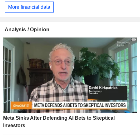
More financial data
Analysis / Opinion
Meta Sinks After Defending AI Bets to Skeptical
Investors