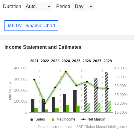
Duration
Period
META: Dynamic Chart
Income Statement and Estimates