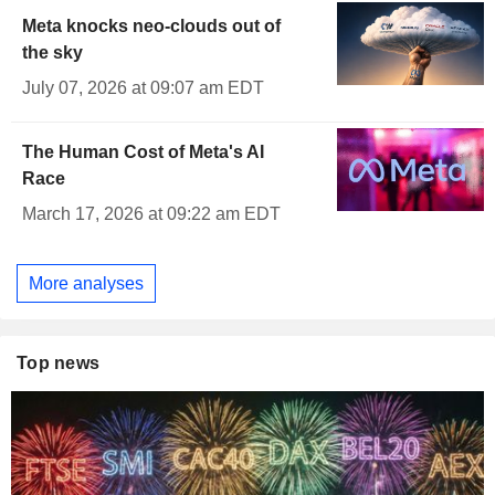
Meta knocks neo-clouds out of
the sky
July 07, 2026 at 09:07 am EDT
The Human Cost of Meta's AI
Race
March 17, 2026 at 09:22 am EDT
More analyses
Top news