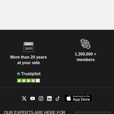
1,300,000 +
More than 20 years
members
at your side
OUR EXPERTS ARE HERE FOR