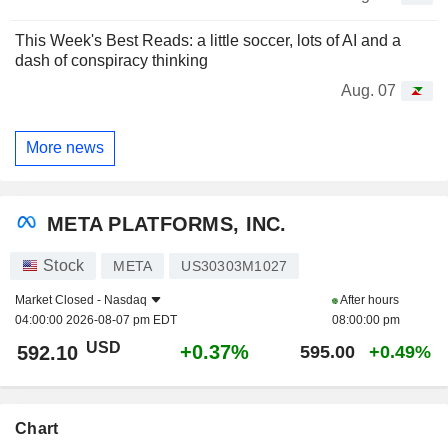
This Week's Best Reads: a little soccer, lots of AI and a
dash of conspiracy thinking
Aug. 07
More news
META PLATFORMS, INC.
Stock
META
US30303M1027
Market Closed -
Nasdaq
After hours
04:00:00 2026-08-07 pm EDT
08:00:00 pm
USD
+0.37%
592.10
595.00
+0.49%
Chart