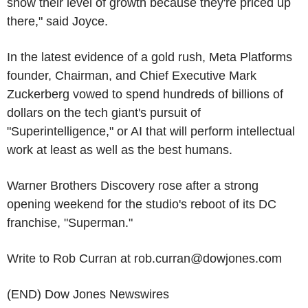
show their level of growth because they're priced up
there," said Joyce.
In the latest evidence of a gold rush, Meta Platforms
founder, Chairman, and Chief Executive Mark
Zuckerberg vowed to spend hundreds of billions of
dollars on the tech giant's pursuit of
"Superintelligence," or AI that will perform intellectual
work at least as well as the best humans.
Warner Brothers Discovery rose after a strong
opening weekend for the studio's reboot of its DC
franchise, "Superman."
Write to Rob Curran at rob.curran@dowjones.com
(END) Dow Jones Newswires