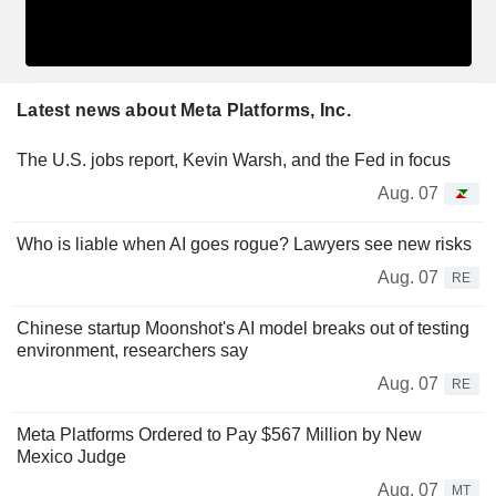
Latest news about Meta Platforms, Inc.
The U.S. jobs report, Kevin Warsh, and the Fed in focus
Aug. 07
Who is liable when AI goes rogue? Lawyers see new risks
Aug. 07
RE
Chinese startup Moonshot's AI model breaks out of testing
environment, researchers say
Aug. 07
RE
Meta Platforms Ordered to Pay $567 Million by New
Mexico Judge
Aug. 07
MT