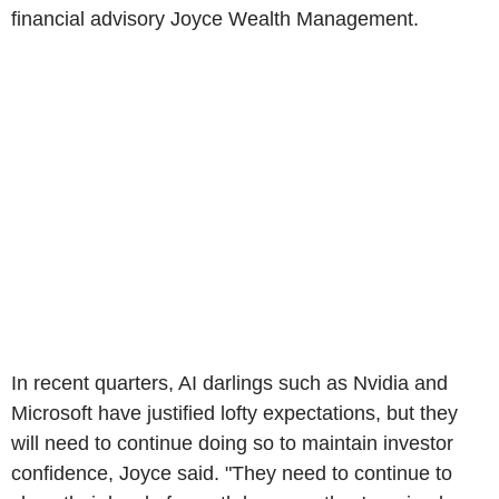
financial advisory Joyce Wealth Management.
In recent quarters, AI darlings such as Nvidia and
Microsoft have justified lofty expectations, but they
will need to continue doing so to maintain investor
confidence, Joyce said. "They need to continue to