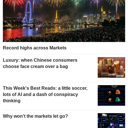
Record highs across Markets
Luxury: when Chinese consumers
choose face cream over a bag
This Week's Best Reads: a little soccer,
lots of AI and a dash of conspiracy
thinking
Why won't the markets let go?