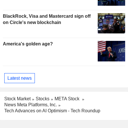
BlackRock, Visa and Mastercard sign off
on Circle's new blockchain
America's golden age?
Latest news
Stock Market
Stocks
META Stock
News Meta Platforms, Inc.
Tech Advances on AI Optimism - Tech Roundup