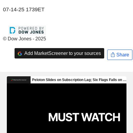
07-14-25 1739ET
© Dow Jones - 2025
Add MarketScreener to your sources
Share