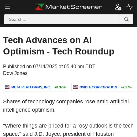
Tech Advances on AI
Optimism - Tech Roundup
Published on 07/14/2025 at 05:40 pm EDT
Dow Jones
META PLATFORMS, INC.
+0.37%
NVIDIA CORPORATION
+2.27%
Shares of technology companies rose amid artificial-
intelligence optimism.
"Where things are priced for a rosy outlook is the tech
space," said J.D. Joyce, president of Houston