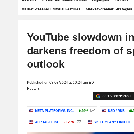
All News
Broker Recommendations
Highlights
Insiders
MarketScreener Editorial Features
MarketScreener Strategies
YouTube slowdown in
darkens freedom of 
outlook
Published on 08/08/2024 at 10:24 am EDT
Reuters
Add MarketScreener
META PLATFORMS, INC.
+0.19%
USD / RUB
+0.
ALPHABET INC.
-1.29%
VK COMPANY LIMITED