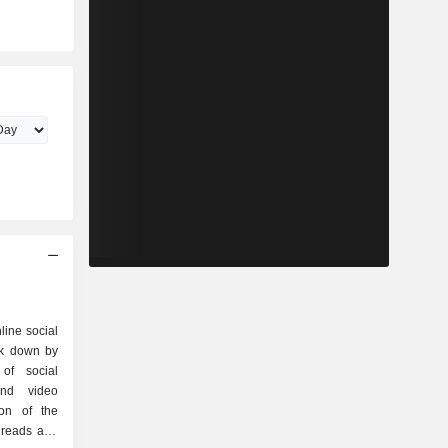
line social
ak down by
and video
ion of the
hreads and