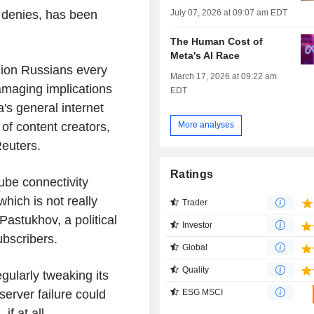
July 07, 2026 at 09:07 am EDT
 denies, has been
The Human Cost of
Meta's AI Race
lion Russians every
March 17, 2026 at 09:22 am
amaging implications
EDT
's general internet
 of content creators,
More analyses
Reuters.
Ratings
ube connectivity
hich is not really
Trader
Pastukhov, a political
Investor
ubscribers.
Global
Quality
ularly tweaking its
erver failure could
ESG MSCI
if at all.