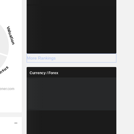
More Rankings
Currency / Forex