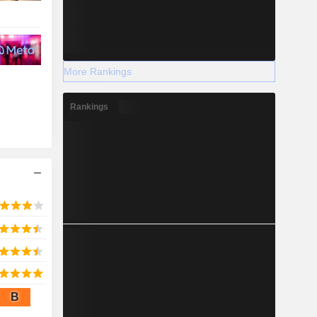
More Rankings
Rankings
B