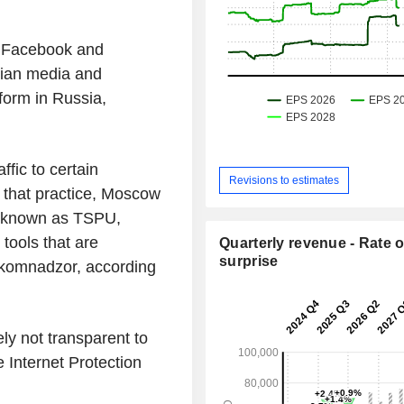
' Facebook and
sian media and
form in Russia,
ffic to certain
Revisions to estimates
 that practice, Moscow
, known as TSPU,
tools that are
Quarterly revenue - Rate o
surprise
skomnadzor, according
ly not transparent to
e Internet Protection