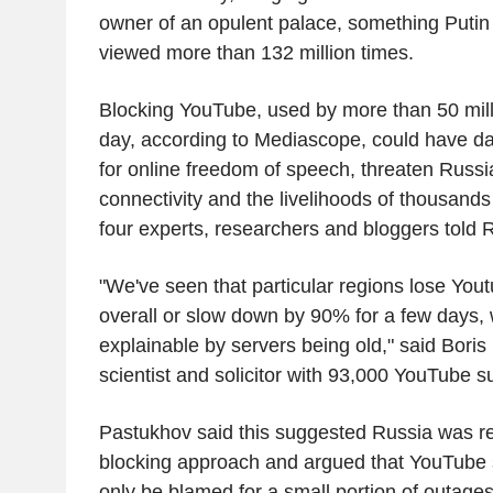
owner of an opulent palace, something Putin
viewed more than 132 million times.
Blocking YouTube, used by more than 50 mil
day, according to Mediascope, could have d
for online freedom of speech, threaten Russia
connectivity and the livelihoods of thousands
four experts, researchers and bloggers told 
"We've seen that particular regions lose Yout
overall or slow down by 90% for a few days, w
explainable by servers being old," said Boris 
scientist and solicitor with 93,000 YouTube s
Pastukhov said this suggested Russia was reg
blocking approach and argued that YouTube s
only be blamed for a small portion of outages, 