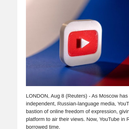
LONDON, Aug 8 (Reuters) - As Moscow has
independent, Russian-language media, You
bastion of online freedom of expression, givi
platform to air their views. Now, YouTube in R
borrowed time.