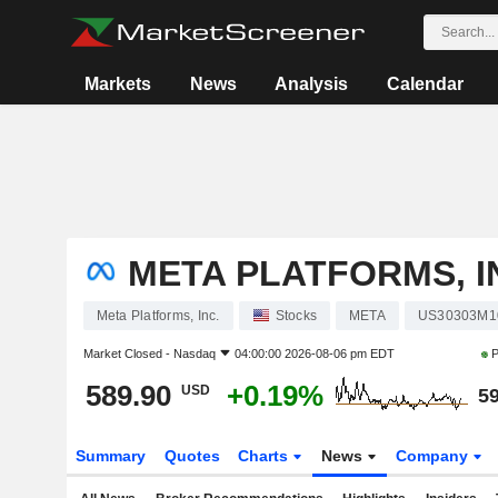
Markets
News
Analysis
Calendar
META PLATFORMS, I
Meta Platforms, Inc.
Stocks
META
US30303M1
Market Closed -
Nasdaq
04:00:00 2026-08-06 pm EDT
P
589.90
+0.19%
USD
59
Summary
Quotes
Charts
News
Company