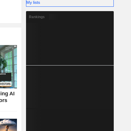
My lists
Rankings
ing AI
ors