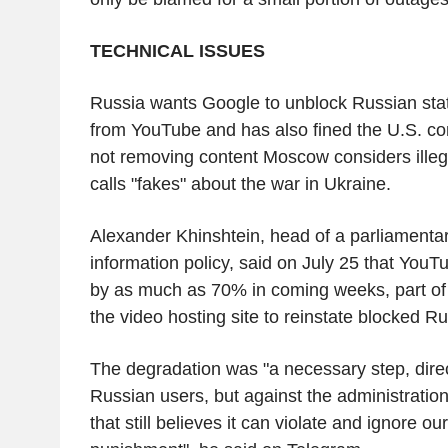
TECHNICAL ISSUES
Russia wants Google to unblock Russian sta
from YouTube and has also fined the U.S. c
not removing content Moscow considers illega
calls "fakes" about the war in Ukraine.
Alexander Khinshtein, head of a parliamenta
information policy, said on July 25 that You
by as much as 70% in coming weeks, part of 
the video hosting site to reinstate blocked R
The degradation was "a necessary step, dire
Russian users, but against the administration
that still believes it can violate and ignore ou