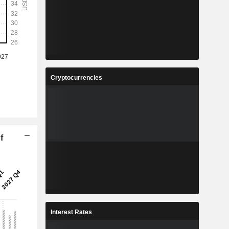
Cryptocurrencies
f
Interest Rates