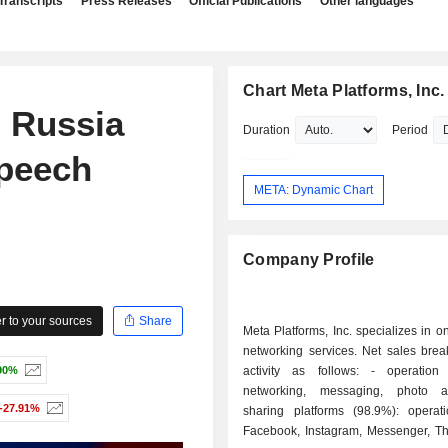
Transcripts
Press Releases
Official Publications
Other languages
Chart Meta Platforms, Inc.
 Russia
Duration
Period
speech
META: Dynamic Chart
Company Profile
 to your sources
Share
Meta Platforms, Inc. specializes in on
networking services. Net sales bre
90%
activity as follows: - operation of social
networking, messaging, photo 
-27.91%
sharing platforms (98.9%): operat
Facebook, Instagram, Messenger, T