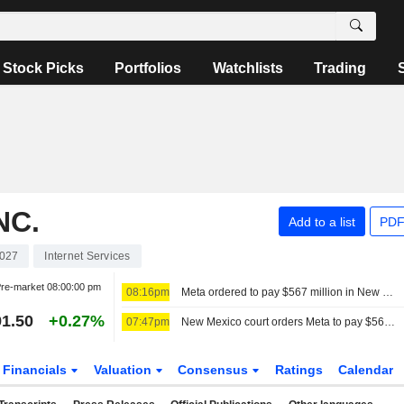
Stock Picks
Portfolios
Watchlists
Trading
NC.
Add to a list
PDF
027
Internet Services
re-market
08:00:00 pm
08:16pm
Meta ordered to pay $567 million in New Mexico for teen mental health fund
1.50
+0.27%
07:47pm
New Mexico court orders Meta to pay $567 million for teen mental health fund
Financials
Valuation
Consensus
Ratings
Calendar