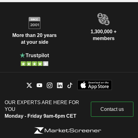
1,300,000 +
More than 20 years
members
at your side
OUR EXPERTS ARE HERE FOR
YOU
Contact us
Monday - Friday 9am-6pm CET