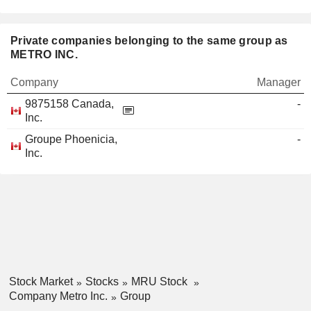
Private companies belonging to the same group as
METRO INC.
Company
Manager
9875158 Canada,
-
Inc.
Groupe Phoenicia,
-
Inc.
Stock Market
Stocks
MRU Stock
Company Metro Inc.
Group