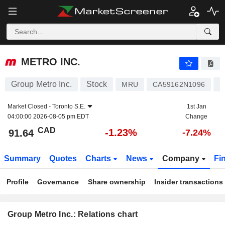
METRO INC.
91.64
$
-1.23%
METRO INC.
Group Metro Inc.
Stock
F
MRU
CA59162N1096
Market Closed -
Toronto S.E.
1st Jan
04:00:00 2026-08-05 pm EDT
Change
CAD
-1.23%
91.64
-7.24%
Summary
Quotes
Charts
News
Company
Fi
Profile
Governance
Share ownership
Insider transactions
Group Metro Inc.: Relations chart