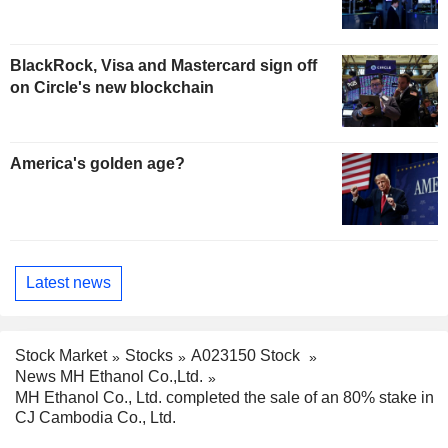
BlackRock, Visa and Mastercard sign off
on Circle's new blockchain
America's golden age?
Latest news
Stock Market
Stocks
A023150 Stock
News MH Ethanol Co.,Ltd.
MH Ethanol Co., Ltd. completed the sale of an 80% stake in
CJ Cambodia Co., Ltd.