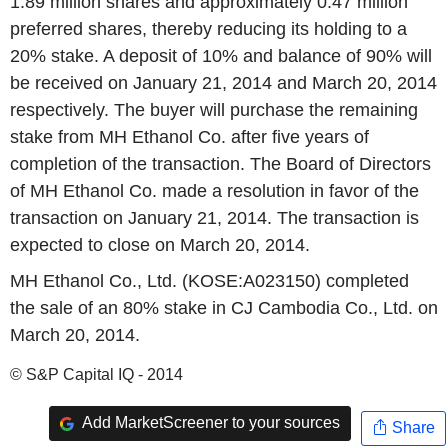
1.89 million shares and approximately 0.47 million
preferred shares, thereby reducing its holding to a
20% stake. A deposit of 10% and balance of 90% will
be received on January 21, 2014 and March 20, 2014
respectively. The buyer will purchase the remaining
stake from MH Ethanol Co. after five years of
completion of the transaction. The Board of Directors
of MH Ethanol Co. made a resolution in favor of the
transaction on January 21, 2014. The transaction is
expected to close on March 20, 2014.
MH Ethanol Co., Ltd. (KOSE:A023150) completed
the sale of an 80% stake in CJ Cambodia Co., Ltd. on
March 20, 2014.
© S&P Capital IQ - 2014
Add MarketScreener to your sources
Share