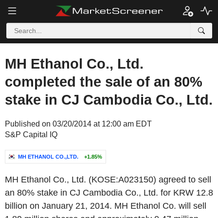
MH Ethanol Co., Ltd.
completed the sale of an 80%
stake in CJ Cambodia Co., Ltd.
Published on 03/20/2014 at 12:00 am EDT
S&P Capital IQ
MH ETHANOL CO.,LTD.
+1.85%
MH Ethanol Co., Ltd. (KOSE:A023150) agreed to sell
an 80% stake in CJ Cambodia Co., Ltd. for KRW 12.8
billion on January 21, 2014. MH Ethanol Co. will sell