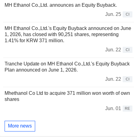
MH Ethanol Co.,Ltd. announces an Equity Buyback.
Jun. 25
CI
MH Ethanol Co.,Ltd.'s Equity Buyback announced on June
1, 2026, has closed with 90,251 shares, representing
1.41% for KRW 371 million.
Jun. 22
CI
Tranche Update on MH Ethanol Co.,Ltd.'s Equity Buyback
Plan announced on June 1, 2026.
Jun. 22
CI
Mhethanol Co Ltd to acquire 371 million won worth of own
shares
Jun. 01
RE
More news