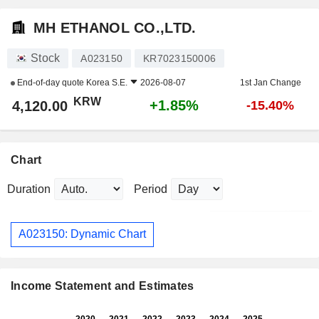
MH ETHANOL CO.,LTD.
Stock
A023150
KR7023150006
End-of-day quote
Korea S.E.
2026-08-07
1st Jan Change
KRW
+1.85%
4,120.00
-15.40%
Chart
Duration
Period
A023150: Dynamic Chart
Income Statement and Estimates