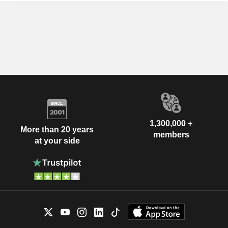
1,300,000 +
More than 20 years
members
at your side