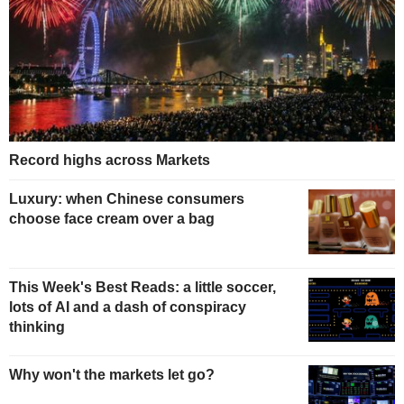
Record highs across Markets
Luxury: when Chinese consumers
choose face cream over a bag
This Week's Best Reads: a little soccer,
lots of AI and a dash of conspiracy
thinking
Why won't the markets let go?