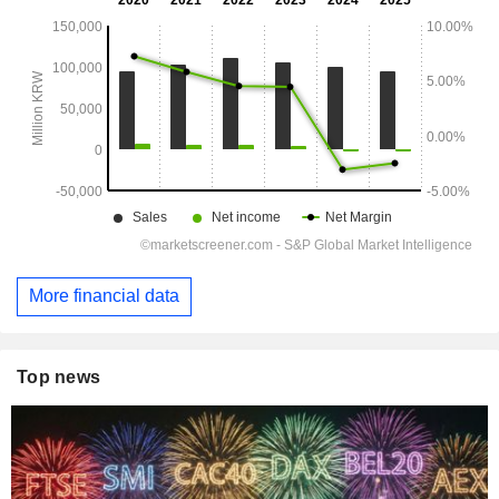
More financial data
Top news