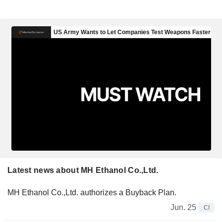
Latest news about MH Ethanol Co.,Ltd.
MH Ethanol Co.,Ltd. authorizes a Buyback Plan.
Jun. 25
CI