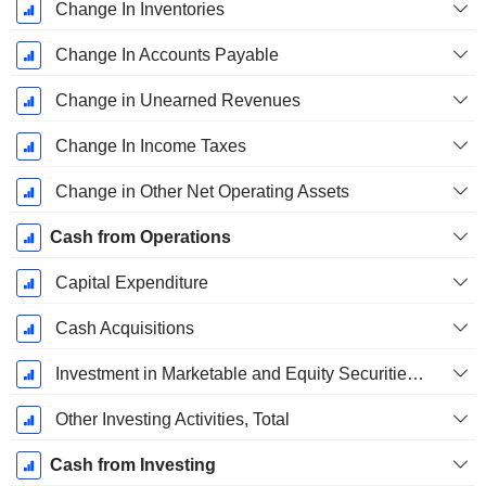
Change In Inventories
Change In Accounts Payable
Change in Unearned Revenues
Change In Income Taxes
Change in Other Net Operating Assets
Cash from Operations
Capital Expenditure
Cash Acquisitions
Investment in Marketable and Equity Securities, Total
Other Investing Activities, Total
Cash from Investing