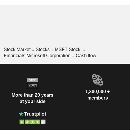
Stock Market
Stocks
MSFT Stock
Financials Microsoft Corporation
Cash flow
1,300,000 +
More than 20 years
members
at your side