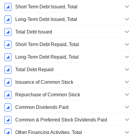
Short Term Debt Issued, Total
Long-Term Debt Issued, Total
Total Debt Issued
Short Term Debt Repaid, Total
Long-Term Debt Repaid, Total
Total Debt Repaid
Issuance of Common Stock
Repurchase of Common Stock
Common Dividends Paid
Common & Preferred Stock Dividends Paid
Other Financing Activities, Total