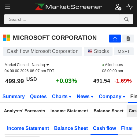
MICROSOFT CORPORATION
499.99
$
+0.03%
MICROSOFT CORPORATION
Cash flow Microsoft Corporation
Stocks
MSFT
Market Closed -
Nasdaq
After hours
04:00:00 2026-08-07 pm EDT
08:00:00 pm
USD
+0.03%
499.99
491.54
-1.69%
Summary
Quotes
Charts
News
Company
Fi
Analysts' Forecasts
Income Statement
Balance Sheet
Cas
Income Statement
Balance Sheet
Cash flow
Financ