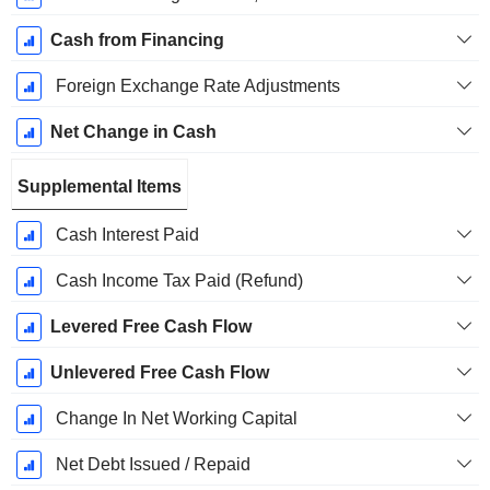
Cash from Financing
Foreign Exchange Rate Adjustments
Net Change in Cash
Supplemental Items
Cash Interest Paid
Cash Income Tax Paid (Refund)
Levered Free Cash Flow
Unlevered Free Cash Flow
Change In Net Working Capital
Net Debt Issued / Repaid