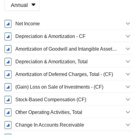
Annual
Fiscal
Net Income
Period:
June
Depreciation & Amortization - CF
Amortization of Goodwill and Intangible Assets - (CF)
Depreciation & Amortization, Total
Amortization of Deferred Charges, Total - (CF)
(Gain) Loss on Sale of Investments - (CF)
Stock-Based Compensation (CF)
Other Operating Activities, Total
Change In Accounts Receivable