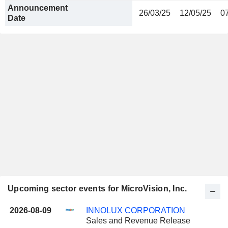
Announcement
26/03/25
12/05/25
0
Date
Upcoming sector events for MicroVision, Inc.
2026-08-09
INNOLUX CORPORATION
Sales and Revenue Release