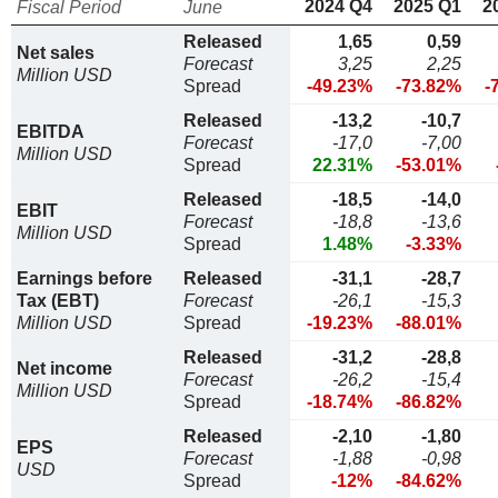
2024 Q4
2025 Q1
2
Fiscal Period
June
Released
1,65
0,59
Net sales
Forecast
3,25
2,25
Million USD
Spread
-49.23%
-73.82%
-
Released
-13,2
-10,7
EBITDA
Forecast
-17,0
-7,00
Million USD
Spread
22.31%
-53.01%
Released
-18,5
-14,0
EBIT
Forecast
-18,8
-13,6
Million USD
Spread
1.48%
-3.33%
Earnings before
Released
-31,1
-28,7
Tax (EBT)
Forecast
-26,1
-15,3
Million USD
Spread
-19.23%
-88.01%
Released
-31,2
-28,8
Net income
Forecast
-26,2
-15,4
Million USD
Spread
-18.74%
-86.82%
Released
-2,10
-1,80
EPS
Forecast
-1,88
-0,98
USD
Spread
-12%
-84.62%