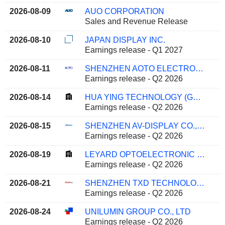
2026-08-09
AUO CORPORATION
Sales and Revenue Release
2026-08-10
JAPAN DISPLAY INC.
Earnings release - Q1 2027
2026-08-11
SHENZHEN AOTO ELECTRONICS CO., LTD.
Earnings release - Q2 2026
2026-08-14
HUA YING TECHNOLOGY (GROUP) CO.,LTD.
Earnings release - Q2 2026
2026-08-15
SHENZHEN AV-DISPLAY CO., LTD.
Earnings release - Q2 2026
2026-08-19
LEYARD OPTOELECTRONIC CO., LTD.
Earnings release - Q2 2026
2026-08-21
SHENZHEN TXD TECHNOLOGY CO.,LTD.
Earnings release - Q2 2026
2026-08-24
UNILUMIN GROUP CO., LTD
Earnings release - Q2 2026