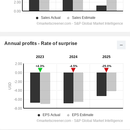
Annual profits - Rate of surprise