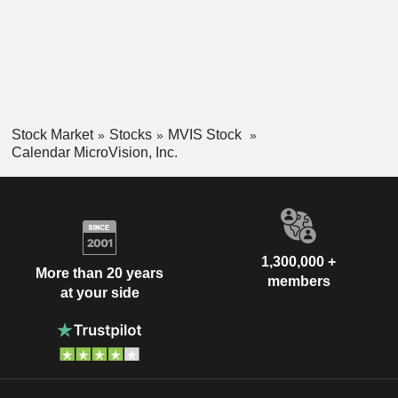
Stock Market
Stocks
MVIS Stock
Calendar MicroVision, Inc.
1,300,000 +
More than 20 years
members
at your side