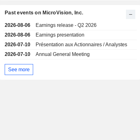
Past events on MicroVision, Inc.
2026-08-06
Earnings release - Q2 2026
2026-08-06
Earnings presentation
2026-07-10
Présentation aux Actionnaires / Analystes
2026-07-10
Annual General Meeting
See more