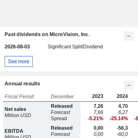
Past dividends on MicroVision, Inc.
2026-08-03
Significant Split/Dividend
See more
Annual results
2023
2024
Fiscal Period
December
Released
7,26
4,70
Net sales
Forecast
7,66
6,27
Million USD
Spread
-5.21%
-25.14%
-
Released
0,00
-56,3
EBITDA
Forecast
0,00
-60,0
Million USD