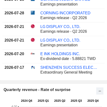
Earnings presentation
2026-07-28
CORNING INCORPORATED
Earnings release - Q2 2026
2026-07-21
LG DISPLAY CO., LTD.
Earnings release - Q2 2026
2026-07-21
LG DISPLAY CO., LTD.
Earnings presentation
2026-07-20
E INK HOLDINGS INC.
Ex-dividend date - 5.88821 TWD
2026-07-17
SHENZHEN SUCCESS ELECTRONICS CO., LTD
Extraordinary General Meeting
Quarterly revenue - Rate of surprise