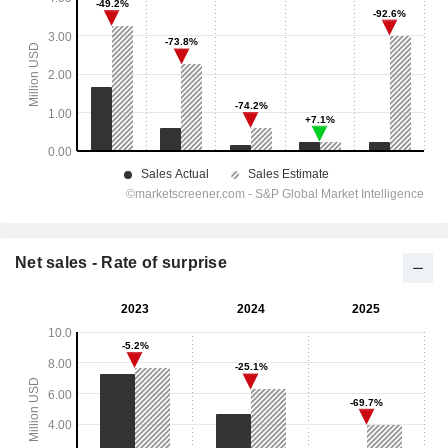
Net sales - Rate of surprise