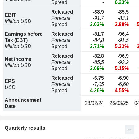
Spread
-
6.23%
Released
-88,9
-85,5
EBIT
Forecast
-91,7
-83,1
Million USD
Spread
3.03%
-2.88%
-
Earnings before
Released
-81,7
-96,4
Tax (EBT)
Forecast
-84,8
-91,5
Million USD
Spread
3.71%
-5.33%
-
Released
-82,8
-96,9
Net income
Forecast
-85,5
-92,2
Million USD
Spread
3.09%
-5.15%
Released
-6,75
-6,90
EPS
Forecast
-7,05
-6,60
USD
Spread
4.26%
-4.55%
Announcement
28/02/24
26/03/25
0
Date
Quarterly results