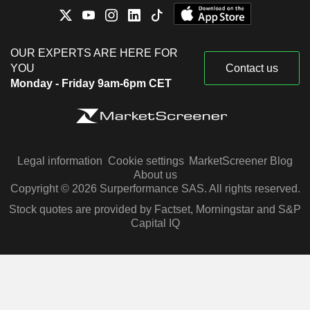
OUR EXPERTS ARE HERE FOR
YOU
Contact us
Monday - Friday 9am-6pm CET
Legal information
Cookie settings
MarketScreener Blog
About us
Copyright © 2026 Surperformance SAS. All rights reserved.
Stock quotes are provided by Factset, Morningstar and S&P
Capital IQ