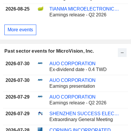
2026-08-25
TIANMA MICROELECTRONICS CO., LTD.
Earnings release - Q2 2026
More events
Past sector events for MicroVision, Inc.
2026-07-30
AUO CORPORATION
Ex-dividend date - 0.4 TWD
2026-07-30
AUO CORPORATION
Earnings presentation
2026-07-29
AUO CORPORATION
Earnings release - Q2 2026
2026-07-29
SHENZHEN SUCCESS ELECTRONICS CO., LTD
Extraordinary General Meeting
2026-07-28
CORNING INCORPORATED