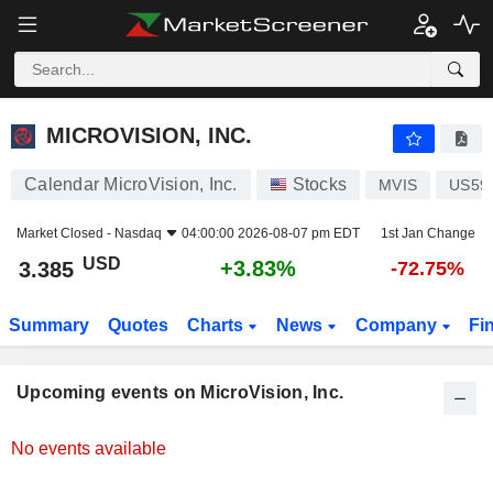
MICROVISION, INC.
MICROVISION, INC.
Calendar MicroVision, Inc.
Stocks
MVIS
US59
Market Closed -
Nasdaq
04:00:00 2026-08-07 pm EDT
1st Jan Change
USD
+3.83%
3.385
-72.75%
Summary
Quotes
Charts
News
Company
Fi
Upcoming events on MicroVision, Inc.
No events available