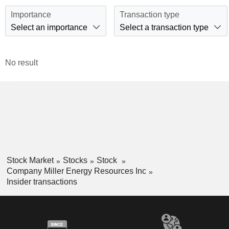
Importance
Transaction type
Select an importance
Select a transaction type
No result
Stock Market
Stocks
Stock
Company Miller Energy Resources Inc
Insider transactions