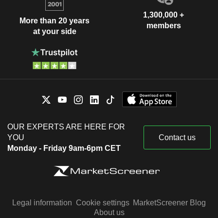
1,300,000 +
More than 20 years
members
at your side
OUR EXPERTS ARE HERE FOR
YOU
Contact us
Monday - Friday 9am-6pm CET
Legal information
Cookie settings
MarketScreener Blog
About us