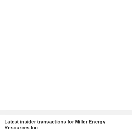
Latest insider transactions for Miller Energy
Resources Inc