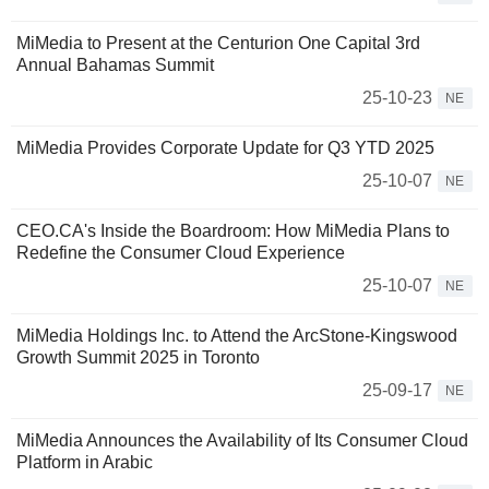
MiMedia to Present at the Centurion One Capital 3rd
Annual Bahamas Summit
25-10-23
NE
MiMedia Provides Corporate Update for Q3 YTD 2025
25-10-07
NE
CEO.CA's Inside the Boardroom: How MiMedia Plans to
Redefine the Consumer Cloud Experience
25-10-07
NE
MiMedia Holdings Inc. to Attend the ArcStone-Kingswood
Growth Summit 2025 in Toronto
25-09-17
NE
MiMedia Announces the Availability of Its Consumer Cloud
Platform in Arabic