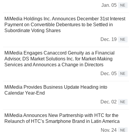
Jan. 05
NE
MiMedia Holdings Inc. Announces December 31st Interest
Payment on Convertible Debentures to be Settled in
Subordinate Voting Shares
Dec. 19
NE
MiMedia Engages Canaccord Genuity as a Financial
Advisor, DS Market Solutions Inc. for Market-Making
Services and Announces a Change in Directors
Dec. 05
NE
MiMedia Provides Business Update Heading into
Calendar Year-End
Dec. 02
NE
MiMedia Announces New Partnership with HTC for the
Relaunch of HTC's Smartphone Brand in Latin America
Nov. 24
NE