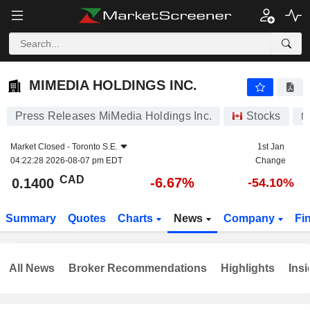
MIMEDIA HOLDINGS INC.
0.1400
$
-6.67%
MIMEDIA HOLDINGS INC.
Press Releases MiMedia Holdings Inc.
Stocks
M
Market Closed -
Toronto S.E.
1st Jan
04:22:28 2026-08-07 pm EDT
Change
CAD
-6.67%
0.1400
-54.10%
Summary
Quotes
Charts
News
Company
Fi
All News
Broker Recommendations
Highlights
Insi