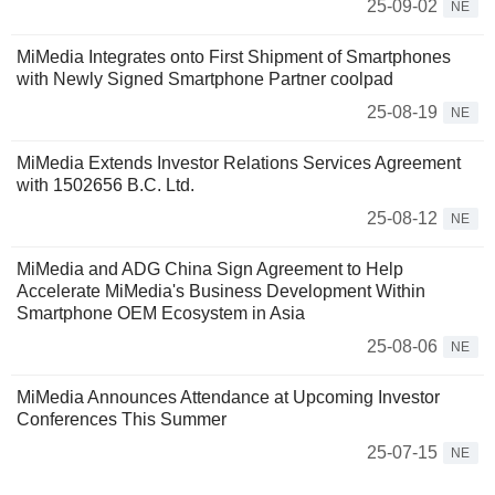
25-09-02
NE
MiMedia Integrates onto First Shipment of Smartphones
with Newly Signed Smartphone Partner coolpad
25-08-19
NE
MiMedia Extends Investor Relations Services Agreement
with 1502656 B.C. Ltd.
25-08-12
NE
MiMedia and ADG China Sign Agreement to Help
Accelerate MiMedia's Business Development Within
Smartphone OEM Ecosystem in Asia
25-08-06
NE
MiMedia Announces Attendance at Upcoming Investor
Conferences This Summer
25-07-15
NE