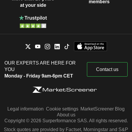
members
at your side
OUR EXPERTS ARE HERE FOR
YOU
Contact us
Monday - Friday 9am-6pm CET
Legal information
Cookie settings
MarketScreener Blog
About us
Copyright © 2026 Surperformance SAS. All rights reserved.
Stock quotes are provided by Factset, Morningstar and S&P