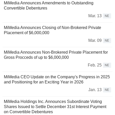
MiMedia Announces Amendments to Outstanding
Convertible Debentures
Mar. 13
NE
MiMedia Announces Closing of Non-Brokered Private
Placement of $6,000,000
Mar. 09
NE
MiMedia Announces Non-Brokered Private Placement for
Gross Procceds of up to $6,000,000
Feb. 25
NE
MiMedia CEO Update on the Company's Progress in 2025
and Positioning for an Exciting Year in 2026
Jan. 13
NE
MiMedia Holdings Inc. Announces Subordinate Voting
Shares Issued to Settle December 31st Interest Payment
on Convertible Debentures