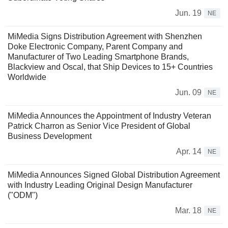
Jun. 19
NE
MiMedia Signs Distribution Agreement with Shenzhen
Doke Electronic Company, Parent Company and
Manufacturer of Two Leading Smartphone Brands,
Blackview and Oscal, that Ship Devices to 15+ Countries
Worldwide
Jun. 09
NE
MiMedia Announces the Appointment of Industry Veteran
Patrick Charron as Senior Vice President of Global
Business Development
Apr. 14
NE
MiMedia Announces Signed Global Distribution Agreement
with Industry Leading Original Design Manufacturer
("ODM")
Mar. 18
NE