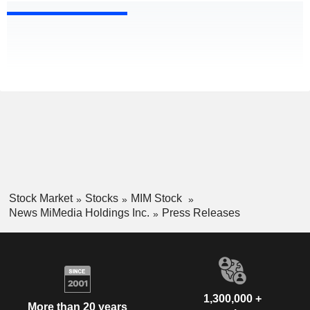
Stock Market
Stocks
MIM Stock
News MiMedia Holdings Inc.
Press Releases
1,300,000 +
More than 20 years