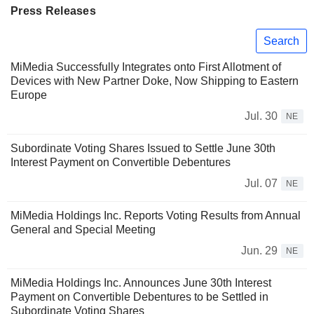
Press Releases
Search
MiMedia Successfully Integrates onto First Allotment of
Devices with New Partner Doke, Now Shipping to Eastern
Europe
Jul. 30
NE
Subordinate Voting Shares Issued to Settle June 30th
Interest Payment on Convertible Debentures
Jul. 07
NE
MiMedia Holdings Inc. Reports Voting Results from Annual
General and Special Meeting
Jun. 29
NE
MiMedia Holdings Inc. Announces June 30th Interest
Payment on Convertible Debentures to be Settled in
Subordinate Voting Shares