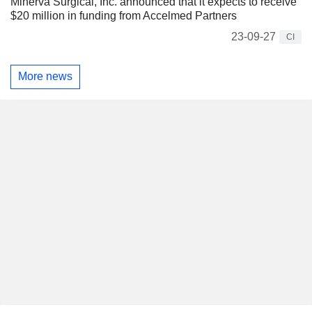
Minerva Surgical, Inc. announced that it expects to receive
$20 million in funding from Accelmed Partners
23-09-27
CI
More news