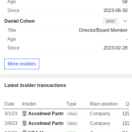
58
2023-06-30
Daniel Cohen
BRD
Director/Board Member
-
2023-02-28
More insiders
Latest insider transactions
Date
Insider
Type
Main position
Qu
3/1/23
Accelmed Partners II Management, LLC
Company
122,
Other
2/9/23
Accelmed Partners II Management, LLC
Company
122,
Other