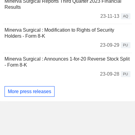
Minerva Surgical Reports Third Quarter 2023 Financial
Results
23-11-13
AQ
Minerva Surgical : Modification to Rights of Security
Holders - Form 8-K
23-09-29
PU
Minerva Surgical : Announces 1-for-20 Reverse Stock Split
- Form 8-K
23-09-28
PU
More press releases