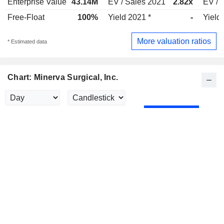
Enterprise Value
43.14M
EV / Sales 2021
2.82x
EV / 
Free-Float
100%
Yield 2021 *
-
Yield
More valuation ratios
* Estimated data
Chart: Minerva Surgical, Inc.