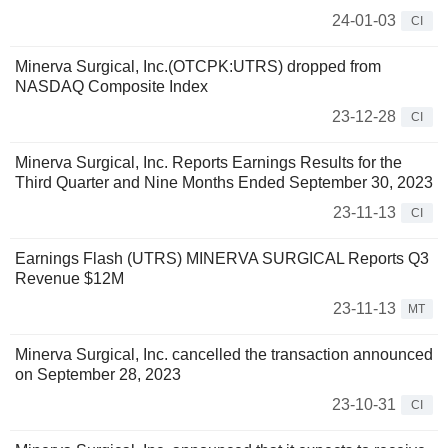
24-01-03
CI
Minerva Surgical, Inc.(OTCPK:UTRS) dropped from
NASDAQ Composite Index
23-12-28
CI
Minerva Surgical, Inc. Reports Earnings Results for the
Third Quarter and Nine Months Ended September 30, 2023
23-11-13
CI
Earnings Flash (UTRS) MINERVA SURGICAL Reports Q3
Revenue $12M
23-11-13
MT
Minerva Surgical, Inc. cancelled the transaction announced
on September 28, 2023
23-10-31
CI