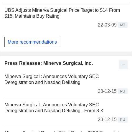
UBS Adjusts Minerva Surgical Price Target to $14 From
$15, Maintains Buy Rating
22-03-09
MT
More recommendations
Press Releases: Minerva Surgical, Inc.
Minerva Surgical : Announces Voluntary SEC
Deregistration and Nasdaq Delisting
23-12-15
PU
Minerva Surgical : Announces Voluntary SEC
Deregistration and Nasdaq Delisting - Form 8-K
23-12-15
PU