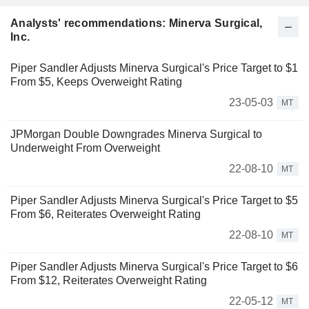
Analysts' recommendations: Minerva Surgical,
Inc.
Piper Sandler Adjusts Minerva Surgical's Price Target to $1
From $5, Keeps Overweight Rating
23-05-03
MT
JPMorgan Double Downgrades Minerva Surgical to
Underweight From Overweight
22-08-10
MT
Piper Sandler Adjusts Minerva Surgical's Price Target to $5
From $6, Reiterates Overweight Rating
22-08-10
MT
Piper Sandler Adjusts Minerva Surgical's Price Target to $6
From $12, Reiterates Overweight Rating
22-05-12
MT