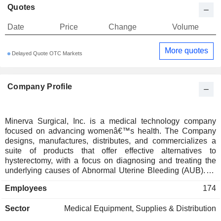
Quotes
Date
Price
Change
Volume
More quotes
Delayed Quote OTC Markets
Company Profile
Minerva Surgical, Inc. is a medical technology company
focused on advancing womenâ€™s health. The Company
designs, manufactures, distributes, and commercializes a
suite of products that offer effective alternatives to
hysterectomy, with a focus on diagnosing and treating the
underlying causes of Abnormal Uterine Bleeding (AUB). Its
solutions are designed for use across a variety of care
Employees
174
settings and focused on improving clinical outcomes and
preserve uterine anatomy. It delivers devices that treat the
Sector
Medical Equipment, Supplies & Distribution
root causes of AUB in both the normal and irregular shaped
uterus. The Company's products include Minerva ES