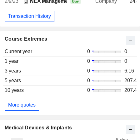
2/9/23
NEA Management Co. LLC
Company
24,4
Buy
Transaction History
Course Extremes
Current year
0
0
1 year
0
0
3 years
0
6.16
5 years
0
207.4
10 years
0
207.4
More quotes
Medical Devices & Implants