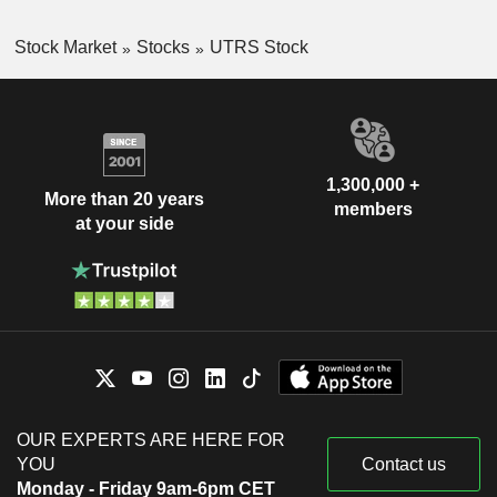
Stock Market
Stocks
UTRS Stock
1,300,000 +
More than 20 years
members
at your side
OUR EXPERTS ARE HERE FOR
YOU
Contact us
Monday - Friday 9am-6pm CET