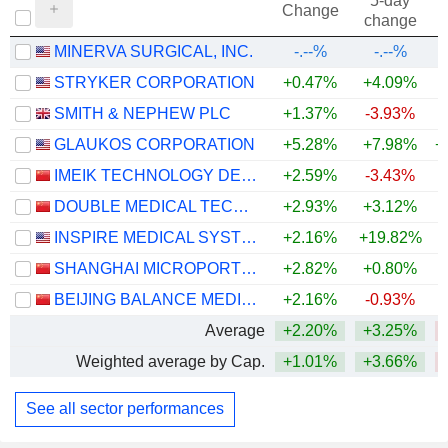
5-day
Change
change
MINERVA SURGICAL, INC.
-.--%
-.--%
STRYKER CORPORATION
+0.47%
+4.09%
SMITH & NEPHEW PLC
+1.37%
-3.93%
GLAUKOS CORPORATION
+5.28%
+7.98%
+
IMEIK TECHNOLOGY DEVELOPMENT CO.,LTD.
+2.59%
-3.43%
DOUBLE MEDICAL TECHNOLOGY INC.
+2.93%
+3.12%
INSPIRE MEDICAL SYSTEMS, INC.
+2.16%
+19.82%
SHANGHAI MICROPORT ENDOVASCULAR MEDTECH CO., LTD.
+2.82%
+0.80%
BEIJING BALANCE MEDICAL TECHNOLOGY CO.,LTD.
+2.16%
-0.93%
Average
+2.20%
+3.25%
Weighted average by Cap.
+1.01%
+3.66%
See all sector performances