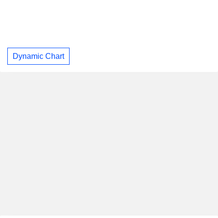
Dynamic Chart