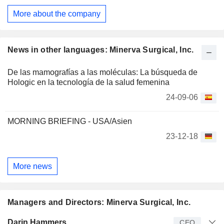
Endometrial Ablation System (Minerva ES), Genesys HTA
More about the company
Endometrial Ablation System (Genesys HTA), Symphion
Operative Hysteroscopy System (Symphion), Resectr Tissue
Resection Device (Resectr), and HERizon Disposable
Hysteroscope. Its Minerva EAS includes PlasmaSense
News in other languages: Minerva Surgical, Inc.
Technology, which monitors uterine cavity. It also provides
HERizon Hysto-Kit, which supports in-office hysteroscopy.
De las mamografías a las moléculas: La búsqueda de
Hologic en la tecnología de la salud femenina
24-09-06
MORNING BRIEFING - USA/Asien
23-12-18
More news
Managers and Directors: Minerva Surgical, Inc.
Manager
Title
Age
Since
Darin Hammers
CEO