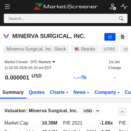
-.-
MINERVA SURGICAL, INC.
0.000001
$
-
%
MINERVA SURGICAL, INC.
Minerva Surgical, Inc. Stock
Stocks
UTRS
US
Market Closed -
OTC Markets
1st Jan
11:02:59 2026-05-20 am EDT
Change
USD
-.--%
0.000001
-
Summary
Quotes
Charts
News
Company
Ca
Valuation: Minerva Surgical, Inc.
Market Cap
10.39M
P/E 2021
-1.68x
P/E 2