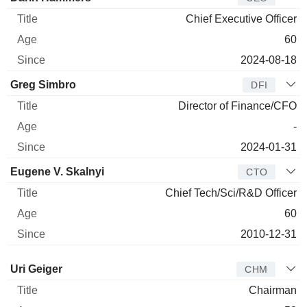
Chief Executive Officer
60
2024-08-18
Greg Simbro
DFI
Director of Finance/CFO
-
2024-01-31
Eugene V. Skalnyi
CTO
Chief Tech/Sci/R&D Officer
60
2010-12-31
Director
Title
Age
Since
Uri Geiger
CHM
Chairman