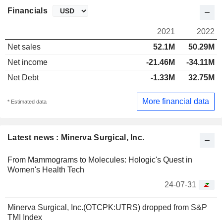
Financials
2021
2022
Net sales
52.1M
50.29M
Net income
-21.46M
-34.11M
Net Debt
-1.33M
32.75M
More financial data
* Estimated data
Latest news : Minerva Surgical, Inc.
From Mammograms to Molecules: Hologic's Quest in
Women's Health Tech
24-07-31
Minerva Surgical, Inc.(OTCPK:UTRS) dropped from S&P
TMI Index