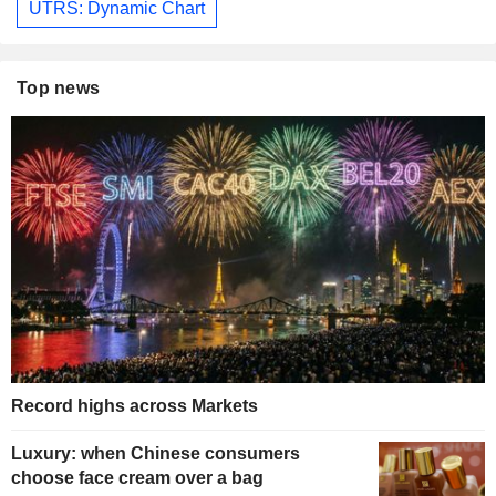
UTRS: Dynamic Chart
Top news
Record highs across Markets
Luxury: when Chinese consumers
choose face cream over a bag