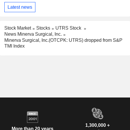
Latest news
Stock Market
Stocks
UTRS Stock
News Minerva Surgical, Inc.
Minerva Surgical, Inc.(OTCPK: UTRS) dropped from S&P
TMI Index
1,300,000 +
More than 20 years