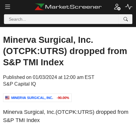
Minerva Surgical, Inc.
(OTCPK:UTRS) dropped from
S&P TMI Index
Published on 01/03/2024 at 12:00 am EST
S&P Capital IQ
MINERVA SURGICAL, INC.
-90.00%
Minerva Surgical, Inc.(OTCPK:UTRS) dropped from
S&P TMI Index