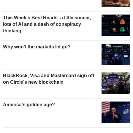
This Week's Best Reads: a little soccer,
lots of AI and a dash of conspiracy
thinking
Why won't the markets let go?
BlackRock, Visa and Mastercard sign off
on Circle's new blockchain
America's golden age?