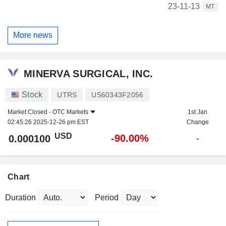
23-11-13
MT
More news
MINERVA SURGICAL, INC.
Stock
UTRS
US60343F2056
Market Closed -
OTC Markets
1st Jan
02:45:26 2025-12-26 pm EST
Change
USD
-90.00%
0.000100
-
Chart
Duration
Period