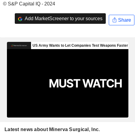
© S&P Capital IQ - 2024
Add MarketScreener to your sources
Share
Latest news about Minerva Surgical, Inc.