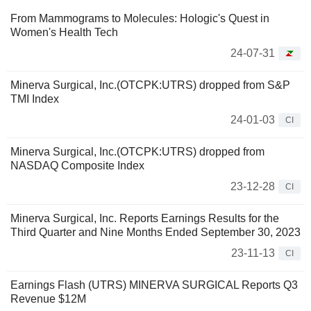
From Mammograms to Molecules: Hologic's Quest in
Women's Health Tech
24-07-31
Minerva Surgical, Inc.(OTCPK:UTRS) dropped from S&P
TMI Index
24-01-03
CI
Minerva Surgical, Inc.(OTCPK:UTRS) dropped from
NASDAQ Composite Index
23-12-28
CI
Minerva Surgical, Inc. Reports Earnings Results for the
Third Quarter and Nine Months Ended September 30, 2023
23-11-13
CI
Earnings Flash (UTRS) MINERVA SURGICAL Reports Q3
Revenue $12M