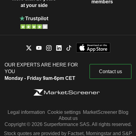
members
at your side
OUR EXPERTS ARE HERE FOR
YOU
Contact us
Monday - Friday 9am-6pm CET
Legal information
Cookie settings
MarketScreener Blog
About us
Copyright © 2026 Surperformance SAS. All rights reserved.
Stock quotes are provided by Factset, Morningstar and S&P