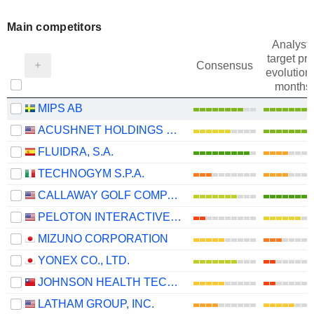
Main competitors
Analysts
target pri
Consensus
evolution 
months
MIPS AB
ACUSHNET HOLDINGS CORP.
FLUIDRA, S.A.
TECHNOGYM S.P.A.
CALLAWAY GOLF COMPANY
PELOTON INTERACTIVE, INC.
MIZUNO CORPORATION
YONEX CO., LTD.
JOHNSON HEALTH TECH .CO., LTD.
LATHAM GROUP, INC.