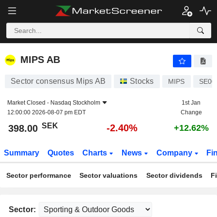
MIPS AB
398.00
kr
-2.40%
MIPS AB
Sector consensus Mips AB
Stocks
MIPS
SE00
Market Closed -
Nasdaq Stockholm
1st Jan
12:00:00 2026-08-07 pm EDT
Change
SEK
-2.40%
398.00
+12.62%
Summary
Quotes
Charts
News
Company
Fi
Sector performance
Sector valuations
Sector dividends
F
Sector: