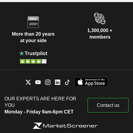
1,300,000 +
More than 20 years
members
at your side
OUR EXPERTS ARE HERE FOR
YOU
Contact us
Monday - Friday 9am-6pm CET