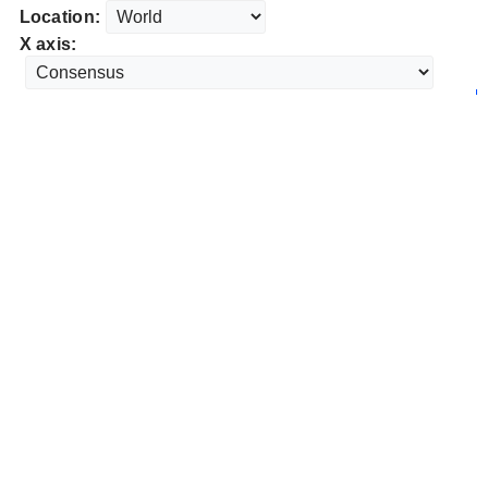
Location:
X axis: