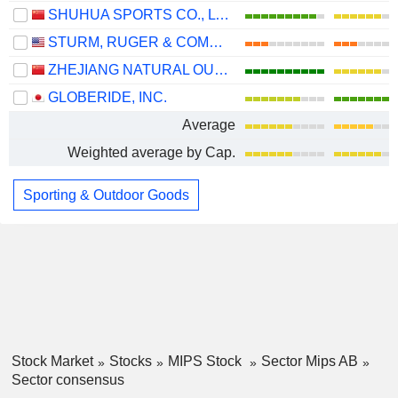
SHUHUA SPORTS CO., LTD.
STURM, RUGER & COMPANY, INC.
ZHEJIANG NATURAL OUTDOOR GOODS INC.
GLOBERIDE, INC.
Average
Weighted average by Cap.
Sporting & Outdoor Goods
Stock Market
Stocks
MIPS Stock
Sector Mips AB
Sector consensus