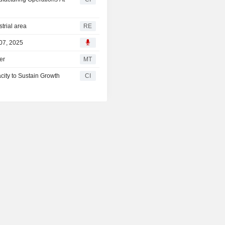
trial area
RE
 07, 2025
er
MT
ity to Sustain Growth
CI