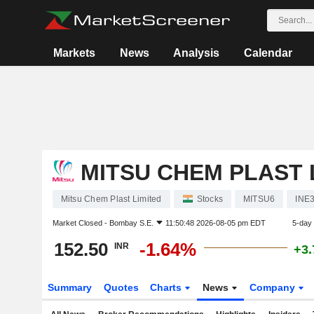
Markets
News
Analysis
Calendar
MITSU CHEM PLAST 
Mitsu Chem Plast Limited
Stocks
MITSU6
INE
Market Closed -
Bombay S.E.
11:50:48 2026-08-05 pm EDT
5-day
152.50
-1.64%
INR
+3
Summary
Quotes
Charts
News
Company