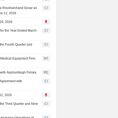
lip Khushalchand Gosar as
CI
une 12, 2026
 04, 2026
for the Year Ended March
CI
the Fourth Quarter and
CI
h Medical Equipment Firm;
MT
with Arjohuntleigh Polska
RE
r Agreement with
CI
02, 2026
the Third Quarter and Nine
CI
acturing Operations At
CI