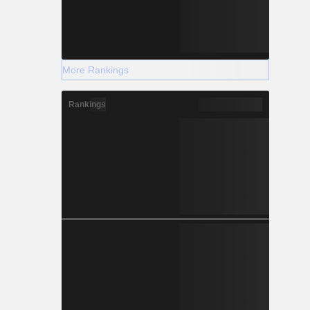
More Rankings
Rankings