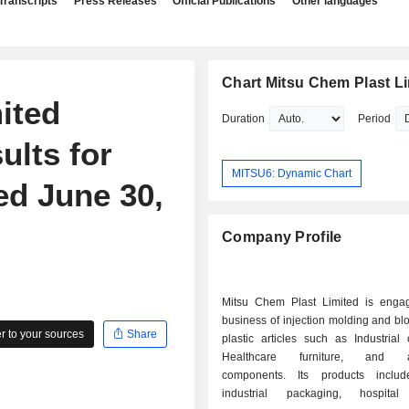
Transcripts
Press Releases
Official Publications
Other languages
Chart Mitsu Chem Plast L
ited
Duration
Period
ults for
MITSU6: Dynamic Chart
ed June 30,
Company Profile
Mitsu Chem Plast Limited is enga
business of injection molding and b
 to your sources
Share
plastic articles such as Industrial 
Healthcare furniture, and au
components. Its products inclu
industrial packaging, hospital 