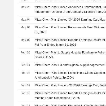
May. 28
Mitsu Chem Plast Limited Announces Retirement of Di
Independent Director of the Company, Effective from J
May. 04
Mitsu Chem Plast Limited, Q4 2026 Earnings Call, May
May. 02
Mitsu Chem Plast Limited Recommends Final Dividend 
31, 2026
May. 02
Mitsu Chem Plast Limited Reports Earnings Results for 
Full Year Ended March 31, 2026
Feb. 05
Mitsu Chem Plast to Supply Hospital Furniture to Polis
Shares Up 5%
Feb. 04
Mitsu Chem Plast Ltd enters global supplier agreement 
Feb. 04
Mitsu Chem Plast Limited Enters into a Global Supplie
Arjohuntleigh Polska Sp. Z O.o
Feb. 02
Mitsu Chem Plast Limited, Q3 2026 Earnings Call, Feb 
Jan. 30
Mitsu Chem Plast Limited Reports Earnings Results for 
Months Ended December 31, 2025
Jan. 27
Mitsu Chem Plast Limited Proposes to Commence Manuf