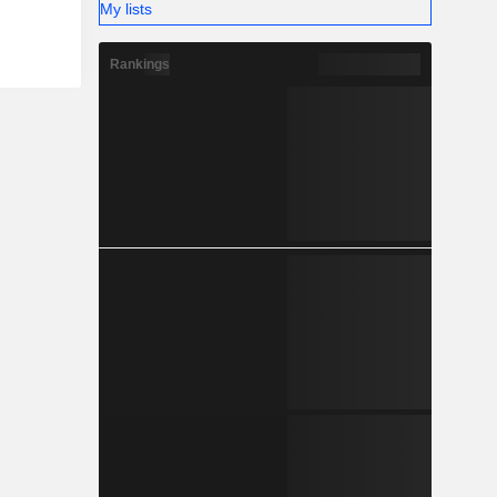
My lists
Rankings