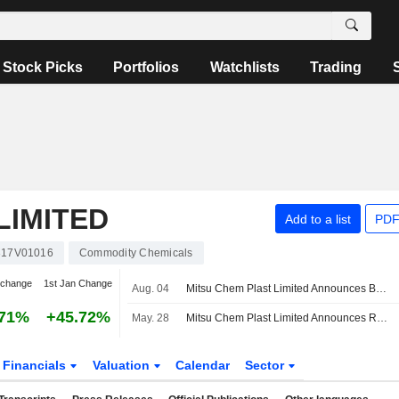
Stock Picks
Portfolios
Watchlists
Trading
LIMITED
Add to a list
PDF
317V01016
Commodity Chemicals
 change
1st Jan Change
Aug. 04
Mitsu Chem Plast Limited Announces Board Appointments
.71%
+45.72%
May. 28
Mitsu Chem Plast Limited Announces Retirement of Dilip Khushalchand Gosar as Independent Director of the Company, Effective from June 12, 2026
Financials
Valuation
Calendar
Sector