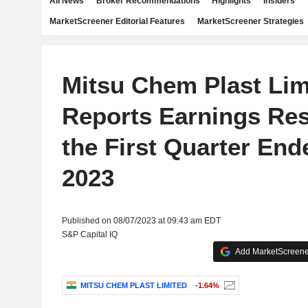
All News
Broker Recommendations
Highlights
Insiders
MarketScreener Editorial Features
MarketScreener Strategies
Mitsu Chem Plast Lim
Reports Earnings Res
the First Quarter End
2023
Published on 08/07/2023 at 09:43 am EDT
S&P Capital IQ
Add MarketScreener
MITSU CHEM PLAST LIMITED
-1.64%