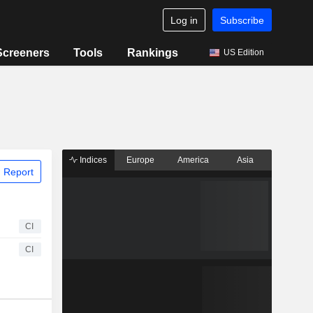
Log in
Subscribe
Screeners
Tools
Rankings
US Edition
Indices
Europe
America
Asia
 Report
CI
CI