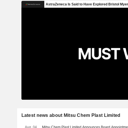
Latest news about Mitsu Chem Plast Limited
Aug. 04
Mitsu Chem Plast Limited Announces Board Appointme