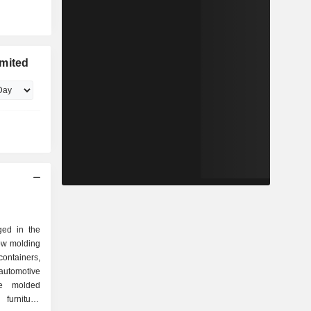
imited
ged in the
low molding
containers,
tomotive
de molded
furniture,