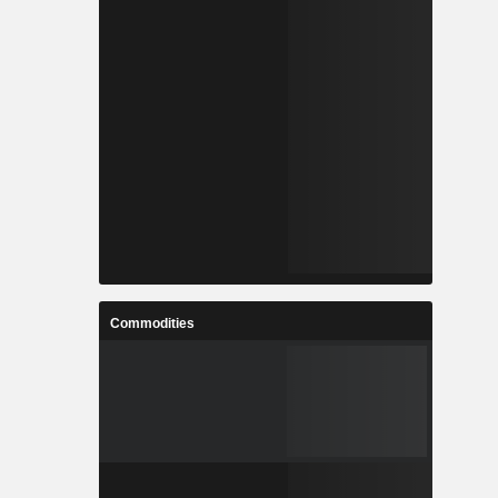
Commodities