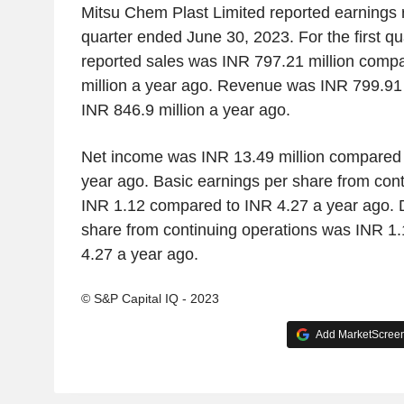
Mitsu Chem Plast Limited reported earnings res
quarter ended June 30, 2023. For the first q
reported sales was INR 797.21 million comp
million a year ago. Revenue was INR 799.91
INR 846.9 million a year ago.
Net income was INR 13.49 million compared t
year ago. Basic earnings per share from con
INR 1.12 compared to INR 4.27 a year ago. D
share from continuing operations was INR 1
4.27 a year ago.
© S&P Capital IQ - 2023
Add MarketScreene