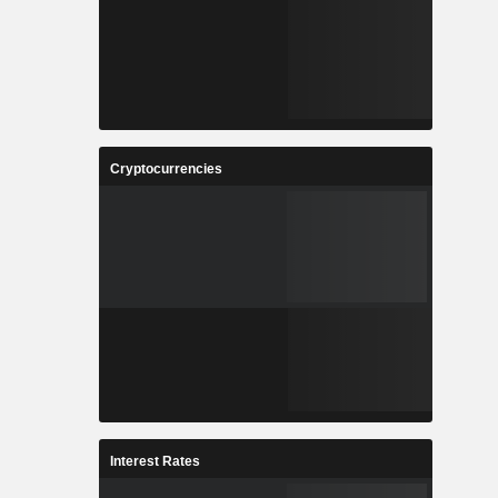
Cryptocurrencies
Interest Rates