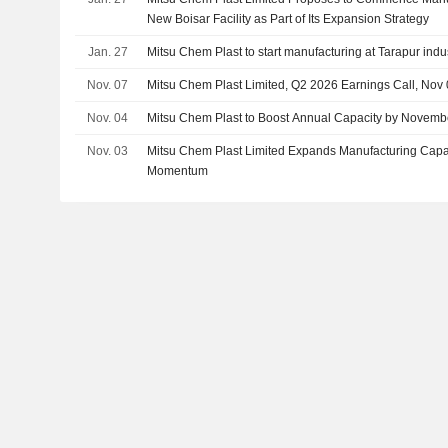
New Boisar Facility as Part of Its Expansion Strategy
Jan. 27
Mitsu Chem Plast to start manufacturing at Tarapur indus
Nov. 07
Mitsu Chem Plast Limited, Q2 2026 Earnings Call, Nov
Nov. 04
Mitsu Chem Plast to Boost Annual Capacity by Novemb
Nov. 03
Mitsu Chem Plast Limited Expands Manufacturing Capac
Momentum