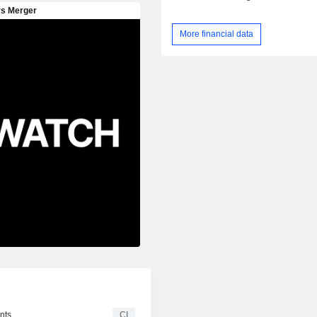
More financial data
nts
CI