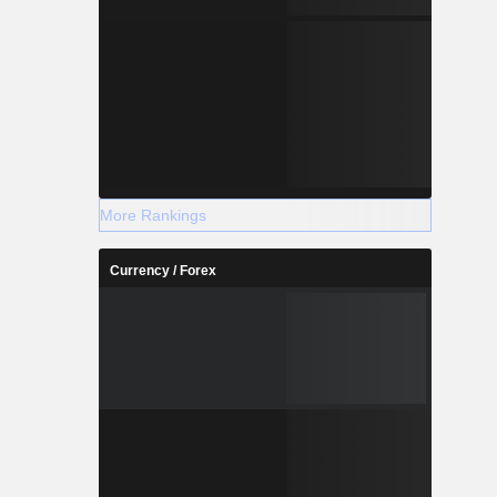
More Rankings
Currency / Forex