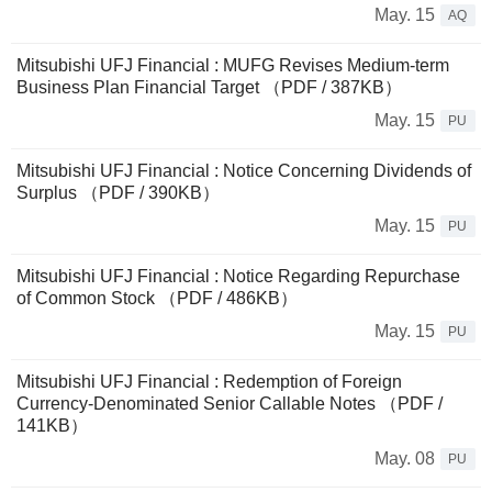
May. 15
AQ
Mitsubishi UFJ Financial : MUFG Revises Medium-term
Business Plan Financial Target （PDF / 387KB）
May. 15
PU
Mitsubishi UFJ Financial : Notice Concerning Dividends of
Surplus （PDF / 390KB）
May. 15
PU
Mitsubishi UFJ Financial : Notice Regarding Repurchase
of Common Stock （PDF / 486KB）
May. 15
PU
Mitsubishi UFJ Financial : Redemption of Foreign
Currency-Denominated Senior Callable Notes （PDF /
141KB）
May. 08
PU