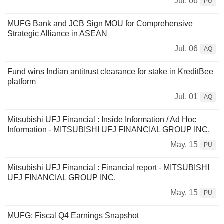
Jul. 06
PU
MUFG Bank and JCB Sign MOU for Comprehensive
Strategic Alliance in ASEAN
Jul. 06
AQ
Fund wins Indian antitrust clearance for stake in KreditBee
platform
Jul. 01
AQ
Mitsubishi UFJ Financial : Inside Information / Ad Hoc
Information - MITSUBISHI UFJ FINANCIAL GROUP INC.
May. 15
PU
Mitsubishi UFJ Financial : Financial report - MITSUBISHI
UFJ FINANCIAL GROUP INC.
May. 15
PU
MUFG: Fiscal Q4 Earnings Snapshot