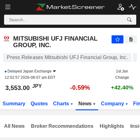
MITSUBISHI UFJ FINANCIAL GROUP, INC.
3,553.00
¥
-0.59%
MITSUBISHI UFJ FINANCIAL
GROUP, INC.
Press Releases Mitsubishi UFJ Financial Group, Inc.
Delayed
Japan Exchange
1st Jan
12:02:57 2026-08-07 am EDT
Change
JPY
-0.59%
3,553.00
+42.40%
Summary
Quotes
Charts
News
Company
Fi
All News
Broker Recommendations
Highlights
Insi