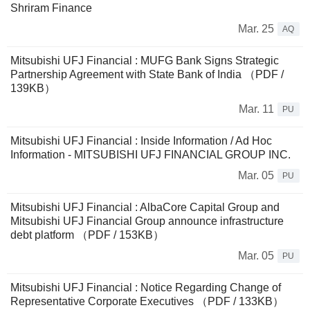
Shriram Finance
Mar. 25
AQ
Mitsubishi UFJ Financial : MUFG Bank Signs Strategic
Partnership Agreement with State Bank of India （PDF /
139KB）
Mar. 11
PU
Mitsubishi UFJ Financial : Inside Information / Ad Hoc
Information - MITSUBISHI UFJ FINANCIAL GROUP INC.
Mar. 05
PU
Mitsubishi UFJ Financial : AlbaCore Capital Group and
Mitsubishi UFJ Financial Group announce infrastructure
debt platform （PDF / 153KB）
Mar. 05
PU
Mitsubishi UFJ Financial : Notice Regarding Change of
Representative Corporate Executives （PDF / 133KB）