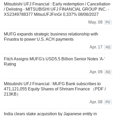
Mitsubishi UFJ Financial : Early redemption / Cancellation
/ Delisting - MITSUBISHI UFJ FINANCIAL GROUP INC. -
XS2349788377 MitsuUFJFinGr 0,337% 08/06/2027
May. 08
PU
MUFG expands strategic business relationship with
Finastra to power U.S. ACH payments
Apr. 17
AQ
Fitch Assigns MUFG's USD5.5 Billion Senior Notes 'A-'
Rating
Apr. 09
AQ
Mitsubishi UFJ Financial : MUFG Bank subscribes to
471,121,055 Equity Shares of Shriram Finance （PDF /
213KB）
Apr. 08
PU
India clears stake acquisition by Japanese entity in