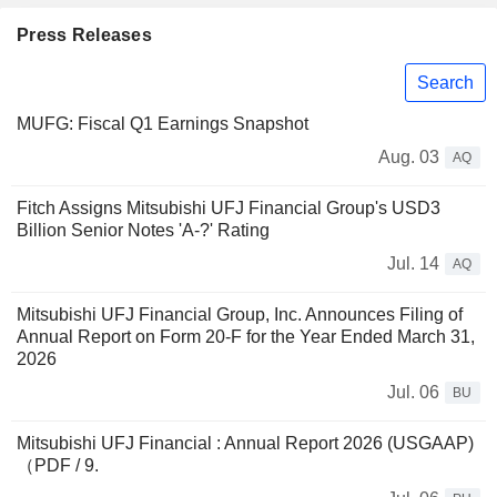
Press Releases
Search
MUFG: Fiscal Q1 Earnings Snapshot
Aug. 03
AQ
Fitch Assigns Mitsubishi UFJ Financial Group's USD3
Billion Senior Notes 'A-?' Rating
Jul. 14
AQ
Mitsubishi UFJ Financial Group, Inc. Announces Filing of
Annual Report on Form 20-F for the Year Ended March 31,
2026
Jul. 06
BU
Mitsubishi UFJ Financial : Annual Report 2026 (USGAAP)
（PDF / 9.