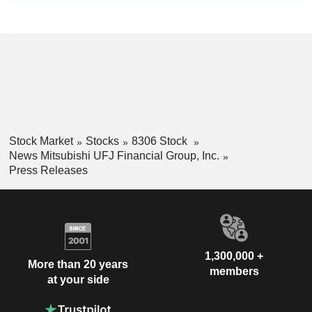
Stock Market
Stocks
8306 Stock
News Mitsubishi UFJ Financial Group, Inc.
Press Releases
1,300,000 +
More than 20 years
members
at your side