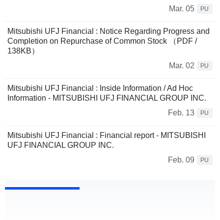
Mar. 05
PU
Mitsubishi UFJ Financial : Notice Regarding Progress and
Completion on Repurchase of Common Stock （PDF /
138KB）
Mar. 02
PU
Mitsubishi UFJ Financial : Inside Information / Ad Hoc
Information - MITSUBISHI UFJ FINANCIAL GROUP INC.
Feb. 13
PU
Mitsubishi UFJ Financial : Financial report - MITSUBISHI
UFJ FINANCIAL GROUP INC.
Feb. 09
PU