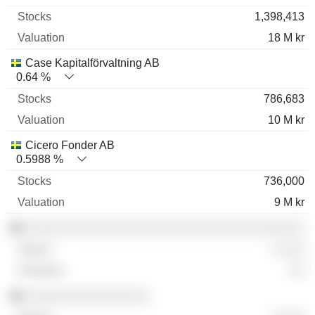
1,398,413
18 M kr
Case Kapitalförvaltning AB
0.64 %
786,683
10 M kr
Cicero Fonder AB
0.5988 %
736,000
9 M kr
░░░░░░░░░░░░░░░░░░░░░░░░░░░░░░░░░░░░
░ ░░░
░░
░░░░░░░░░░░░░░░░