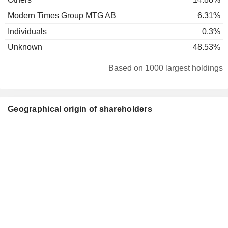
Modern Times Group MTG AB
6.31%
Individuals
0.3%
Unknown
48.53%
Based on 1000 largest holdings
Geographical origin of shareholders