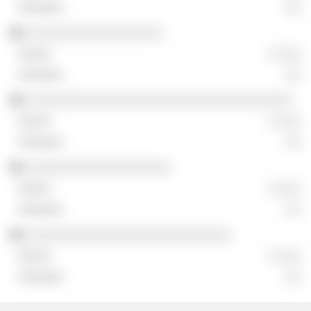
░░
░░░░░░░░░░░░░░░░░░
░ ░░░
░░
░░░░░░░░░░░░░░░░░░░░░░░░░░░░░░░░░░░
░ ░░░
░░
░░░░░░░░░░░░░░░░░░░
░ ░░░
░░
░░░░░░░░░░░░░░░░░░░░░░░░░░░
░ ░░░
░░