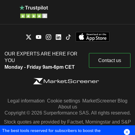
OUR EXPERTS ARE HERE FOR
YOU
Contact us
Monday - Friday 9am-6pm CET
Legal information
Cookie settings
MarketScreener Blog
About us
Copyright © 2026 Surperformance SAS. All rights reserved.
Stock quotes are provided by Factset, Morningstar and S&P
Capital IQ
The best tools reserved for subscribers to boost the