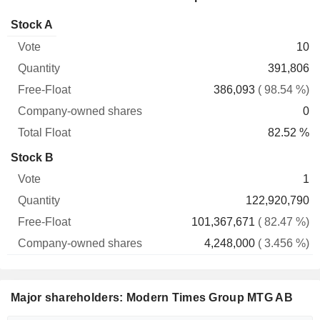
Company-
Stock A
Free-
owned
Total
10
Vote
Quantity
Float
shares
Float
391,806
386,093
( 98.54 %)
0
82.52 %
Stock B
1
122,920,790
101,367,671
( 82.47 %)
4,248,000
( 3.456 %)
Major shareholders: Modern Times Group MTG AB