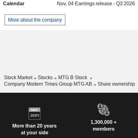
Calendar
Nov. 04
Earnings release - Q3 2026
complete portfolio encompasses seven live games and
several mobile titles in production. InnoGames is focused on
the free-to-play segment and provides players with a cross-
More about the company
platform experience on PC and mobile devices. Kongregate
is mobile game publisher and developer. The Company
operates worldwide.
Stock Market
Stocks
MTG B Stock
Company Modern Times Group MTG AB
Share ownership
1,300,000 +
More than 20 years
members
at your side