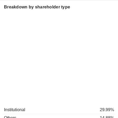
Breakdown by shareholder type
Institutional
29.99%
Others
14.88%