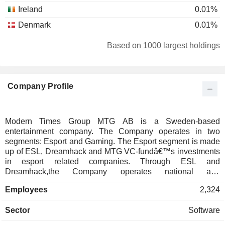
Ireland
0.01%
Denmark
0.01%
Based on 1000 largest holdings
Company Profile
Modern Times Group MTG AB is a Sweden-based
entertainment company. The Company operates in two
segments: Esport and Gaming. The Esport segment is made
up of ESL, Dreamhack and MTG VC-fundâ€™s investments
in esport related companies. Through ESL and
Dreamhack,the Company operates national and
international tournaments as well as grassroots amatuer
Employees
2,324
cups, leagues and festivals. The Gaming segment is made
up of InnoGames, Kongregate and MTG VC-fundâ€™s
Sector
Software
investment in gaming-related companies. InnoGames is
publisher of mobile and on-line games. InnoGamesâ€™