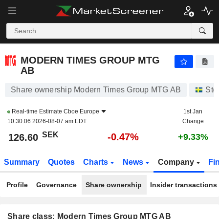
MODERN TIMES GROUP MTG AB
126.60
kr
-0.47%
MODERN TIMES GROUP MTG
AB
Share ownership Modern Times Group MTG AB
Sto
Real-time Estimate
Cboe Europe
1st Jan
10:30:06 2026-08-07 am EDT
Change
SEK
-0.47%
126.60
+9.33%
Summary
Quotes
Charts
News
Company
Fi
Profile
Governance
Share ownership
Insider transactions
Share class: Modern Times Group MTG AB