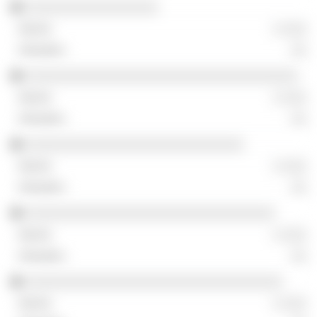
░░░░░░░░░░░░░░░░░
░ ░░░
░░
░░░░░░░░░░░░░░░░░░░░░░░░░░░░░░░░░░░
░ ░░░
░░
░░░░░░░░░░░░░░░░░░░░░░░░░░░░
░ ░░░
░░
░░░░░░░░░░░░░░░░░░░░░░░░░░░░░░░░
░ ░░░
░░
░░░░░░░░░░░░░░░░░░░░░░░░░░░░░░░░░
░ ░░░