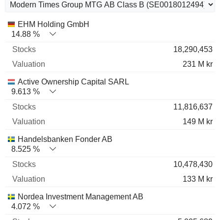
Name
Stocks
%
Valuation
EHM Holding GmbH
14.88 %
18,290,453
231 M kr
Active Ownership Capital SARL
9.613 %
11,816,637
149 M kr
Handelsbanken Fonder AB
8.525 %
10,478,430
133 M kr
Nordea Investment Management AB
4.072 %