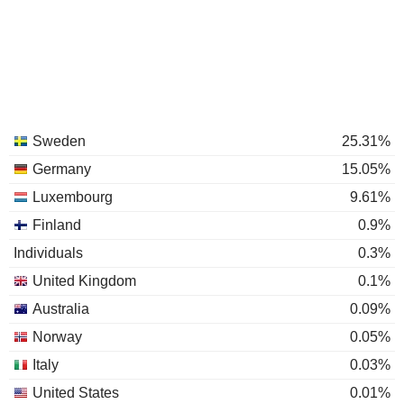
Sweden
25.31%
Germany
15.05%
Luxembourg
9.61%
Finland
0.9%
Individuals
0.3%
United Kingdom
0.1%
Australia
0.09%
Norway
0.05%
Italy
0.03%
United States
0.01%