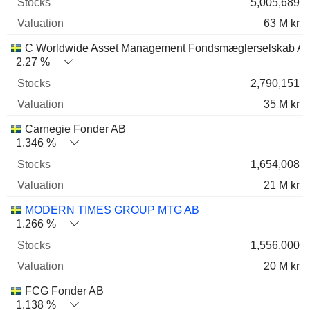
5,005,689
63 M kr
C Worldwide Asset Management Fondsmæglerselskab A/
2.27 %
2,790,151
35 M kr
Carnegie Fonder AB
1.346 %
1,654,008
21 M kr
MODERN TIMES GROUP MTG AB
1.266 %
1,556,000
20 M kr
FCG Fonder AB
1.138 %