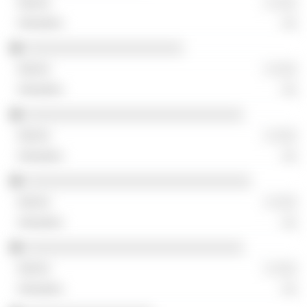
░ ░░░
░░
░░░░░░░░░░░░░░░░░░░░░
░ ░░░
░░
░░░░░░░░░░░░░░░░░░░░░░░░░░░░░
░ ░░░
░░
░░░░░░░░░░░░░░░░░░░░░░░░░░░░░░
░ ░░░
░░
░░░░░░░░░░░░░░░░░░░░░░░░░░░░░
░ ░░░
░░