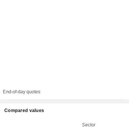
End-of-day quotes
Compared values
Sector