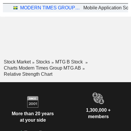
MODERN TIMES GROUP MTG AB
Mobile Application Sof
Stock Market
Stocks
MTG B Stock
Charts Modern Times Group MTG AB
Relative Strength Chart
1,300,000 +
More than 20 years
members
at your side