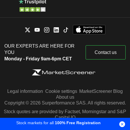
OUR EXPERTS ARE HERE FOR
YOU
Contact us
Monday - Friday 9am-6pm CET
Legal information
Cookie settings
MarketScreener Blog
About us
Copyright © 2026 Surperformance SAS. All rights reserved.
Stock quotes are provided by Factset, Morningstar and S&P
Capital IQ
Stock markets for all
100% Free Registration