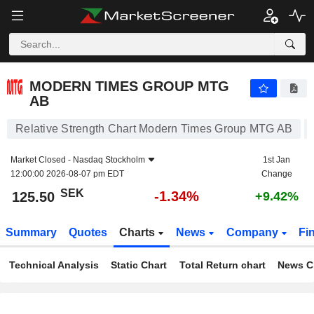
MODERN TIMES GROUP MTG AB
125.50
kr
-1.34%
MODERN TIMES GROUP MTG
AB
Relative Strength Chart Modern Times Group MTG AB
Market Closed -
Nasdaq Stockholm
1st Jan
12:00:00 2026-08-07 pm EDT
Change
SEK
-1.34%
125.50
+9.42%
Summary
Quotes
Charts
News
Company
Fi
Technical Analysis
Static Chart
Total Return chart
News C