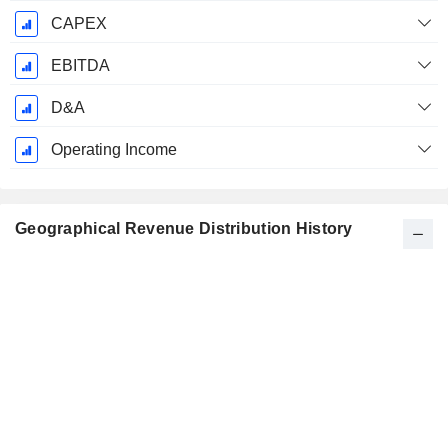
CAPEX
EBITDA
D&A
Operating Income
Geographical Revenue Distribution History