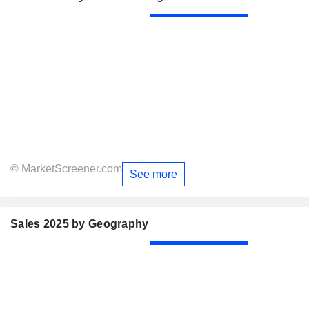
© MarketScreener.com
See more
Sales 2025 by Geography