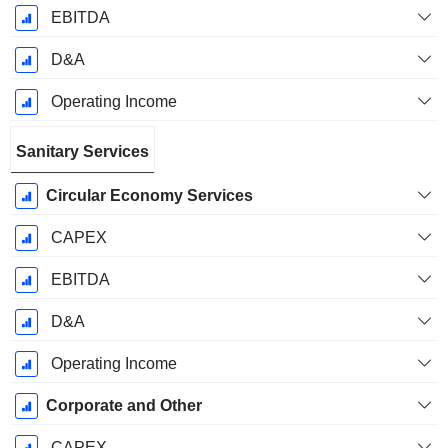
EBITDA
D&A
Operating Income
Sanitary Services
Circular Economy Services
CAPEX
EBITDA
D&A
Operating Income
Corporate and Other
CAPEX