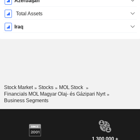
Azerbaijan
Total Assets
Iraq
Stock Market
Stocks
MOL Stock
Financials MOL Magyar Olaj- és Gázipari Nyrt
Business Segments
1,300,000 +