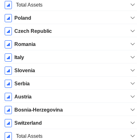
Total Assets
Poland
Czech Republic
Romania
Italy
Slovenia
Serbia
Austria
Bosnia-Herzegovina
Switzerland
Total Assets