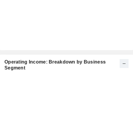
Operating Income: Breakdown by Business
Segment