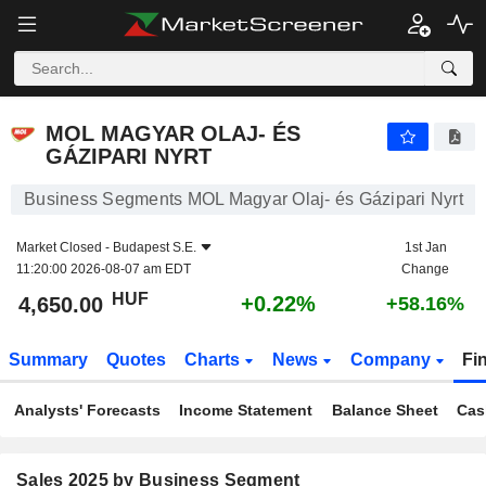
MOL MAGYAR OLAJ- ÉS GÁZIPARI NYRT
4,650.00
Ft
+0.22%
MOL MAGYAR OLAJ- ÉS
GÁZIPARI NYRT
Business Segments MOL Magyar Olaj- és Gázipari Nyrt
Market Closed -
Budapest S.E.
1st Jan
11:20:00 2026-08-07 am EDT
Change
HUF
+0.22%
4,650.00
+58.16%
Summary
Quotes
Charts
News
Company
Fi
Analysts' Forecasts
Income Statement
Balance Sheet
Cas
Sales 2025 by Business Segment