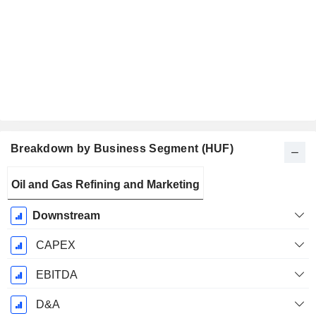
Breakdown by Business Segment (HUF)
Fiscal
Oil and Gas Refining and Marketing
Period:
December
Downstream
CAPEX
EBITDA
D&A