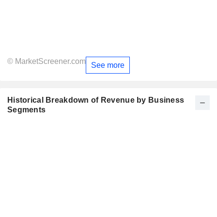
© MarketScreener.com
See more
Historical Breakdown of Revenue by Business
Segments