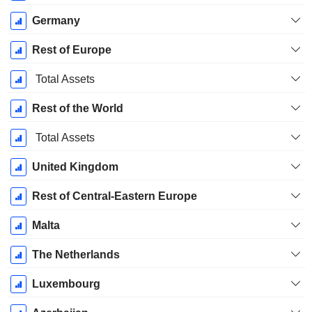
Germany
Rest of Europe
Total Assets
Rest of the World
Total Assets
United Kingdom
Rest of Central-Eastern Europe
Malta
The Netherlands
Luxembourg