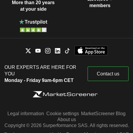
More than 20 years
members
at your side
OUR EXPERTS ARE HERE FOR
YOU
Contact us
Monday - Friday 9am-6pm CET
Legal information
Cookie settings
MarketScreener Blog
About us
Copyright © 2026 Surperformance SAS. All rights reserved.