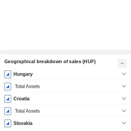
Geographical breakdown of sales (HUF)
Fiscal
Hungary
Period:
December
Total Assets
Croatia
Total Assets
Slovakia