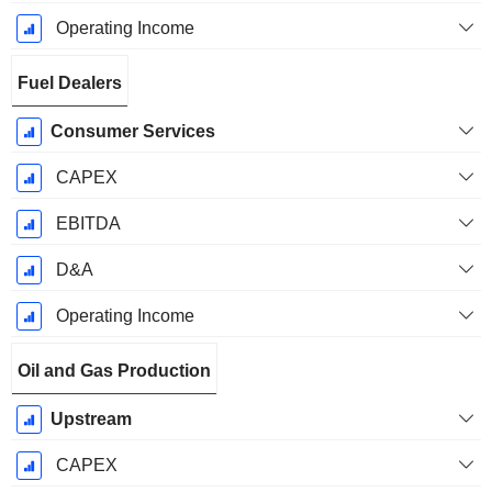
Operating Income
Fuel Dealers
Consumer Services
CAPEX
EBITDA
D&A
Operating Income
Oil and Gas Production
Upstream
CAPEX