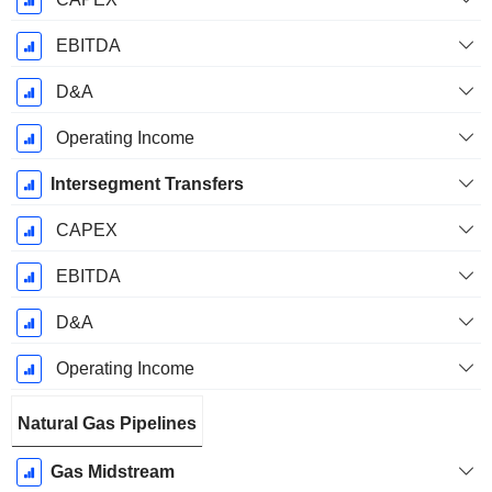
EBITDA
D&A
Operating Income
Intersegment Transfers
CAPEX
EBITDA
D&A
Operating Income
Natural Gas Pipelines
Gas Midstream