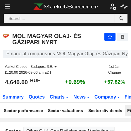
MOL MAGYAR OLAJ- ÉS GÁZIPARI NYRT
4,640.00
Ft
+0.69%
MOL MAGYAR OLAJ- ÉS
GÁZIPARI NYRT
Financial comparisons MOL Magyar Olaj- és Gázipari Nyrt
Market Closed -
Budapest S.E.
1st Jan
11:20:00 2026-08-06 am EDT
Change
HUF
+0.69%
4,640.00
+57.82%
Summary
Quotes
Charts
News
Company
Fi
Sector performance
Sector valuations
Sector dividends
F