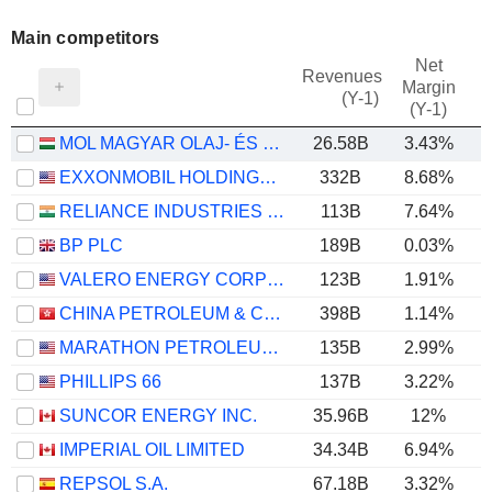
Main competitors
Net
Revenues
Margin
(Y-1)
(Y-1)
MOL MAGYAR OLAJ- ÉS GÁZIPARI NYRT
26.58B
3.43%
EXXONMOBIL HOLDINGS CORPORATION
332B
8.68%
RELIANCE INDUSTRIES LTD
113B
7.64%
BP PLC
189B
0.03%
VALERO ENERGY CORPORATION
123B
1.91%
CHINA PETROLEUM & CHEMICAL CORPORATION
398B
1.14%
MARATHON PETROLEUM CORPORATION
135B
2.99%
PHILLIPS 66
137B
3.22%
SUNCOR ENERGY INC.
35.96B
12%
IMPERIAL OIL LIMITED
34.34B
6.94%
REPSOL S.A.
67.18B
3.32%