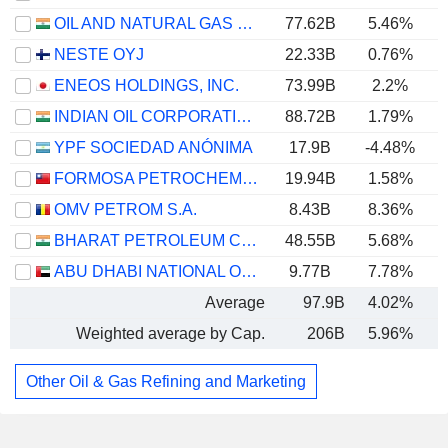
OIL AND NATURAL GAS CORPORATION LIMITED
77.62B
5.46%
NESTE OYJ
22.33B
0.76%
ENEOS HOLDINGS, INC.
73.99B
2.2%
INDIAN OIL CORPORATION LIMITED
88.72B
1.79%
YPF SOCIEDAD ANÓNIMA
17.9B
-4.48%
FORMOSA PETROCHEMICAL CORPORATION
19.94B
1.58%
OMV PETROM S.A.
8.43B
8.36%
BHARAT PETROLEUM CORPORATION LIMITED
48.55B
5.68%
ABU DHABI NATIONAL OIL COMPANY FOR DISTRIBUTION
9.77B
7.78%
Average
97.9B
4.02%
Weighted average by Cap.
206B
5.96%
Other Oil & Gas Refining and Marketing