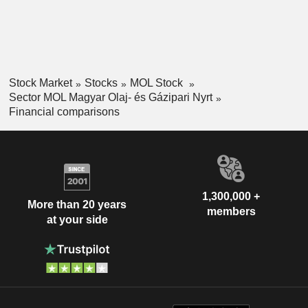
Stock Market
Stocks
MOL Stock
Sector MOL Magyar Olaj- és Gázipari Nyrt
Financial comparisons
1,300,000 +
More than 20 years
members
at your side