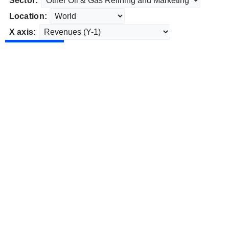
Sector:
Location:
X axis: