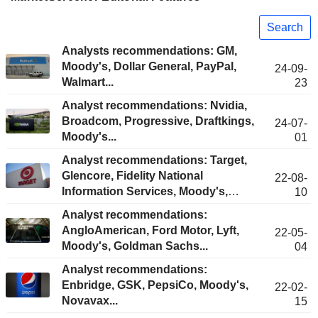
Search
Analysts recommendations: GM,
Moody's, Dollar General, PayPal,
24-09-
Walmart...
23
Analyst recommendations: Nvidia,
Broadcom, Progressive, Draftkings,
24-07-
Moody's...
01
Analyst recommendations: Target,
Glencore, Fidelity National
22-08-
Information Services, Moody's,
10
Epam Systems...
Analyst recommendations:
AngloAmerican, Ford Motor, Lyft,
22-05-
Moody's, Goldman Sachs...
04
Analyst recommendations:
Enbridge, GSK, PepsiCo, Moody's,
22-02-
Novavax...
15