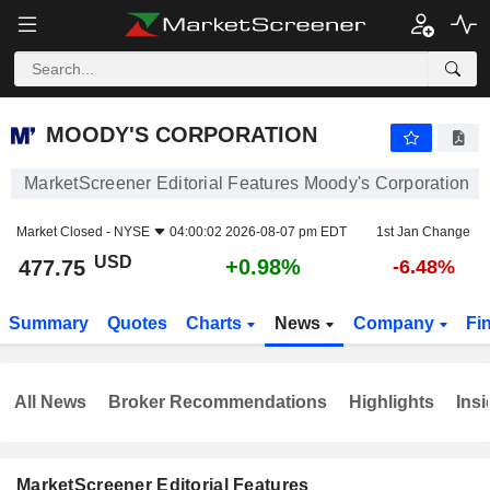
MOODY'S CORPORATION
477.75
$
+0.98%
MOODY'S CORPORATION
MarketScreener Editorial Features Moody's Corporation
Market Closed -
NYSE
04:00:02 2026-08-07 pm EDT
1st Jan Change
USD
+0.98%
477.75
-6.48%
Summary
Quotes
Charts
News
Company
Fi
All News
Broker Recommendations
Highlights
Insi
MarketScreener Editorial Features