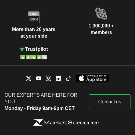
1,300,000 +
More than 20 years
members
at your side
OUR EXPERTS ARE HERE FOR
YOU
Contact us
Monday - Friday 9am-6pm CET