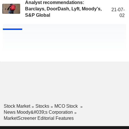
Analyst recommendations:
Barclays, DoorDash, Lyft, Moody's,
21-07-
S&P Global
02
Stock Market
Stocks
MCO Stock
News Moody&#039;s Corporation
MarketScreener Editorial Features