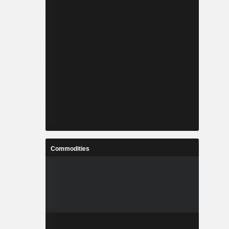
Commodities