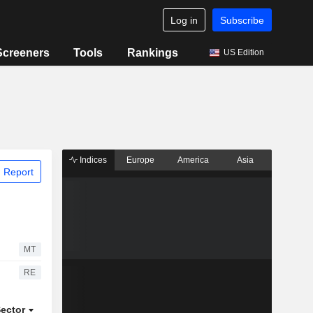
Log in
Subscribe
Screeners
Tools
Rankings
US Edition
Indices
Europe
America
Asia
 Report
MT
RE
ector