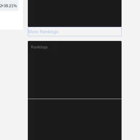
62
+39.21%
46
More Rankings
Rankings