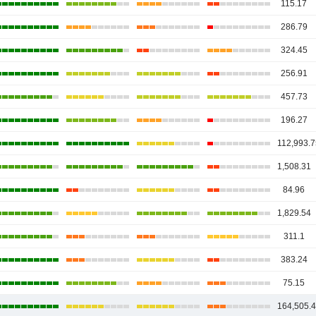
115.17
286.79
324.45
256.91
457.73
196.27
112,993.7
1,508.31
84.96
1,829.54
311.1
383.24
75.15
164,505.