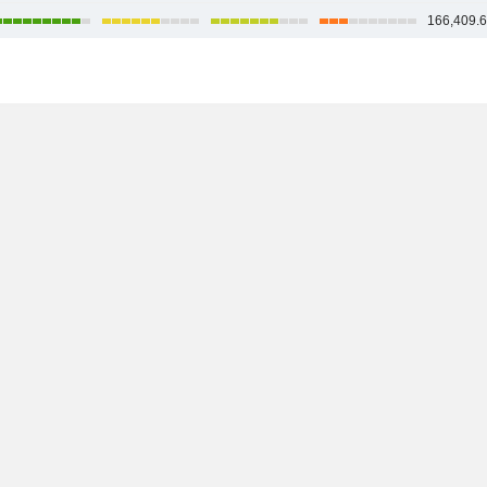
166,409.