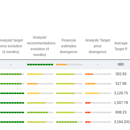
Analysts'
Analysts' target
Financial
Analysts' Target
recommendations
Average
price evolution
estimates
price
evolution (4
Target P.
(4 months)
divergence
divergence
months)
-
-
880
302.83
527.88
3,126.75
1,507.79
608.23
3,164,331