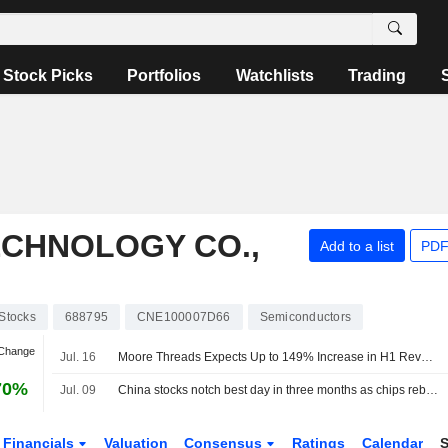
Stock Picks
Portfolios
Watchlists
Trading
CHNOLOGY CO.,
Add to a list
PDF
Stocks
688795
CNE100007D66
Semiconductors
 Change
Jul. 16
Moore Threads Expects Up to 149% Increase in H1 Revenue
70%
Jul. 09
China stocks notch best day in three months as chips rebound
Financials
Valuation
Consensus
Ratings
Calendar
S