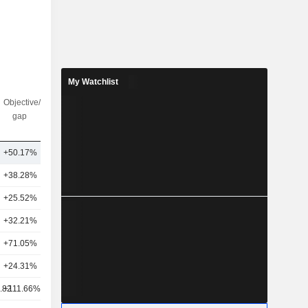
My Watchlist
Objective/dr
Nbr of
gap
analysts
+50.17%
1
+38.28%
58
+25.52%
45
+32.21%
35
+71.05%
43
+24.31%
46
.82
+111.66%
39