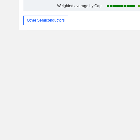
Weighted average by Cap.
Other Semiconductors