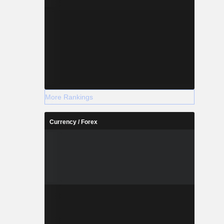
More Rankings
Currency / Forex