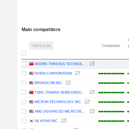
Main competitors
Add to a list
Consensus
MOORE THREADS TECHNOLOGY CO., LTD.
-
NVIDIA CORPORATION
BROADCOM INC.
TSMC (TAIWAN SEMICONDUCTOR MANUFACTURING COMPANY)
MICRON TECHNOLOGY, INC.
AMD (ADVANCED MICRO DEVICES)
SK HYNIX INC.