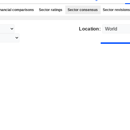
nancial comparisons
Sector ratings
Sector consensus
Sector revisions
Location: