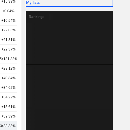
+15.39%
41
My lists
+0.04%
37
Rankings
+16.54%
31
+22.03%
40
+21.31%
30
+22.37%
30
5
+131.83%
16
+29.12%
5
+40.84%
23
+34.62%
13
+34.22%
29
+15.61%
22
+39.39%
20
43
+38.83%
30