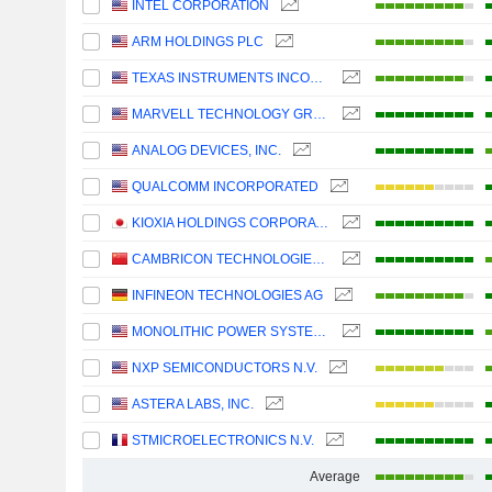
INTEL CORPORATION
ARM HOLDINGS PLC
TEXAS INSTRUMENTS INCORPORATED
MARVELL TECHNOLOGY GROUP LTD
ANALOG DEVICES, INC.
QUALCOMM INCORPORATED
KIOXIA HOLDINGS CORPORATION
CAMBRICON TECHNOLOGIES CORPORATION LIMITED
INFINEON TECHNOLOGIES AG
MONOLITHIC POWER SYSTEMS, INC.
NXP SEMICONDUCTORS N.V.
ASTERA LABS, INC.
STMICROELECTRONICS N.V.
Average