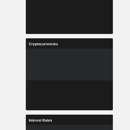
Cryptocurrencies
Interest Rates