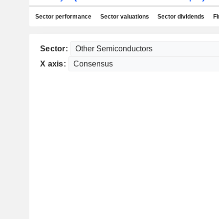
Sector performance
Sector valuations
Sector dividends
Fi
Sector:
X axis: