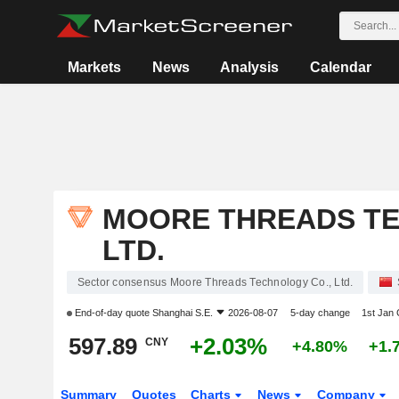
Markets
News
Analysis
Calendar
MOORE THREADS TE
LTD.
Sector consensus Moore Threads Technology Co., Ltd.
End-of-day quote
Shanghai S.E.
2026-08-07
5-day change
1st Jan
597.89
+2.03%
CNY
+4.80%
+1.
Summary
Quotes
Charts
News
Company