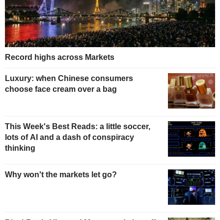
Record highs across Markets
Luxury: when Chinese consumers
choose face cream over a bag
This Week's Best Reads: a little soccer,
lots of AI and a dash of conspiracy
thinking
Why won't the markets let go?