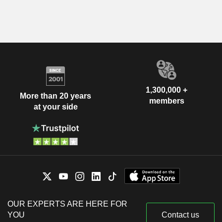
1,300,000 +
More than 20 years
members
at your side
OUR EXPERTS ARE HERE FOR
YOU
Contact us