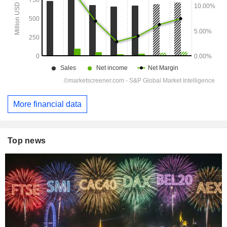
More financial data
Top news