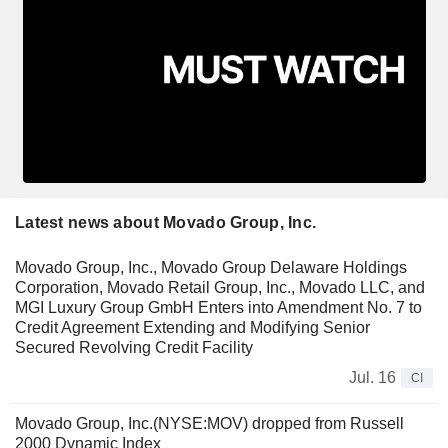
Latest news about Movado Group, Inc.
Movado Group, Inc., Movado Group Delaware Holdings
Corporation, Movado Retail Group, Inc., Movado LLC, and
MGI Luxury Group GmbH Enters into Amendment No. 7 to
Credit Agreement Extending and Modifying Senior
Secured Revolving Credit Facility
Jul. 16
CI
Movado Group, Inc.(NYSE:MOV) dropped from Russell
2000 Dynamic Index