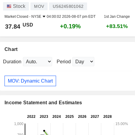
Stock
MOV
US6245801062
Market Closed -
NYSE
04:00:02 2026-08-07 pm EDT
1st Jan Change
USD
+0.19%
37.84
+83.51%
Chart
Duration
Period
MOV: Dynamic Chart
Income Statement and Estimates