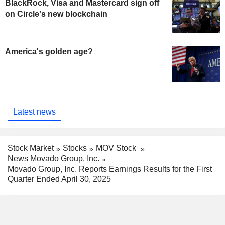
BlackRock, Visa and Mastercard sign off
on Circle's new blockchain
America's golden age?
Latest news
Stock Market
Stocks
MOV Stock
News Movado Group, Inc.
Movado Group, Inc. Reports Earnings Results for the First
Quarter Ended April 30, 2025