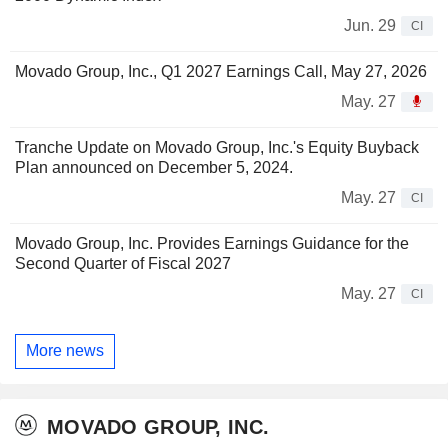
Jun. 29
CI
Movado Group, Inc., Q1 2027 Earnings Call, May 27, 2026
May. 27
Tranche Update on Movado Group, Inc.'s Equity Buyback
Plan announced on December 5, 2024.
May. 27
CI
Movado Group, Inc. Provides Earnings Guidance for the
Second Quarter of Fiscal 2027
May. 27
CI
More news
MOVADO GROUP, INC.