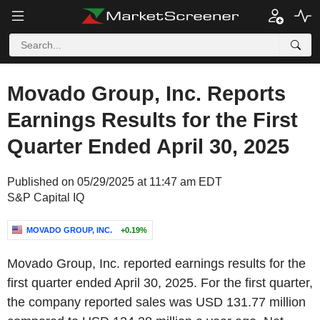
Movado Group, Inc. Reports
Earnings Results for the First
Quarter Ended April 30, 2025
Published on 05/29/2025 at 11:47 am EDT
S&P Capital IQ
MOVADO GROUP, INC.
+0.19%
Movado Group, Inc. reported earnings results for the
first quarter ended April 30, 2025. For the first quarter,
the company reported sales was USD 131.77 million