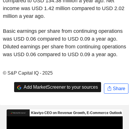
compared to USD 134.38 million a year ago. Net
income was USD 1.42 million compared to USD 2.02
million a year ago.
Basic earnings per share from continuing operations
was USD 0.06 compared to USD 0.09 a year ago.
Diluted earnings per share from continuing operations
was USD 0.06 compared to USD 0.09 a year ago.
© S&P Capital IQ - 2025
Add MarketScreener to your sources
Share