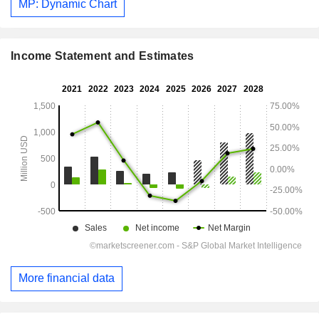
MP: Dynamic Chart
Income Statement and Estimates
More financial data