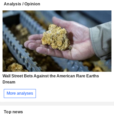
Analysis / Opinion
Wall Street Bets Against the American Rare Earths
Dream
More analyses
Top news