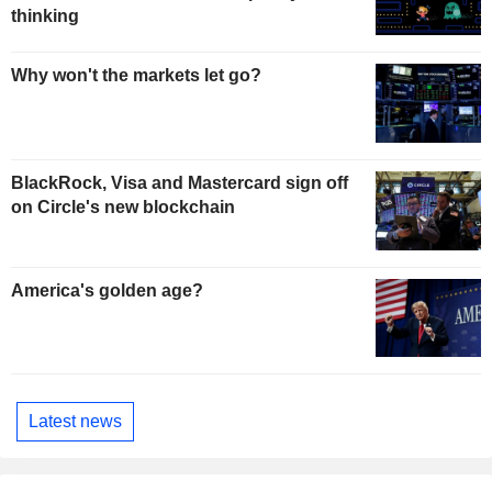
thinking
Why won't the markets let go?
BlackRock, Visa and Mastercard sign off
on Circle's new blockchain
America's golden age?
Latest news