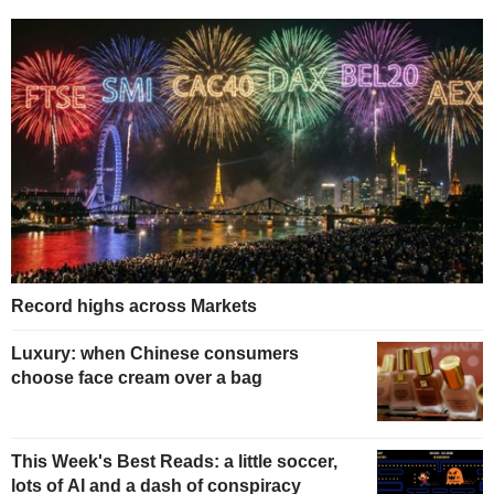
Record highs across Markets
Luxury: when Chinese consumers
choose face cream over a bag
This Week's Best Reads: a little soccer,
lots of AI and a dash of conspiracy