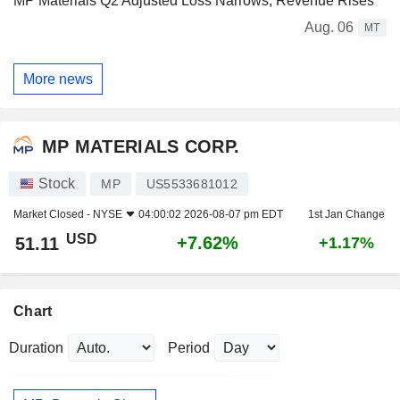
MP Materials Q2 Adjusted Loss Narrows, Revenue Rises
Aug. 06
MT
More news
MP MATERIALS CORP.
Stock
MP
US5533681012
Market Closed -
NYSE
04:00:02 2026-08-07 pm EDT
1st Jan Change
USD
+7.62%
51.11
+1.17%
Chart
Duration
Period