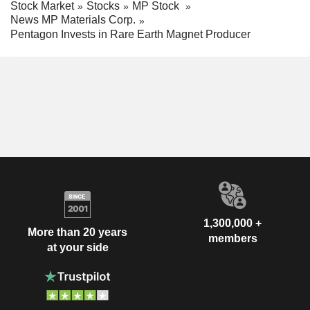
Stock Market
Stocks
MP Stock
News MP Materials Corp.
Pentagon Invests in Rare Earth Magnet Producer
1,300,000 +
More than 20 years
members
at your side