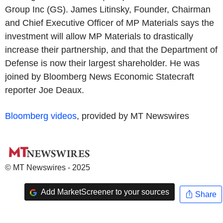
Group Inc (GS). James Litinsky, Founder, Chairman
and Chief Executive Officer of MP Materials says the
investment will allow MP Materials to drastically
increase their partnership, and that the Department of
Defense is now their largest shareholder. He was
joined by Bloomberg News Economic Statecraft
reporter Joe Deaux.
Bloomberg videos
, provided by MT Newswires
© MT Newswires - 2025
Add MarketScreener to your sources
Share