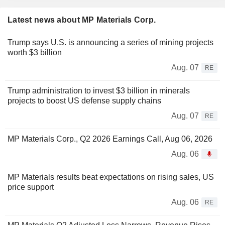
Latest news about MP Materials Corp.
Trump says U.S. is announcing a series of mining projects
worth $3 billion
Aug. 07
RE
Trump administration to invest $3 billion in minerals
projects to boost US defense supply chains
Aug. 07
RE
MP Materials Corp., Q2 2026 Earnings Call, Aug 06, 2026
Aug. 06
MP Materials results beat expectations on rising sales, US
price support
Aug. 06
RE