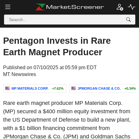
Pentagon Invests in Rare
Earth Magnet Producer
Published on 07/10/2025 at 05:59 pm EDT
MT Newswires
MP MATERIALS CORP.
+7.62%
JPMORGAN CHASE & CO.
+0.34%
Rare earth magnet producer MP Materials Corp.
(MP) secured a $400 million equity investment from
the US Department of Defense to build a new plant,
with a $1 billion financing commitment from
JPMorgan Chase & Co. (JPM) and Goldman Sachs