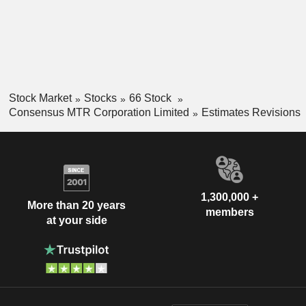
Stock Market
Stocks
66 Stock
Consensus MTR Corporation Limited
Estimates Revisions
1,300,000 +
More than 20 years
members
at your side