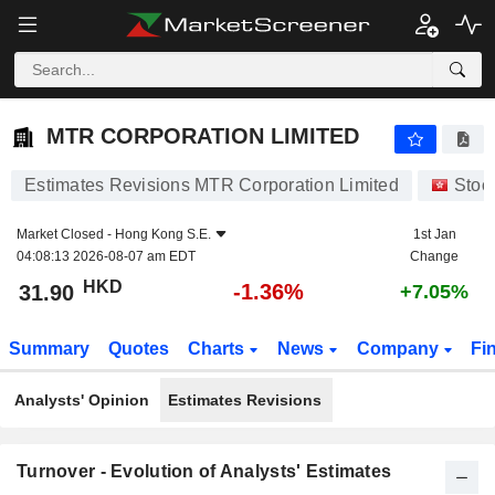
MTR CORPORATION LIMITED
31.90
$
-1.36%
MTR CORPORATION LIMITED
Estimates Revisions MTR Corporation Limited
Stoc
Market Closed -
Hong Kong S.E.
1st Jan
04:08:13 2026-08-07 am EDT
Change
HKD
-1.36%
31.90
+7.05%
Summary
Quotes
Charts
News
Company
Fi
Analysts' Opinion
Estimates Revisions
Turnover - Evolution of Analysts' Estimates