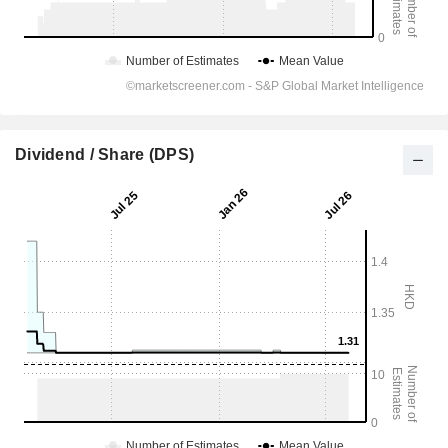
Dividend / Share (DPS)