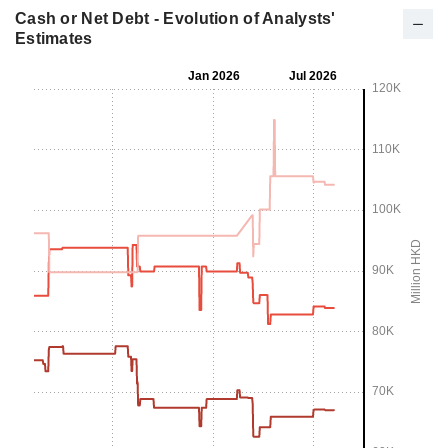
Cash or Net Debt - Evolution of Analysts'
Estimates