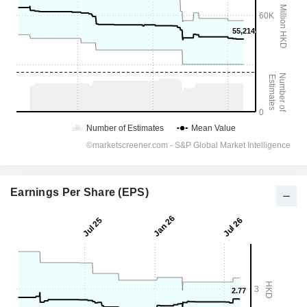
Earnings Per Share (EPS)