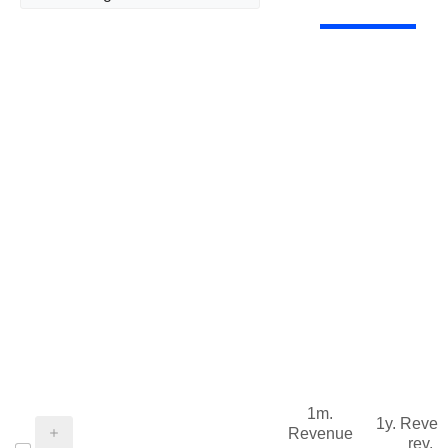
1m.
1y. Reve
Revenue
rev.