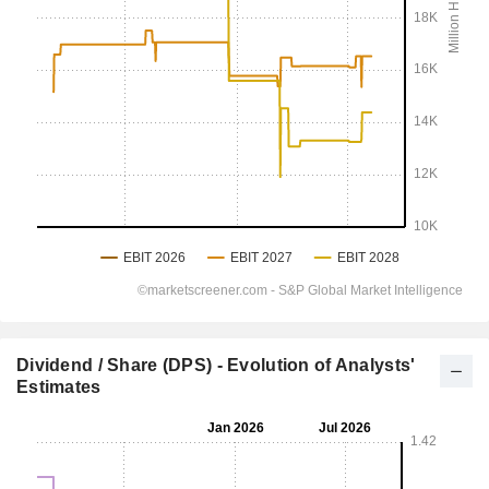
Dividend / Share (DPS) - Evolution of Analysts'
Estimates