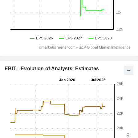
EBIT - Evolution of Analysts' Estimates