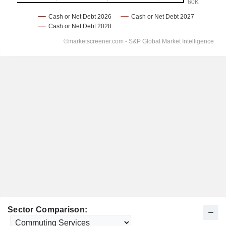
Sector Comparison: