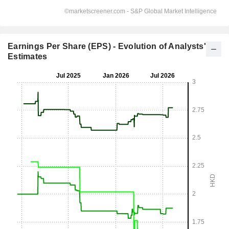
Earnings Per Share (EPS) - Evolution of Analysts'
Estimates