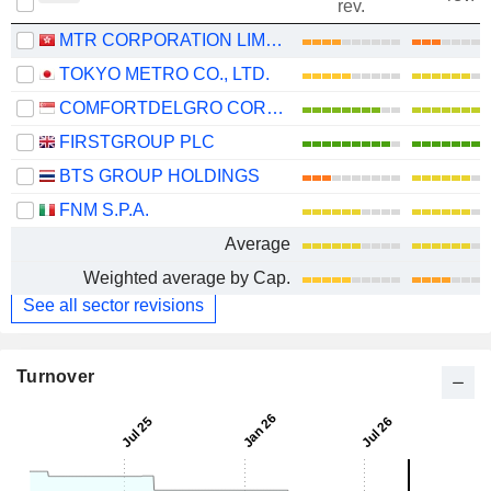
rev.
MTR CORPORATION LIMITED
TOKYO METRO CO., LTD.
COMFORTDELGRO CORPORATION LIMITED
FIRSTGROUP PLC
BTS GROUP HOLDINGS
FNM S.P.A.
Average
Weighted average by Cap.
See all sector revisions
Turnover