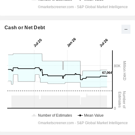
Cash or Net Debt