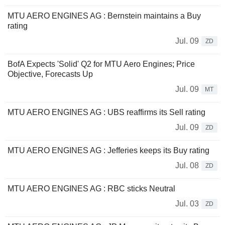
MTU AERO ENGINES AG : Bernstein maintains a Buy
rating
Jul. 09
ZD
BofA Expects 'Solid' Q2 for MTU Aero Engines; Price
Objective, Forecasts Up
Jul. 09
MT
MTU AERO ENGINES AG : UBS reaffirms its Sell rating
Jul. 09
ZD
MTU AERO ENGINES AG : Jefferies keeps its Buy rating
Jul. 08
ZD
MTU AERO ENGINES AG : RBC sticks Neutral
Jul. 03
ZD