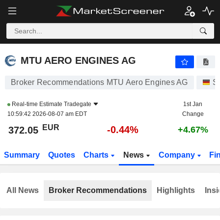
MTU AERO ENGINES AG
372.05
€
-0.44%
MTU AERO ENGINES AG
Broker Recommendations MTU Aero Engines AG
S
Real-time Estimate
Tradegate
1st Jan
10:59:42 2026-08-07 am EDT
Change
EUR
-0.44%
372.05
+4.67%
Summary
Quotes
Charts
News
Company
Fi
All News
Broker Recommendations
Highlights
Insi