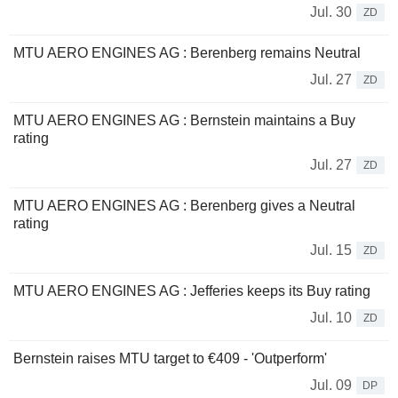
Jul. 30
ZD
MTU AERO ENGINES AG : Berenberg remains Neutral
Jul. 27
ZD
MTU AERO ENGINES AG : Bernstein maintains a Buy
rating
Jul. 27
ZD
MTU AERO ENGINES AG : Berenberg gives a Neutral
rating
Jul. 15
ZD
MTU AERO ENGINES AG : Jefferies keeps its Buy rating
Jul. 10
ZD
Bernstein raises MTU target to €409 - 'Outperform'
Jul. 09
DP