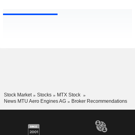
Stock Market
Stocks
MTX Stock
News MTU Aero Engines AG
Broker Recommendations