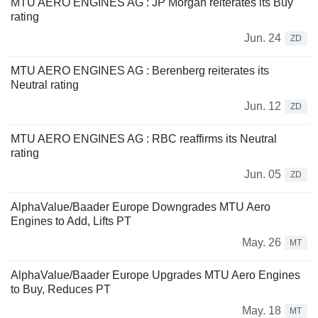
MTU AERO ENGINES AG : JP Morgan reiterates its Buy
rating
Jun. 24
ZD
MTU AERO ENGINES AG : Berenberg reiterates its
Neutral rating
Jun. 12
ZD
MTU AERO ENGINES AG : RBC reaffirms its Neutral
rating
Jun. 05
ZD
AlphaValue/Baader Europe Downgrades MTU Aero
Engines to Add, Lifts PT
May. 26
MT
AlphaValue/Baader Europe Upgrades MTU Aero Engines
to Buy, Reduces PT
May. 18
MT