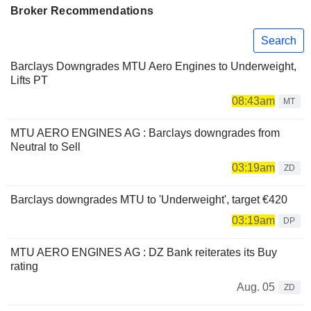
Broker Recommendations
Search
Barclays Downgrades MTU Aero Engines to Underweight,
Lifts PT
08:43am
MT
MTU AERO ENGINES AG : Barclays downgrades from
Neutral to Sell
03:19am
ZD
Barclays downgrades MTU to 'Underweight', target €420
03:19am
DP
MTU AERO ENGINES AG : DZ Bank reiterates its Buy
rating
Aug. 05
ZD