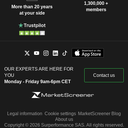
1,300,000 +
More than 20 years
members
at your side
OUR EXPERTS ARE HERE FOR
YOU
Contact us
Monday - Friday 9am-6pm CET
Legal information
Cookie settings
MarketScreener Blog
About us
Copyright © 2026 Surperformance SAS. All rights reserved.