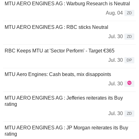
MTU AERO ENGINES AG : Warburg Research is Neutral
Aug. 04
ZD
MTU AERO ENGINES AG : RBC sticks Neutral
Jul. 30
ZD
RBC Keeps MTU at 'Sector Perform' - Target €365
Jul. 30
DP
MTU Aero Engines: Cash beats, mix disappoints
Jul. 30
MTU AERO ENGINES AG : Jefferies reiterates its Buy
rating
Jul. 30
ZD
MTU AERO ENGINES AG : JP Morgan reiterates its Buy
rating