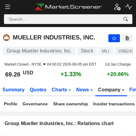
MUELLER INDUSTRIES, INC.
69.26
$
+1.33%
MUELLER INDUSTRIES, INC.
Group Mueller Industries, Inc.
Stock
MLI
US6247
Market Closed -
NYSE
04:00:02 2026-08-05 pm EDT
1st Jan Change
USD
+1.33%
69.26
+20.66%
Summary
Quotes
Charts
News
Company
Fi
Profile
Governance
Share ownership
Insider transactions
Group Mueller Industries, Inc.: Relations chart