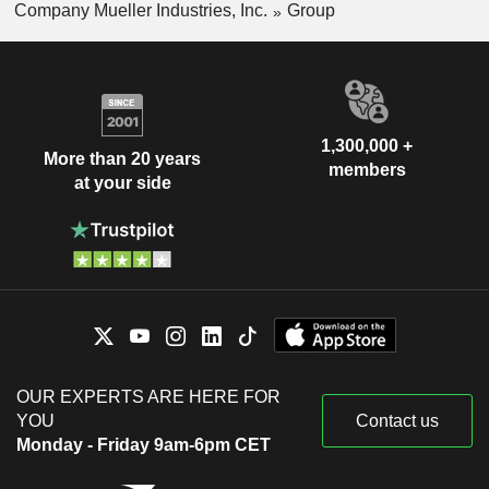
Company Mueller Industries, Inc.
Group
1,300,000 +
More than 20 years
members
at your side
OUR EXPERTS ARE HERE FOR
YOU
Contact us
Monday - Friday 9am-6pm CET