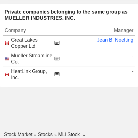
Private companies belonging to the same group as
MUELLER INDUSTRIES, INC.
Company
Manager
Great Lakes
Jean B. Noelting
Copper Ltd.
Mueller Streamline
-
Co.
HeatLink Group,
-
Inc.
Stock Market
Stocks
MLI Stock