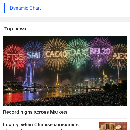
: Dynamic Chart
Top news
Record highs across Markets
Luxury: when Chinese consumers