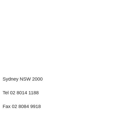
Sydney NSW 2000
Tel 02 8014 1188
Fax 02 8084 9918