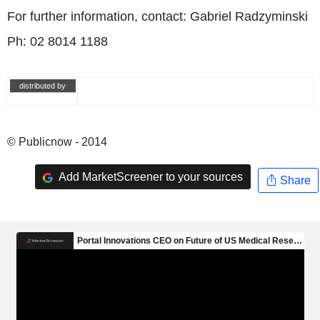
For further information, contact: Gabriel Radzyminski
Ph: 02 8014 1188
distributed by
© Publicnow - 2014
Add MarketScreener to your sources
Share