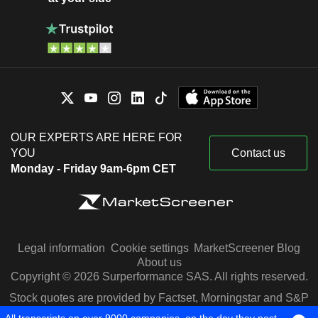
OUR EXPERTS ARE HERE FOR
YOU
Contact us
Monday - Friday 9am-6pm CET
Legal information
Cookie settings
MarketScreener Blog
About us
Copyright © 2026 Surperformance SAS. All rights reserved.
Stock quotes are provided by Factset, Morningstar and S&P
Capital IQ