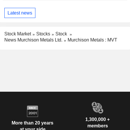
Latest news
Stock Market
Stocks
Stock
News Murchison Metals Ltd.
Murchison Metals : MVT
1,300,000 +
More than 20 years
members
at your side