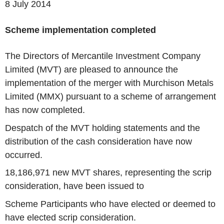
8 July 2014
Scheme implementation completed
The Directors of Mercantile Investment Company
Limited (MVT) are pleased to announce the
implementation of the merger with Murchison Metals
Limited (MMX) pursuant to a scheme of arrangement
has now completed.
Despatch of the MVT holding statements and the
distribution of the cash consideration have now
occurred.
18,186,971 new MVT shares, representing the scrip
consideration, have been issued to
Scheme Participants who have elected or deemed to
have elected scrip consideration.