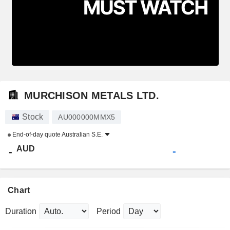
MURCHISON METALS LTD.
Stock
AU000000MMX5
End-of-day quote
Australian S.E.
AUD
-
-
Chart
Duration
Period