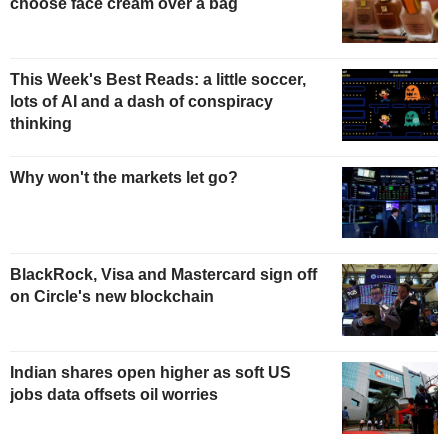
choose face cream over a bag
This Week's Best Reads: a little soccer,
lots of AI and a dash of conspiracy
thinking
Why won't the markets let go?
BlackRock, Visa and Mastercard sign off
on Circle's new blockchain
Indian shares open higher as soft US
jobs data offsets oil worries