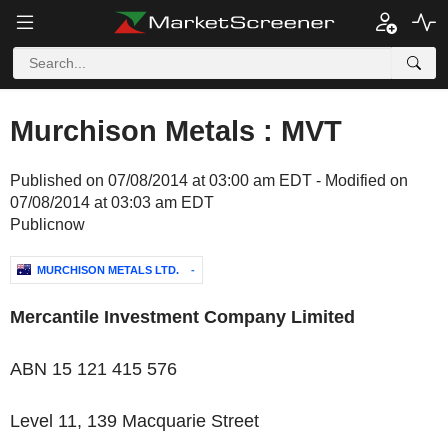
Murchison Metals : MVT
Published on 07/08/2014 at 03:00 am EDT - Modified on
07/08/2014 at 03:03 am EDT
Publicnow
MURCHISON METALS LTD.
-
Mercantile Investment Company Limited
ABN 15 121 415 576
Level 11, 139 Macquarie Street