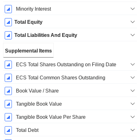
Minority Interest
Total Equity
Total Liabilities And Equity
Supplemental Items
ECS Total Shares Outstanding on Filing Date
ECS Total Common Shares Outstanding
Book Value / Share
Tangible Book Value
Tangible Book Value Per Share
Total Debt