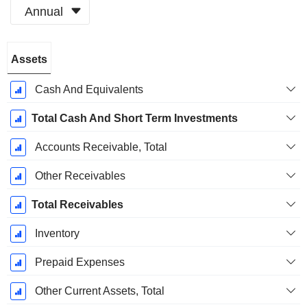
Annual
Fiscal
Assets
Period:
December
Cash And Equivalents
Total Cash And Short Term Investments
Accounts Receivable, Total
Other Receivables
Total Receivables
Inventory
Prepaid Expenses
Other Current Assets, Total