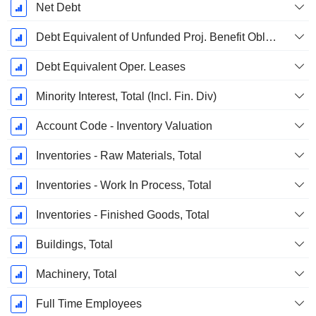
Net Debt
Debt Equivalent of Unfunded Proj. Benefit Obligation
Debt Equivalent Oper. Leases
Minority Interest, Total (Incl. Fin. Div)
Account Code - Inventory Valuation
Inventories - Raw Materials, Total
Inventories - Work In Process, Total
Inventories - Finished Goods, Total
Buildings, Total
Machinery, Total
Full Time Employees