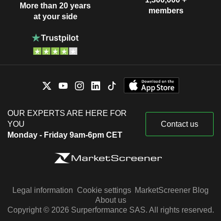
More than 20 years
members
at your side
OUR EXPERTS ARE HERE FOR
YOU
Contact us
Monday - Friday 9am-6pm CET
Legal information
Cookie settings
MarketScreener Blog
About us
Copyright © 2026 Surperformance SAS. All rights reserved.