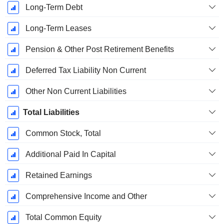
Long-Term Debt
Long-Term Leases
Pension & Other Post Retirement Benefits
Deferred Tax Liability Non Current
Other Non Current Liabilities
Total Liabilities
Common Stock, Total
Additional Paid In Capital
Retained Earnings
Comprehensive Income and Other
Total Common Equity