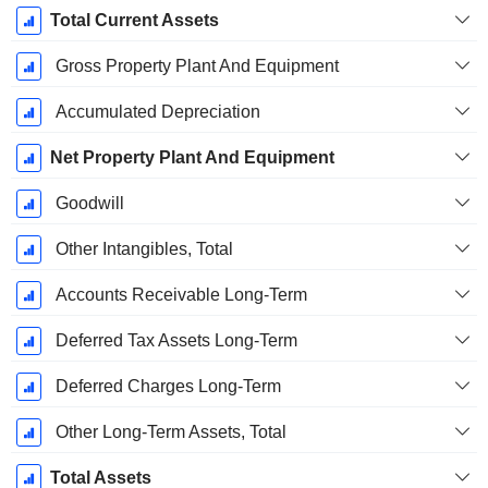
Total Current Assets
Gross Property Plant And Equipment
Accumulated Depreciation
Net Property Plant And Equipment
Goodwill
Other Intangibles, Total
Accounts Receivable Long-Term
Deferred Tax Assets Long-Term
Deferred Charges Long-Term
Other Long-Term Assets, Total
Total Assets