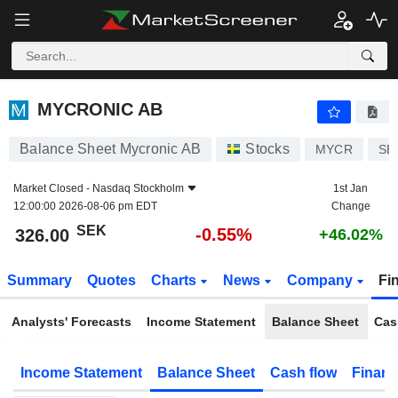
MYCRONIC AB
326.00
kr
-0.55%
MYCRONIC AB
Balance Sheet Mycronic AB
Stocks
MYCR
SE
Market Closed -
Nasdaq Stockholm
1st Jan
12:00:00 2026-08-06 pm EDT
Change
SEK
-0.55%
326.00
+46.02%
Summary
Quotes
Charts
News
Company
Fi
Analysts' Forecasts
Income Statement
Balance Sheet
Cas
Income Statement
Balance Sheet
Cash flow
Financ