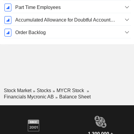
Part Time Employees
Accumulated Allowance for Doubtful Accounts (Supple)
Order Backlog
Stock Market
Stocks
MYCR Stock
Financials Mycronic AB
Balance Sheet
1,300,000 +