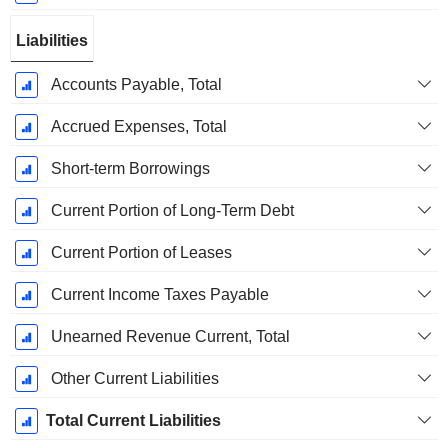
Liabilities
Accounts Payable, Total
Accrued Expenses, Total
Short-term Borrowings
Current Portion of Long-Term Debt
Current Portion of Leases
Current Income Taxes Payable
Unearned Revenue Current, Total
Other Current Liabilities
Total Current Liabilities