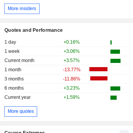
More insiders
Quotes and Performance
1 day
+0.16%
1 week
+3.06%
Current month
+3.57%
1 month
-13.77%
3 months
-11.86%
6 months
+3.23%
Current year
+1.59%
More quotes
Course Extremes