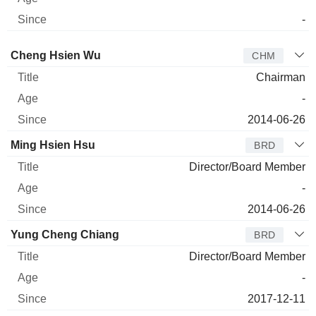
-
Director
Title
Age
Since
Cheng Hsien Wu
CHM
Chairman
-
2014-06-26
Ming Hsien Hsu
BRD
Director/Board Member
-
2014-06-26
Yung Cheng Chiang
BRD
Director/Board Member
-
2017-12-11