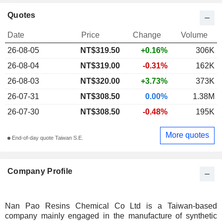
Quotes
Date
Price
Change
Volume
26-08-05
NT$319.50
+0.16%
306K
26-08-04
NT$319.00
-0.31%
162K
26-08-03
NT$320.00
+3.73%
373K
26-07-31
NT$308.50
0.00%
1.38M
26-07-30
NT$308.50
-0.48%
195K
More quotes
End-of-day quote Taiwan S.E.
Company Profile
Nan Pao Resins Chemical Co Ltd is a Taiwan-based
company mainly engaged in the manufacture of synthetic