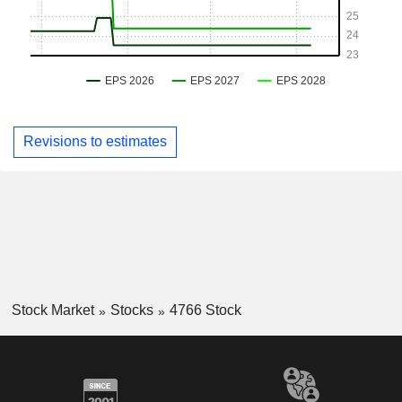
Revisions to estimates
Stock Market
Stocks
4766 Stock