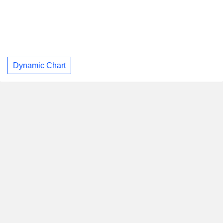
Dynamic Chart