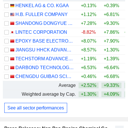
HENKEL AG & CO. KGAA
+0.13%
+0.39%
+
H.B. FULLER COMPANY
+1.12%
+6.81%
SHANDONG DONGYUE ORGANOSILICON MATERIALS CO., LTD.
+7.28%
+9.30%
+
LINTEC CORPORATION
-8.82%
+7.86%
+
EPOXY BASE ELECTRONIC MATERIAL CORPORATION LIMITED
+8.07%
+7.90%
+
JIANGSU HHCK ADVANCED MATERIALS CO., LTD.
+8.57%
+1.30%
+
TECHSTORM ADVANCED MATERIAL CORPORATION LIMITED
+1.19%
+1.39%
DARBOND TECHNOLOGY CO., LTD
+6.53%
+6.64%
+
CHENGDU GUIBAO SCIENCE & TECHNOLOGY CO.,LTD.
+0.46%
+6.68%
Average
+2.52%
+9.33%
+
Weighted average by Cap.
+1.30%
+4.09%
+
See all sector performances