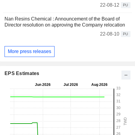
22-08-12
PU
Nan Resins Chemical : Announcement of the Board of
Director resolution on approving the Company relocation
22-08-10
PU
More press releases
EPS Estimates