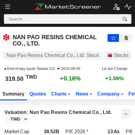
NAN PAO RESINS CHEMICAL CO., LTD.
319.50
NT$
+0.16%
NAN PAO RESINS CHEMICAL
CO., LTD.
Nan Pao Resins Chemical Co., Ltd. Stock
Stocks
End-of-day quote
Taiwan S.E.
2026-08-05
1st Jan Change
TWD
+0.16%
319.50
+1.59%
Summary
Quotes
Charts
News
Company
Fi
Valuation: Nan Pao Resins Chemical Co., Ltd.
Market Cap
38.52B
P/E 2026 *
13.6x
P/E 