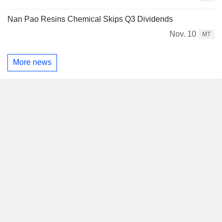
Nan Pao Resins Chemical Skips Q3 Dividends
Nov. 10
MT
More news