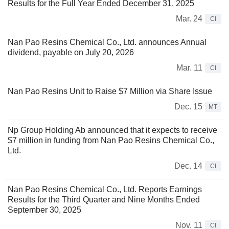
Results for the Full Year Ended December 31, 2025
Mar. 24
CI
Nan Pao Resins Chemical Co., Ltd. announces Annual
dividend, payable on July 20, 2026
Mar. 11
CI
Nan Pao Resins Unit to Raise $7 Million via Share Issue
Dec. 15
MT
Np Group Holding Ab announced that it expects to receive
$7 million in funding from Nan Pao Resins Chemical Co.,
Ltd.
Dec. 14
CI
Nan Pao Resins Chemical Co., Ltd. Reports Earnings
Results for the Third Quarter and Nine Months Ended
September 30, 2025
Nov. 11
CI