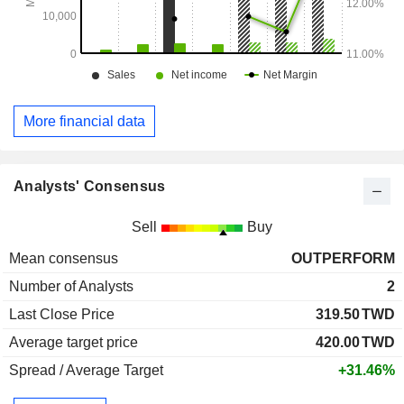
More financial data
Analysts' Consensus
Sell
Buy
Mean consensus
OUTPERFORM
Number of Analysts
2
Last Close Price
319.50
TWD
Average target price
420.00
TWD
Spread / Average Target
+31.46%