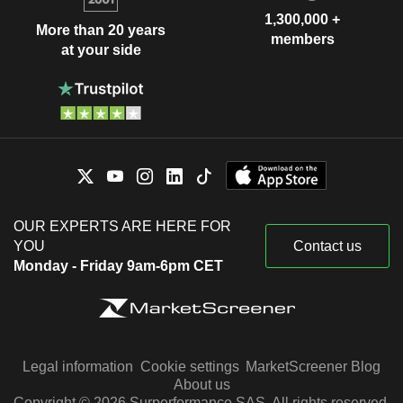
1,300,000 +
More than 20 years
members
at your side
OUR EXPERTS ARE HERE FOR
YOU
Contact us
Monday - Friday 9am-6pm CET
Legal information
Cookie settings
MarketScreener Blog
About us
Copyright © 2026 Surperformance SAS. All rights reserved.