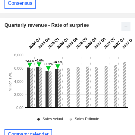
Consensus
Quarterly revenue - Rate of surprise
Company calendar