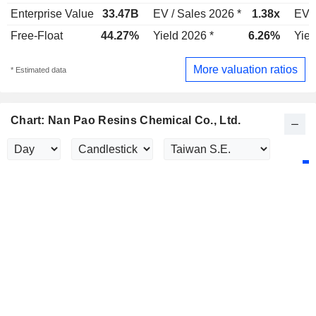
Enterprise Value
33.47B
EV / Sales 2026 *
1.38x
EV /
Free-Float
44.27%
Yield 2026 *
6.26%
Yiel
More valuation ratios
* Estimated data
Chart: Nan Pao Resins Chemical Co., Ltd.