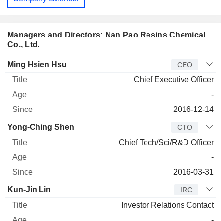
Managers and Directors: Nan Pao Resins Chemical
Co., Ltd.
Manager
Title
Age
Since
Ming Hsien Hsu
CEO
Chief Executive Officer
-
2016-12-14
Yong-Ching Shen
CTO
Chief Tech/Sci/R&D Officer
-
2016-03-31
Kun-Jin Lin
IRC
Investor Relations Contact
-