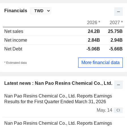
Financials
2026 *
2027 *
Net sales
24.2B
25.75B
Net income
2.84B
2.94B
Net Debt
-5.06B
-5.66B
More financial data
* Estimated data
Latest news : Nan Pao Resins Chemical Co., Ltd.
Nan Pao Resins Chemical Co., Ltd. Reports Earnings
Results for the First Quarter Ended March 31, 2026
May. 14
CI
Nan Pao Resins Chemical Co., Ltd. Reports Earnings