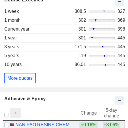
1 week
308.5
327
1 month
302
369
Current year
301
398
1 year
301
445
3 years
171.5
445
5 years
119
445
10 years
86.01
445
More quotes
Adhesive & Epoxy
5-day
Change
change
NAN PAO RESINS CHEMICAL CO., LTD.
+0.16%
+3.06%