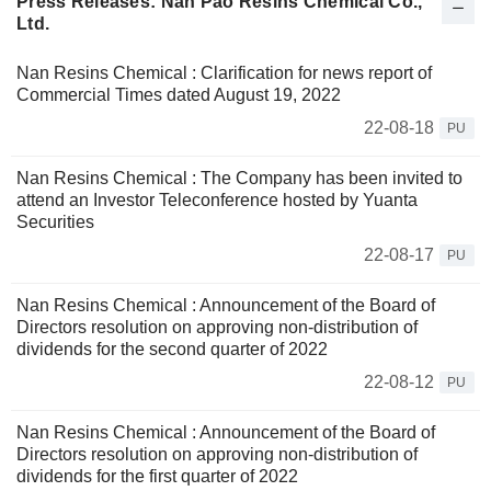
Press Releases: Nan Pao Resins Chemical Co.,
Ltd.
Nan Resins Chemical : Clarification for news report of
Commercial Times dated August 19, 2022
22-08-18
PU
Nan Resins Chemical : The Company has been invited to
attend an Investor Teleconference hosted by Yuanta
Securities
22-08-17
PU
Nan Resins Chemical : Announcement of the Board of
Directors resolution on approving non-distribution of
dividends for the second quarter of 2022
22-08-12
PU
Nan Resins Chemical : Announcement of the Board of
Directors resolution on approving non-distribution of
dividends for the first quarter of 2022