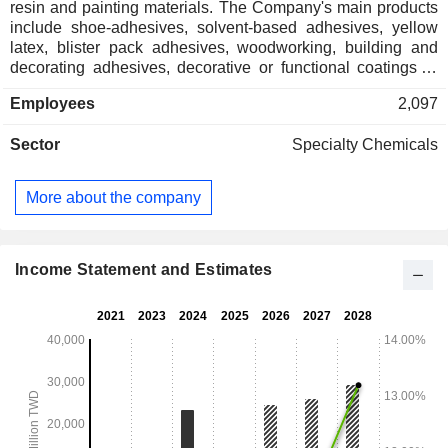
resin and painting materials. The Company's main products
include shoe-adhesives, solvent-based adhesives, yellow
latex, blister pack adhesives, woodworking, building and
decorating adhesives, decorative or functional coatings of
metal products and waterproof coatings. The Company
Employees
2,097
distributes its products within domestic market and to
overseas markets.
Sector
Specialty Chemicals
More about the company
Income Statement and Estimates