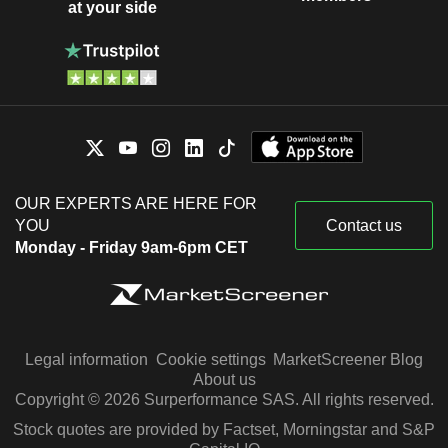
at your side
OUR EXPERTS ARE HERE FOR
YOU
Contact us
Monday - Friday 9am-6pm CET
Legal information
Cookie settings
MarketScreener Blog
About us
Copyright © 2026 Surperformance SAS. All rights reserved.
Stock quotes are provided by Factset, Morningstar and S&P