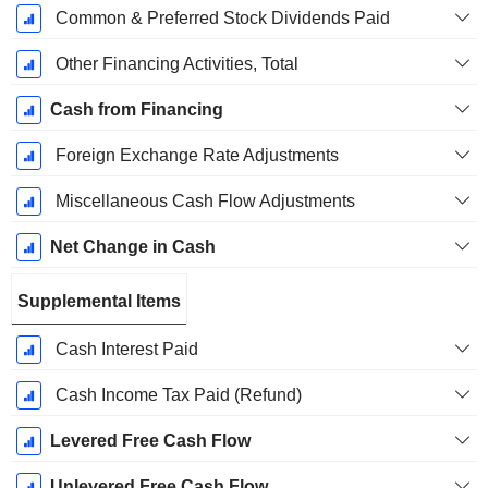
Common & Preferred Stock Dividends Paid
Other Financing Activities, Total
Cash from Financing
Foreign Exchange Rate Adjustments
Miscellaneous Cash Flow Adjustments
Net Change in Cash
Supplemental Items
Cash Interest Paid
Cash Income Tax Paid (Refund)
Levered Free Cash Flow
Unlevered Free Cash Flow