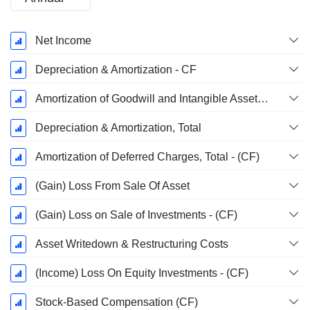
Fiscal
Net Income
Period:
March
Depreciation & Amortization - CF
Amortization of Goodwill and Intangible Assets - (CF)
Depreciation & Amortization, Total
Amortization of Deferred Charges, Total - (CF)
(Gain) Loss From Sale Of Asset
(Gain) Loss on Sale of Investments - (CF)
Asset Writedown & Restructuring Costs
(Income) Loss On Equity Investments - (CF)
Stock-Based Compensation (CF)