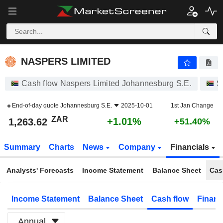
NASPERS LIMITED
1,263.62
R
+1.01%
NASPERS LIMITED
Cash flow Naspers Limited Johannesburg S.E.
S
End-of-day quote
Johannesburg S.E.
2025-10-01
1st Jan Change
ZAR
+1.01%
1,263.62
+51.40%
Summary
Charts
News
Company
Financials
Analysts' Forecasts
Income Statement
Balance Sheet
Cas
Income Statement
Balance Sheet
Cash flow
Financ
Annual