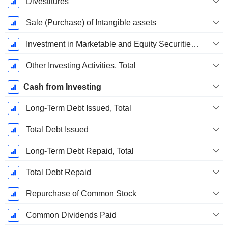
Divestitures
Sale (Purchase) of Intangible assets
Investment in Marketable and Equity Securities, Total
Other Investing Activities, Total
Cash from Investing
Long-Term Debt Issued, Total
Total Debt Issued
Long-Term Debt Repaid, Total
Total Debt Repaid
Repurchase of Common Stock
Common Dividends Paid