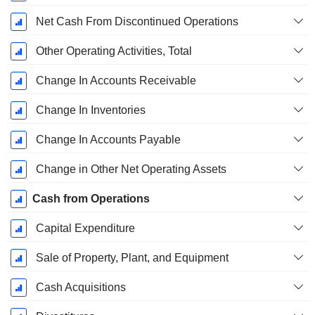
Net Cash From Discontinued Operations
Other Operating Activities, Total
Change In Accounts Receivable
Change In Inventories
Change In Accounts Payable
Change in Other Net Operating Assets
Cash from Operations
Capital Expenditure
Sale of Property, Plant, and Equipment
Cash Acquisitions