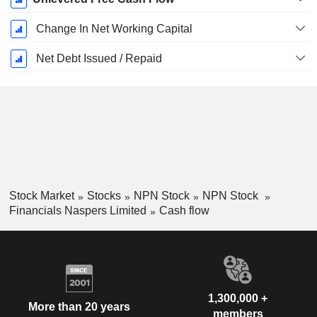
Change In Net Working Capital
Net Debt Issued / Repaid
Stock Market
Stocks
NPN Stock
NPN Stock
Financials Naspers Limited
Cash flow
1,300,000 +
More than 20 years
members