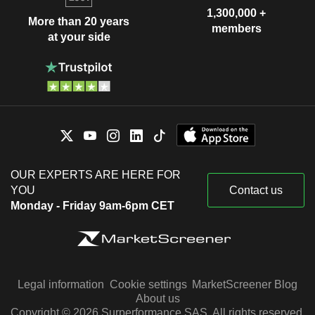
1,300,000 +
More than 20 years
members
at your side
OUR EXPERTS ARE HERE FOR
YOU
Contact us
Monday - Friday 9am-6pm CET
Legal information
Cookie settings
MarketScreener Blog
About us
Copyright © 2026 Surperformance SAS. All rights reserved.