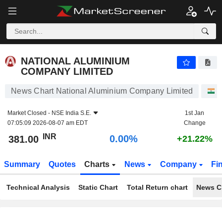
NATIONAL ALUMINIUM COMPANY LIMITED
381.00
₹
0.00%
NATIONAL ALUMINIUM
COMPANY LIMITED
News Chart National Aluminium Company Limited
S
Market Closed -
NSE India S.E.
1st Jan
07:05:09 2026-08-07 am EDT
Change
INR
0.00%
381.00
+21.22%
Summary
Quotes
Charts
News
Company
Fi
Technical Analysis
Static Chart
Total Return chart
News C