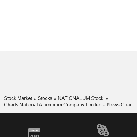
Stock Market
Stocks
NATIONALUM Stock
Charts National Aluminium Company Limited
News Chart