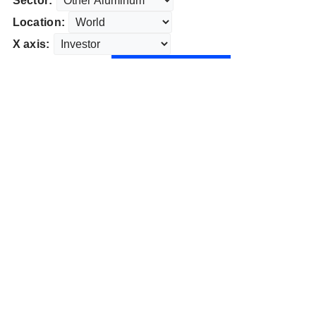
Sector:
Location:
X axis: