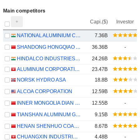
Main competitors
Capi.($)
Investor
NATIONAL ALUMINIUM COMPANY LIMITED
7.36B
SHANDONG HONGQIAO ALUMINUM INDUSTRY HOLDING COMPANY LIMITED
36.36B
-
HINDALCO INDUSTRIES LIMITED
24.26B
ALUMINUM CORPORATION OF CHINA LIMITED
23.47B
NORSK HYDRO ASA
18.8B
ALCOA CORPORATION
12.59B
INNER MONGOLIA DIAN TOU ENERGY CORPORATION LIMITED
12.55B
-
TIANSHAN ALUMINUM GROUP CO.,LTD
9.15B
HENAN SHENHUO COAL INDUSTRY AND ELECTRICITY POWER CO. LTD
8.67B
CHUANGXIN INDUSTRIES HOLDINGS LIMITED
4.48B
-