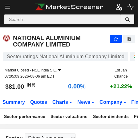
NATIONAL ALUMINIUM COMPANY LIMITED
381.00
₹
0.00%
NATIONAL ALUMINIUM
COMPANY LIMITED
Sector ratings National Aluminium Company Limited
Market Closed -
NSE India S.E.
1st Jan
07:05:09 2026-08-06 am EDT
Change
INR
0.00%
381.00
+21.22%
Summary
Quotes
Charts
News
Company
Fi
Sector performance
Sector valuations
Sector dividends
F