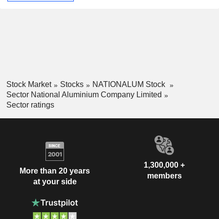
Stock Market
Stocks
NATIONALUM Stock
Sector National Aluminium Company Limited
Sector ratings
1,300,000 +
More than 20 years
members
at your side