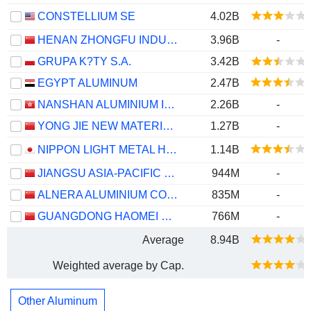
CONSTELLIUM SE
4.02B
HENAN ZHONGFU INDUSTRIAL CO.,LTD
3.96B
-
GRUPA K?TY S.A.
3.42B
EGYPT ALUMINUM
2.47B
NANSHAN ALUMINIUM INTERNATIONAL HOLDINGS LIMITED
2.26B
-
YONG JIE NEW MATERIAL CO.,LTD.
1.27B
-
NIPPON LIGHT METAL HOLDINGS COMPANY, LTD.
1.14B
JIANGSU ASIA-PACIFIC LIGHT ALLOY TECHNOLOGY CO., LTD.
944M
-
ALNERA ALUMINIUM CO., LTD.
835M
-
GUANGDONG HAOMEI NEW MATERIALS CO.,LTD
766M
-
Average
8.94B
Weighted average by Cap.
Other Aluminum