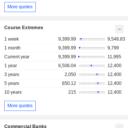
More quotes
Course Extremes
1 week
9,399.99
9,548.83
1 month
9,399.99
9,799
Current year
9,399.99
11,995
1 year
6,506.04
12,400
3 years
2,050
12,400
5 years
650.12
12,400
10 years
215
12,400
More quotes
Commercial Banks