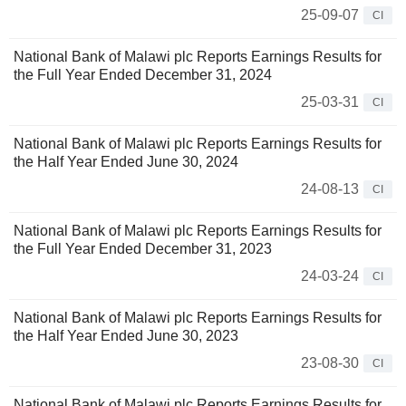
25-09-07
CI
National Bank of Malawi plc Reports Earnings Results for
the Full Year Ended December 31, 2024
25-03-31
CI
National Bank of Malawi plc Reports Earnings Results for
the Half Year Ended June 30, 2024
24-08-13
CI
National Bank of Malawi plc Reports Earnings Results for
the Full Year Ended December 31, 2023
24-03-24
CI
National Bank of Malawi plc Reports Earnings Results for
the Half Year Ended June 30, 2023
23-08-30
CI
National Bank of Malawi plc Reports Earnings Results for