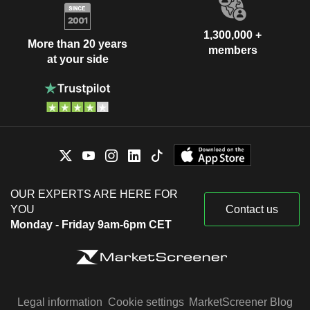
1,300,000 +
More than 20 years
members
at your side
OUR EXPERTS ARE HERE FOR
YOU
Contact us
Monday - Friday 9am-6pm CET
Legal information
Cookie settings
MarketScreener Blog