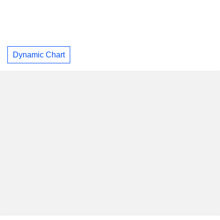
Dynamic Chart