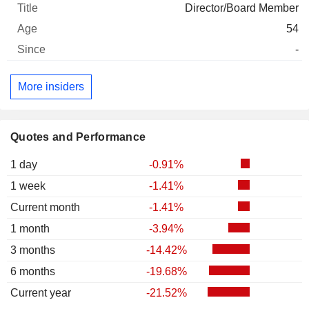
Director/Board Member
54
-
More insiders
Quotes and Performance
1 day
-0.91%
1 week
-1.41%
Current month
-1.41%
1 month
-3.94%
3 months
-14.42%
6 months
-19.68%
Current year
-21.52%