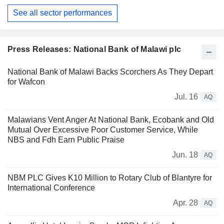
See all sector performances
Press Releases: National Bank of Malawi plc
National Bank of Malawi Backs Scorchers As They Depart
for Wafcon
Jul. 16
AQ
Malawians Vent Anger At National Bank, Ecobank and Old
Mutual Over Excessive Poor Customer Service, While
NBS and Fdh Earn Public Praise
Jun. 18
AQ
NBM PLC Gives K10 Million to Rotary Club of Blantyre for
International Conference
Apr. 28
AQ