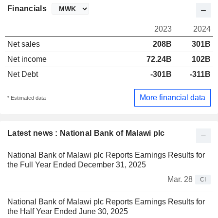
Financials
2023
2024
Net sales
208B
301B
Net income
72.24B
102B
Net Debt
-301B
-311B
More financial data
* Estimated data
Latest news : National Bank of Malawi plc
National Bank of Malawi plc Reports Earnings Results for
the Full Year Ended December 31, 2025
Mar. 28
CI
National Bank of Malawi plc Reports Earnings Results for
the Half Year Ended June 30, 2025