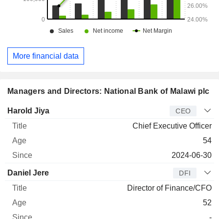
More financial data
Managers and Directors: National Bank of Malawi plc
Manager
Title
Age
Since
Harold Jiya
CEO
Chief Executive Officer
54
2024-06-30
Daniel Jere
DFI
Director of Finance/CFO
52
-