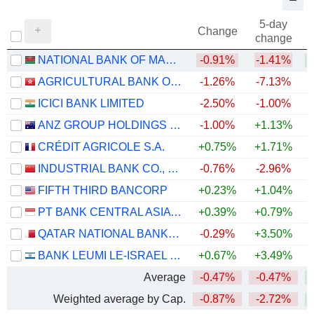
5-day
Change
change
NATIONAL BANK OF MALAWI PLC
-0.91%
-1.41%
+
AGRICULTURAL BANK OF CHINA LIMITED
-1.26%
-7.13%
ICICI BANK LIMITED
-2.50%
-1.00%
ANZ GROUP HOLDINGS LIMITED
-1.00%
+1.13%
+
CRÉDIT AGRICOLE S.A.
+0.75%
+1.71%
+
INDUSTRIAL BANK CO., LTD.
-0.76%
-2.96%
FIFTH THIRD BANCORP
+0.23%
+1.04%
+
PT BANK CENTRAL ASIA TBK
+0.39%
+0.79%
QATAR NATIONAL BANK (Q.P.S.C.)
-0.29%
+3.50%
BANK LEUMI LE-ISRAEL B.M.
+0.67%
+3.49%
+
Average
-0.47%
-0.47%
Weighted average by Cap.
-0.87%
-2.72%