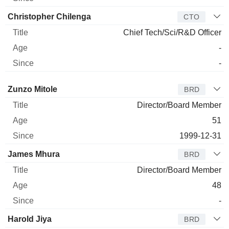
Christopher Chilenga
CTO
Chief Tech/Sci/R&D Officer
-
-
Director
Title
Age
Since
Zunzo Mitole
BRD
Director/Board Member
51
1999-12-31
James Mhura
BRD
Director/Board Member
48
-
Harold Jiya
BRD