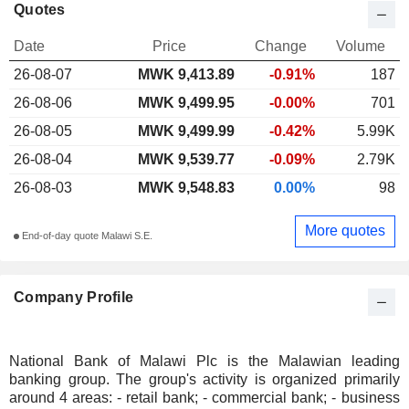
Quotes
Date
Price
Change
Volume
26-08-07
MWK 9,413.89
-0.91%
187
26-08-06
MWK 9,499.95
-0.00%
701
26-08-05
MWK 9,499.99
-0.42%
5.99K
26-08-04
MWK 9,539.77
-0.09%
2.79K
26-08-03
MWK 9,548.83
0.00%
98
More quotes
End-of-day quote Malawi S.E.
Company Profile
National Bank of Malawi Plc is the Malawian leading
banking group. The group's activity is organized primarily
around 4 areas: - retail bank; - commercial bank; - business