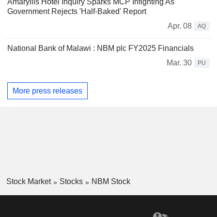
Amaryllis Hotel Inquiry Sparks MCP Infighting As
Government Rejects 'Half-Baked' Report
Apr. 08
AQ
National Bank of Malawi : NBM plc FY2025 Financials
Mar. 30
PU
More press releases
Stock Market
Stocks
NBM Stock