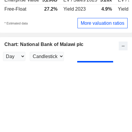
Free-Float
27.2%
Yield 2023
4.9%
Yield 
More valuation ratios
* Estimated data
Chart: National Bank of Malawi plc