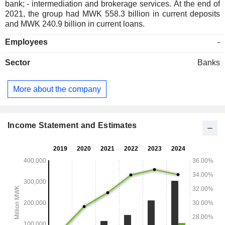
bank; - intermediation and brokerage services. At the end of
2021, the group had MWK 558.3 billion in current deposits
and MWK 240.9 billion in current loans.
Employees
-
Sector
Banks
More about the company
Income Statement and Estimates