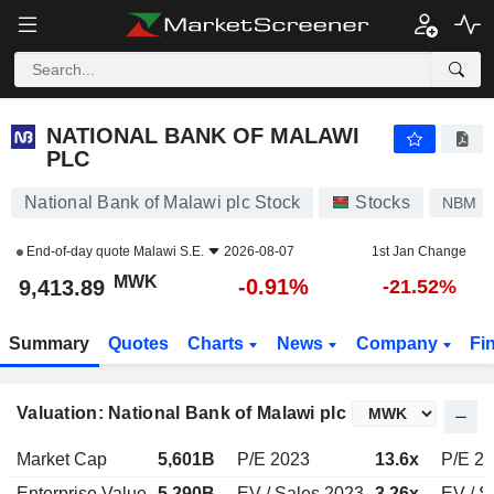
NATIONAL BANK OF MALAWI PLC
9,413.89
MWK
-0.91%
NATIONAL BANK OF MALAWI
PLC
National Bank of Malawi plc Stock
Stocks
NBM
End-of-day quote
Malawi S.E.
2026-08-07
1st Jan Change
MWK
-0.91%
9,413.89
-21.52%
Summary
Quotes
Charts
News
Company
Fi
Valuation: National Bank of Malawi plc
Market Cap
5,601B
P/E 2023
13.6x
P/E 2
Enterprise Value
5,290B
EV / Sales 2023
3.26x
EV / S