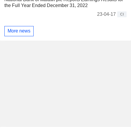
the Full Year Ended December 31, 2022
23-04-17
CI
More news