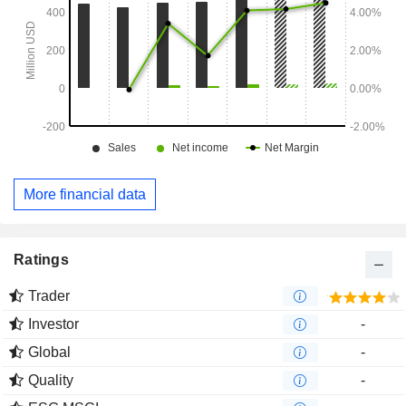
More financial data
Ratings
Trader
Investor
-
Global
-
Quality
-