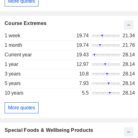
More quotes
Course Extremes
1 week
19.74
21.34
1 month
19.74
21.76
Current year
19.43
28.14
1 year
12.97
28.14
3 years
10.8
28.14
5 years
7.93
28.14
10 years
5.5
28.14
More quotes
Special Foods & Wellbeing Products