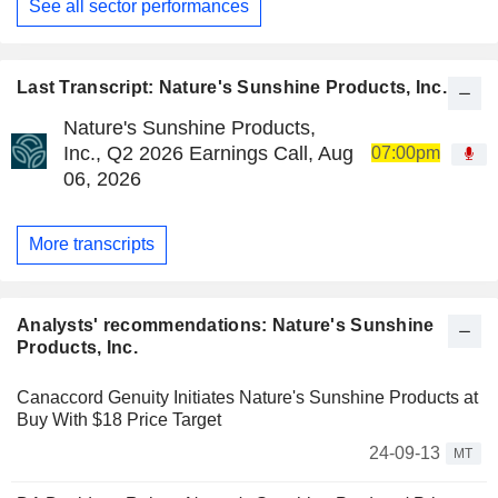
See all sector performances
Last Transcript: Nature's Sunshine Products, Inc.
Nature's Sunshine Products,
Inc., Q2 2026 Earnings Call, Aug
07:00pm
06, 2026
More transcripts
Analysts' recommendations: Nature's Sunshine
Products, Inc.
Canaccord Genuity Initiates Nature's Sunshine Products at
Buy With $18 Price Target
24-09-13
MT