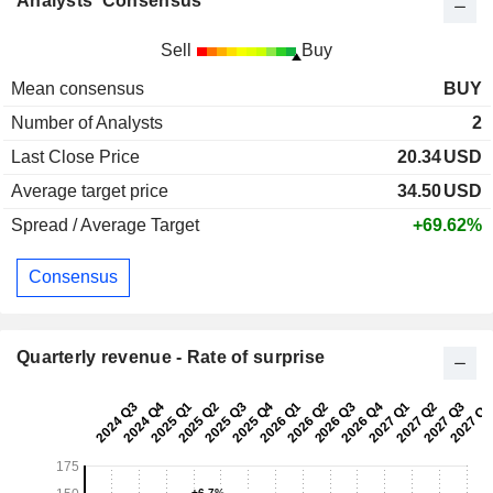
Analysts' Consensus
Sell
Buy
Mean consensus
BUY
Number of Analysts
2
Last Close Price
20.34
USD
Average target price
34.50
USD
Spread / Average Target
+69.62%
Consensus
Quarterly revenue - Rate of surprise