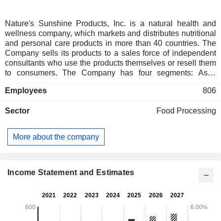
Nature's Sunshine Products, Inc. is a natural health and
wellness company, which markets and distributes nutritional
and personal care products in more than 40 countries. The
Company sells its products to a sales force of independent
consultants who use the products themselves or resell them
to consumers. The Company has four segments: Asia,
Europe, North America, and Latin America and Other. Each
Employees
806
of the geographic segments operates under the Natures
Sunshine Products and Synergy WorldWide brands. The
Sector
Food Processing
Latin America and Other segment include its wholesale
business, in which the Company sells products to various
locally managed entities, independent of the Company, that
More about the company
it has granted distribution rights for the relevant market. The
Company's line of over 800 products includes several
different product classifications, such as immune,
cardiovascular, digestive, personal care, weight
Income Statement and Estimates
management and other general health products. It
purchases herbs and other raw materials in bulk.