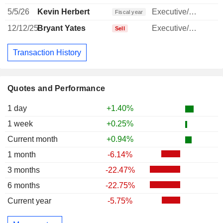
5/5/26
Kevin Herbert
Executive/Senior Manager
Fiscal year
12/12/25
Bryant Yates
Executive/Senior Manager
Sell
Transaction History
Quotes and Performance
1 day
+1.40%
1 week
+0.25%
Current month
+0.94%
1 month
-6.14%
3 months
-22.47%
6 months
-22.75%
Current year
-5.75%