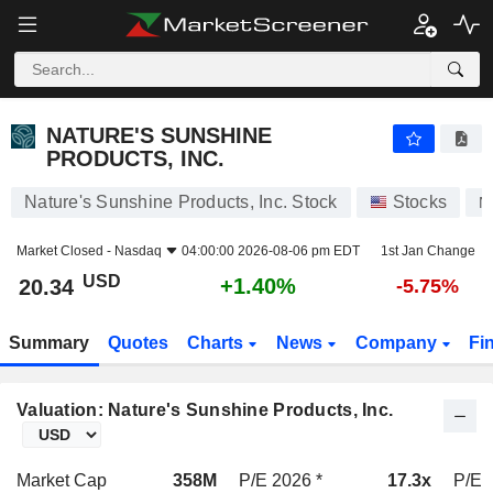
NATURE'S SUNSHINE PRODUCTS, INC.
20.34
$
+1.40%
NATURE'S SUNSHINE
PRODUCTS, INC.
Nature's Sunshine Products, Inc. Stock
Stocks
N
Market Closed -
Nasdaq
04:00:00 2026-08-06 pm EDT
1st Jan Change
USD
+1.40%
20.34
-5.75%
Summary
Quotes
Charts
News
Company
Fi
Valuation: Nature's Sunshine Products, Inc.
Market Cap
358M
P/E 2026 *
17.3x
P/E 