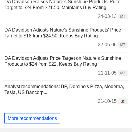
DA Davidson Raises Nature's Sunshine Products' Price
Target to $24 From $21.50, Maintains Buy Rating
24-03-13
MT
DA Davidson Adjusts Nature's Sunshine Products' Price
Target to $18 from $24.50, Keeps Buy Rating
22-05-06
MT
DA Davidson Adjusts Price Target on Nature's Sunshine
Products to $24 from $22, Keeps Buy Rating
21-11-05
MT
Analyst recommendations: BP, Domino's Pizza, Moderna,
Tesla, US Bancorp...
21-10-15
More recommendations