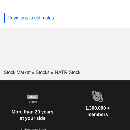
Revisions to estimates
Stock Market
Stocks
NATR Stock
1,300,000 +
More than 20 years
members
at your side