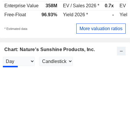
Enterprise Value
358M
EV / Sales 2026 *
0.7x
EV /
Free-Float
96.93%
Yield 2026 *
-
Yield
More valuation ratios
* Estimated data
Chart: Nature's Sunshine Products, Inc.