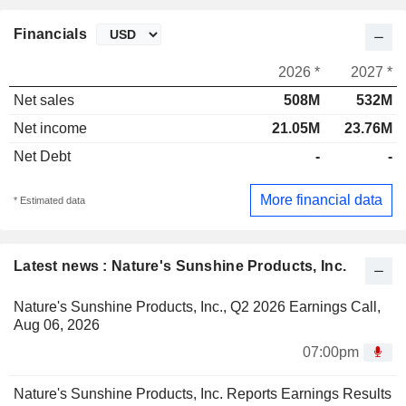
Financials
2026 *
2027 *
Net sales
508M
532M
Net income
21.05M
23.76M
Net Debt
-
-
More financial data
* Estimated data
Latest news : Nature's Sunshine Products, Inc.
Nature's Sunshine Products, Inc., Q2 2026 Earnings Call,
Aug 06, 2026
07:00pm
Nature's Sunshine Products, Inc. Reports Earnings Results