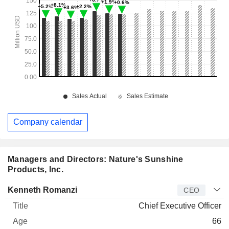
Company calendar
Managers and Directors: Nature's Sunshine
Products, Inc.
Manager
Title
Age
Since
Kenneth Romanzi
CEO
Chief Executive Officer
66