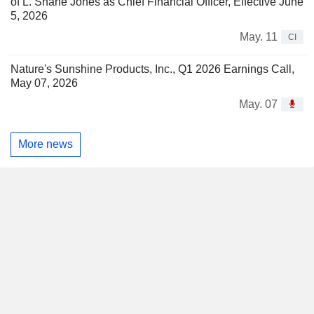
of L. Shane Jones as Chief Financial Officer, Effective June
5, 2026
May. 11
CI
Nature's Sunshine Products, Inc., Q1 2026 Earnings Call,
May 07, 2026
May. 07
More news