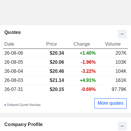
Quotes
Date
Price
Change
Volume
26-08-06
$20.34
+1.40%
207K
26-08-05
$20.06
-1.96%
103K
26-08-04
$20.46
-3.22%
104K
26-08-03
$21.14
+4.91%
161K
26-07-31
$20.15
-0.69%
97.79K
More quotes
Delayed Quote Nasdaq
Company Profile