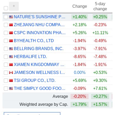
5-day
Change
change
NATURE'S SUNSHINE PRODUCTS, INC.
+1.40%
+0.25%
+
ZHEJIANG NHU COMPANY LTD.
+2.18%
-0.23%
+
CSPC INNOVATION PHARMACEUTICAL CO., LTD.
+5.26%
+11.11%
BYHEALTH CO., LTD
-1.94%
-0.49%
BELLRING BRANDS, INC.
-3.97%
-7.91%
HERBALIFE LTD.
-8.65%
-7.48%
+
XIAMEN KINGDOMWAY GROUP COMPANY
-1.84%
-1.91%
JAMIESON WELLNESS INC.
0.00%
+0.53%
+
TSI GROUP CO., LTD.
+5.69%
+9.30%
THE SIMPLY GOOD FOODS COMPANY
-0.09%
+7.61%
Average
-0.20%
+0.27%
Weighted average by Cap.
+1.79%
+1.57%