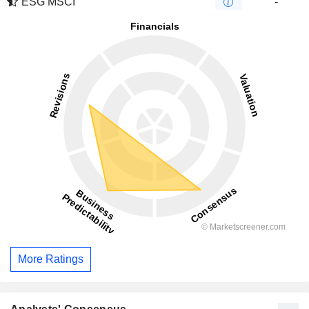
ESG MSCI
-
More Ratings