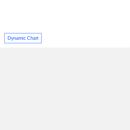
Dynamic Chart