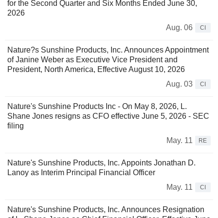
for the Second Quarter and Six Months Ended June 30,
2026
Aug. 06
CI
Nature?s Sunshine Products, Inc. Announces Appointment
of Janine Weber as Executive Vice President and
President, North America, Effective August 10, 2026
Aug. 03
CI
Nature's Sunshine Products Inc - On May 8, 2026, L.
Shane Jones resigns as CFO effective June 5, 2026 - SEC
filing
May. 11
RE
Nature's Sunshine Products, Inc. Appoints Jonathan D.
Lanoy as Interim Principal Financial Officer
May. 11
CI
Nature's Sunshine Products, Inc. Announces Resignation