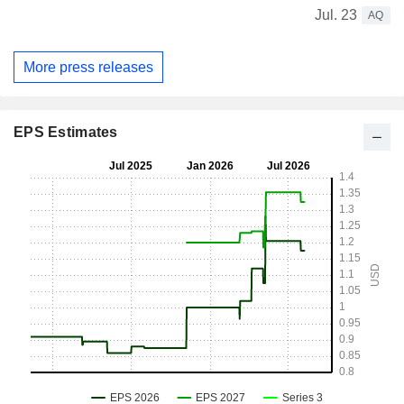
Jul. 23
AQ
More press releases
EPS Estimates