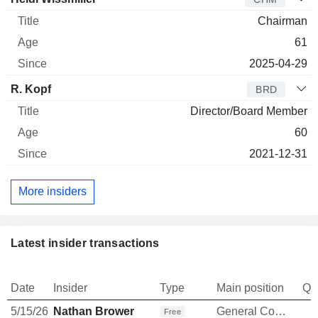
Chairman
61
2025-04-29
R. Kopf
BRD
Director/Board Member
60
2021-12-31
More insiders
Latest insider transactions
Date
Insider
Type
Main position
Qu
5/15/26
Nathan Brower
General Counsel
Free