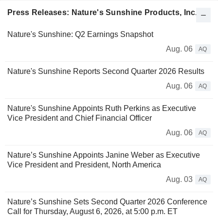
Press Releases: Nature's Sunshine Products, Inc.
Nature's Sunshine: Q2 Earnings Snapshot
Aug. 06
AQ
Nature's Sunshine Reports Second Quarter 2026 Results
Aug. 06
AQ
Nature's Sunshine Appoints Ruth Perkins as Executive
Vice President and Chief Financial Officer
Aug. 06
AQ
Nature’s Sunshine Appoints Janine Weber as Executive
Vice President and President, North America
Aug. 03
AQ
Nature’s Sunshine Sets Second Quarter 2026 Conference
Call for Thursday, August 6, 2026, at 5:00 p.m. ET