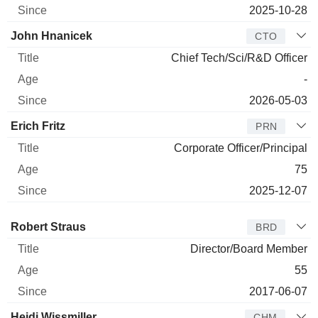
2025-10-28
John Hnanicek
CTO
Chief Tech/Sci/R&D Officer
-
2026-05-03
Erich Fritz
PRN
Corporate Officer/Principal
75
2025-12-07
Director
Title
Age
Since
Robert Straus
BRD
Director/Board Member
55
2017-06-07
Heidi Wissmiller
CHM