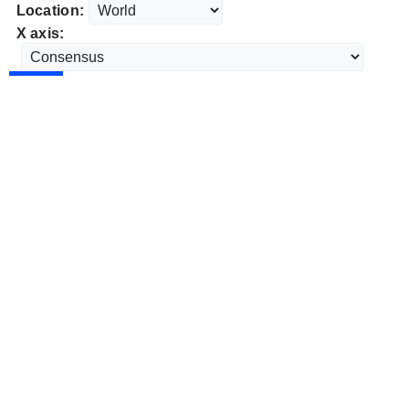
Location:
X axis: