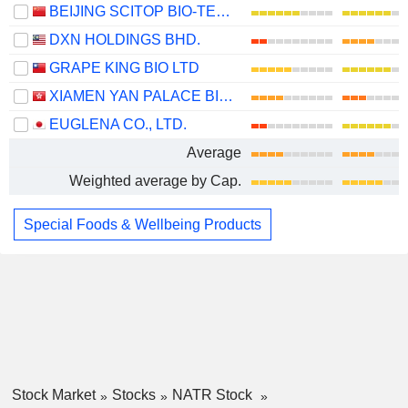
BEIJING SCITOP BIO-TECH CO., LTD.
DXN HOLDINGS BHD.
GRAPE KING BIO LTD
XIAMEN YAN PALACE BIRD'S NEST INDUSTRY CO., LTD.
EUGLENA CO., LTD.
Average
Weighted average by Cap.
Special Foods & Wellbeing Products
Stock Market
Stocks
NATR Stock