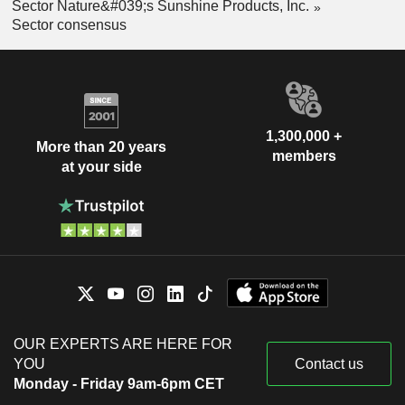
Sector Nature&#039;s Sunshine Products, Inc.
Sector consensus
1,300,000 +
More than 20 years
members
at your side
OUR EXPERTS ARE HERE FOR
YOU
Contact us
Monday - Friday 9am-6pm CET