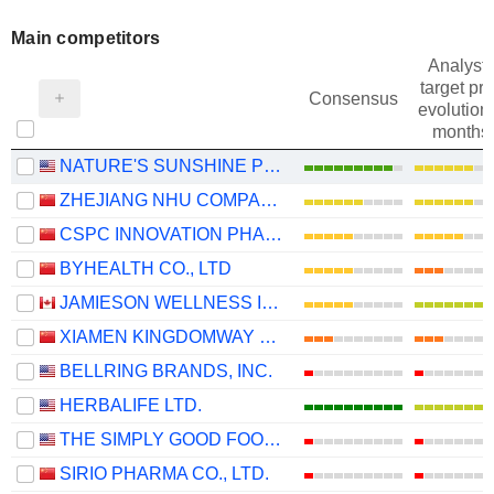
Main competitors
Analysts
target pri
Consensus
evolution 
months
NATURE'S SUNSHINE PRODUCTS, INC.
ZHEJIANG NHU COMPANY LTD.
CSPC INNOVATION PHARMACEUTICAL CO., LTD.
BYHEALTH CO., LTD
JAMIESON WELLNESS INC.
XIAMEN KINGDOMWAY GROUP COMPANY
BELLRING BRANDS, INC.
HERBALIFE LTD.
THE SIMPLY GOOD FOODS COMPANY
SIRIO PHARMA CO., LTD.