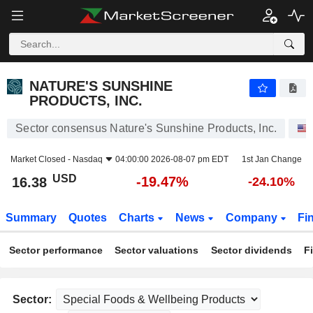
NATURE'S SUNSHINE PRODUCTS, INC.
16.38
$
-19.47%
NATURE'S SUNSHINE
PRODUCTS, INC.
Sector consensus Nature's Sunshine Products, Inc.
Market Closed -
Nasdaq
04:00:00 2026-08-07 pm EDT
1st Jan Change
USD
-19.47%
16.38
-24.10%
Summary
Quotes
Charts
News
Company
Fi
Sector performance
Sector valuations
Sector dividends
F
Sector: