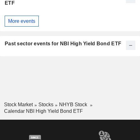
ETF
More events
Past sector events for NBI High Yield Bond ETF
Stock Market
Stocks
NHYB Stock
Calendar NBI High Yield Bond ETF