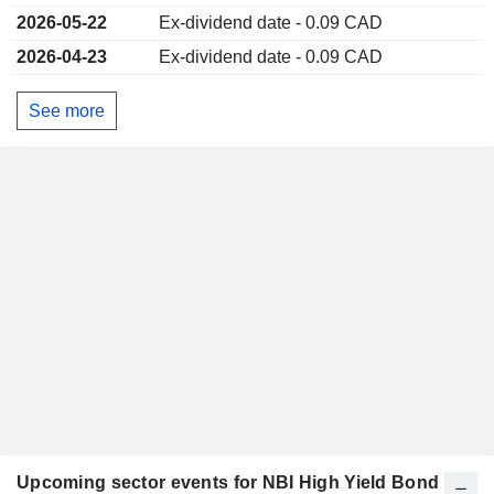
2026-05-22
Ex-dividend date - 0.09 CAD
2026-04-23
Ex-dividend date - 0.09 CAD
See more
Upcoming sector events for NBI High Yield Bond