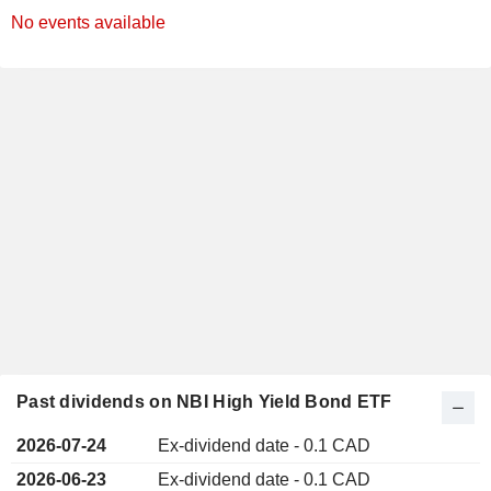
No events available
Past dividends on NBI High Yield Bond ETF
2026-07-24
Ex-dividend date - 0.1 CAD
2026-06-23
Ex-dividend date - 0.1 CAD