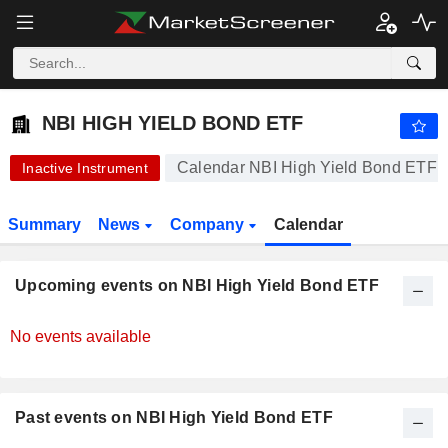
NBI HIGH YIELD BOND ETF
24.66
$
-0.04%
NBI HIGH YIELD BOND ETF
Calendar NBI High Yield Bond ETF
Inactive Instrument
Summary
News
Company
Calendar
Upcoming events on NBI High Yield Bond ETF
No events available
Past events on NBI High Yield Bond ETF