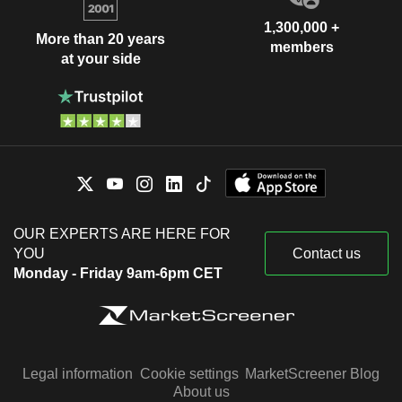
1,300,000 +
More than 20 years
members
at your side
OUR EXPERTS ARE HERE FOR
YOU
Contact us
Monday - Friday 9am-6pm CET
Legal information
Cookie settings
MarketScreener Blog
About us