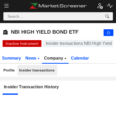
NBI HIGH YIELD BOND ETF
24.66
$
-0.04%
NBI HIGH YIELD BOND ETF
Insider transactions NBI High Yield
Inactive Instrument
Summary
News
Company
Calendar
Profile
Insider transactions
Insider Transaction History