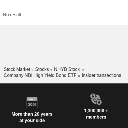
No result
Stock Market
Stocks
NHYB Stock
Company NBI High Yield Bond ETF
Insider transactions
1,300,000 +
More than 20 years
members
at your side