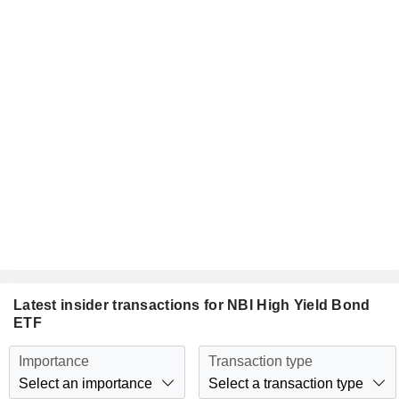
Latest insider transactions for NBI High Yield Bond
ETF
Importance
Transaction type
Select an importance
Select a transaction type