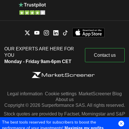
OUR EXPERTS ARE HERE FOR
YOU
Contact us
Monday - Friday 9am-6pm CET
Legal information
Cookie settings
MarketScreener Blog
About us
Copyright © 2026 Surperformance SAS. All rights reserved.
Stock quotes are provided by Factset, Morningstar and S&P
Capital IQ
The best tools reserved for subscribers to boost the
performance of your investments!
Maximize my profits