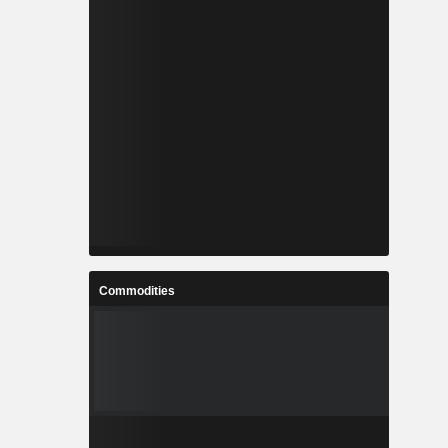
Commodities