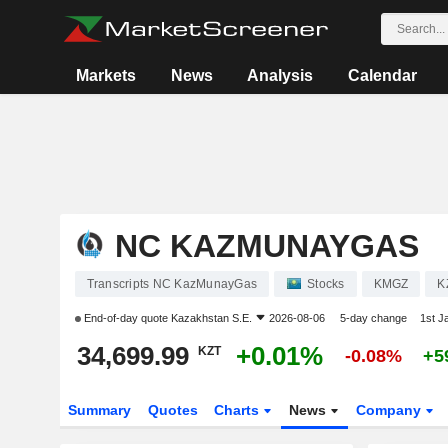
Markets
News
Analysis
Calendar
NC KAZMUNAYGAS
Transcripts NC KazMunayGas
Stocks
KMGZ
K
End-of-day quote
Kazakhstan S.E.
2026-08-06
5-day change
1st J
34,699.99
+0.01%
KZT
-0.08%
+5
Summary
Quotes
Charts
News
Company