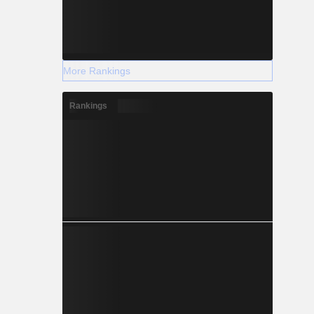
More Rankings
Rankings