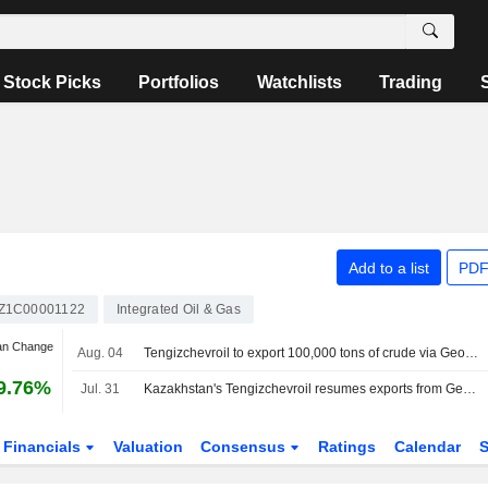
Stock Picks
Portfolios
Watchlists
Trading
Add to a list
PDF
Z1C00001122
Integrated Oil & Gas
an Change
Aug. 04
Tengizchevroil to export 100,000 tons of crude via Georgia's Batumi in August, sources say
9.76%
Jul. 31
Kazakhstan's Tengizchevroil resumes exports from Georgia's Batumi, two sources say
Financials
Valuation
Consensus
Ratings
Calendar
S