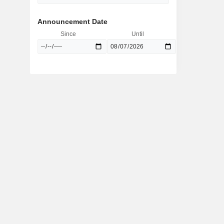
Announcement Date
Since
Until