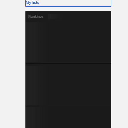
My lists
Rankings