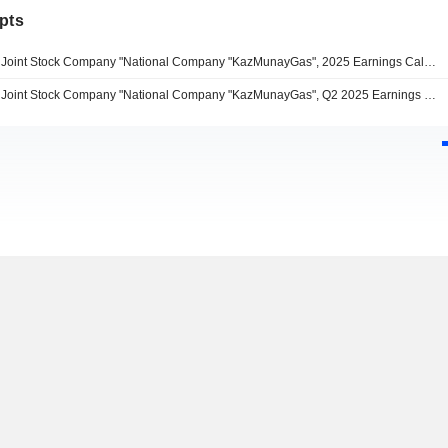
pts
Joint Stock Company "National Company "KazMunayGas", 2025 Earnings Call, Mar 26, 2026
Joint Stock Company "National Company "KazMunayGas", Q2 2025 Earnings Call, Aug 21, 2025