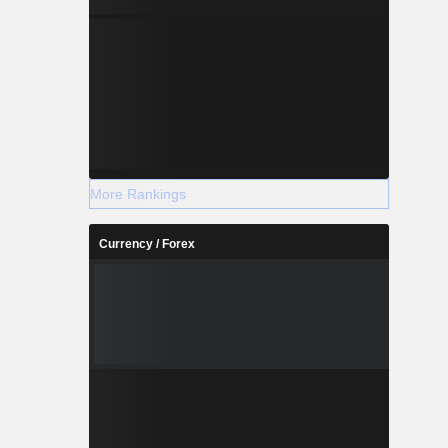
More Rankings
Currency / Forex