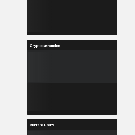
Cryptocurrencies
Interest Rates