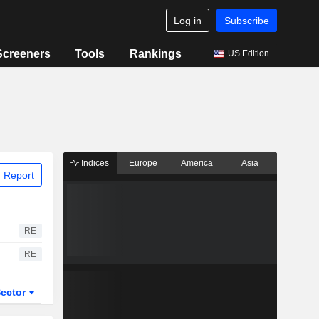
Log in
Subscribe
Screeners
Tools
Rankings
US Edition
Indices
Europe
America
Asia
 Report
RE
RE
ector