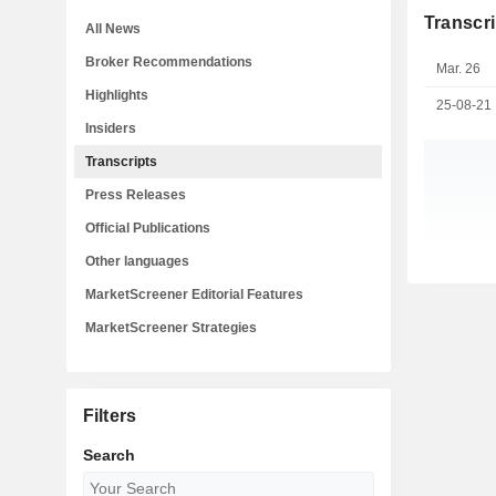
Transcri
All News
Broker Recommendations
Mar. 26
Highlights
25-08-21
Insiders
Transcripts
Press Releases
Official Publications
Other languages
MarketScreener Editorial Features
MarketScreener Strategies
Filters
Search