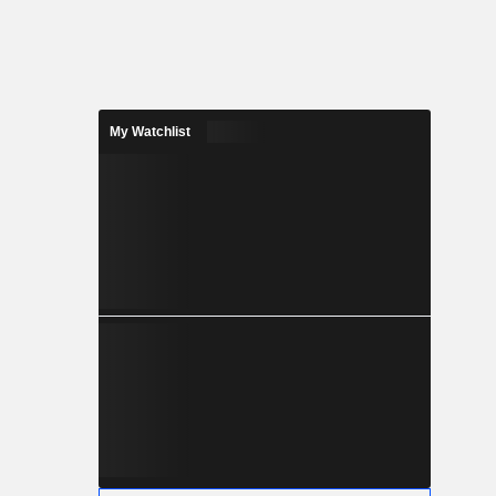
My Watchlist