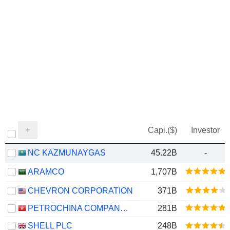
Capi.($)
Investor
NC KAZMUNAYGAS
45.22B
-
ARAMCO
1,707B
CHEVRON CORPORATION
371B
PETROCHINA COMPANY LIMITED
281B
SHELL PLC
248B