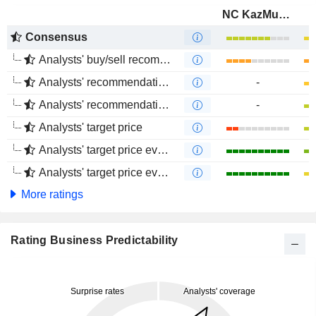
NC KazMunayGas
Consensus
Analysts' buy/sell recommendations
Analysts' recommendations evolution (1 year)
-
Analysts' recommendations evolution (4 months)
-
Analysts' target price
Analysts' target price evolution (1 year)
Analysts' target price evolution (4 months)
More ratings
Rating Business Predictability