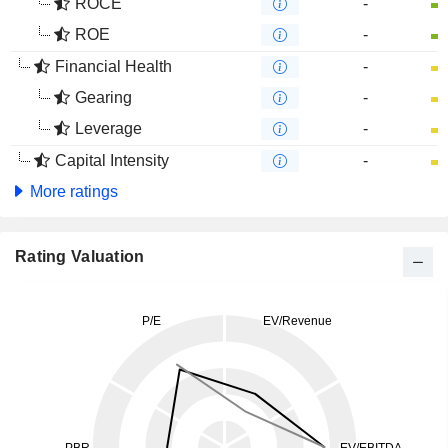
ROCE
-
ROE
-
Financial Health
-
Gearing
-
Leverage
-
Capital Intensity
-
More ratings
Rating Valuation