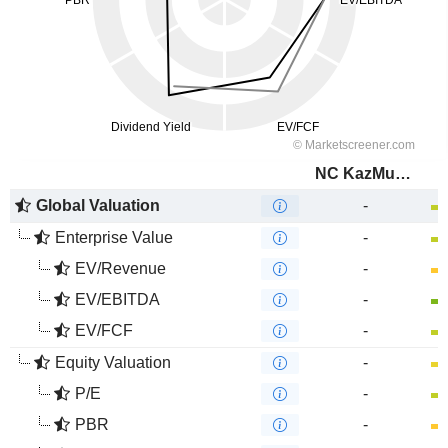
NC KazMunayGas
Global Valuation
-
Enterprise Value
-
EV/Revenue
-
EV/EBITDA
-
EV/FCF
-
Equity Valuation
-
P/E
-
PBR
-