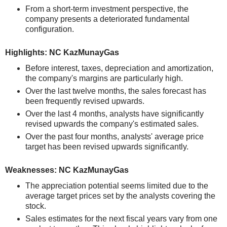
From a short-term investment perspective, the
company presents a deteriorated fundamental
configuration.
Highlights: NC KazMunayGas
Before interest, taxes, depreciation and amortization,
the company's margins are particularly high.
Over the last twelve months, the sales forecast has
been frequently revised upwards.
Over the last 4 months, analysts have significantly
revised upwards the company's estimated sales.
Over the past four months, analysts' average price
target has been revised upwards significantly.
Weaknesses: NC KazMunayGas
The appreciation potential seems limited due to the
average target prices set by the analysts covering the
stock.
Sales estimates for the next fiscal years vary from one