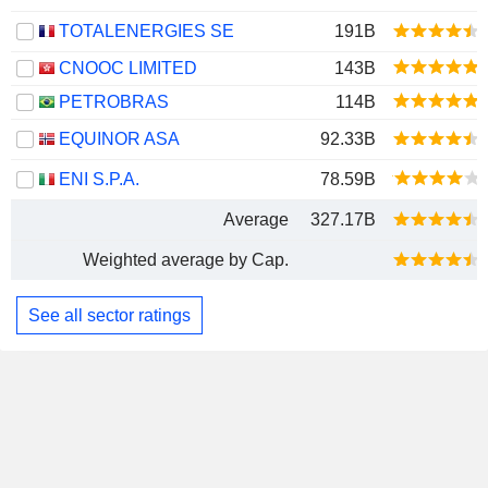
TOTALENERGIES SE
191B
CNOOC LIMITED
143B
PETROBRAS
114B
EQUINOR ASA
92.33B
ENI S.P.A.
78.59B
Average
327.17B
Weighted average by Cap.
See all sector ratings