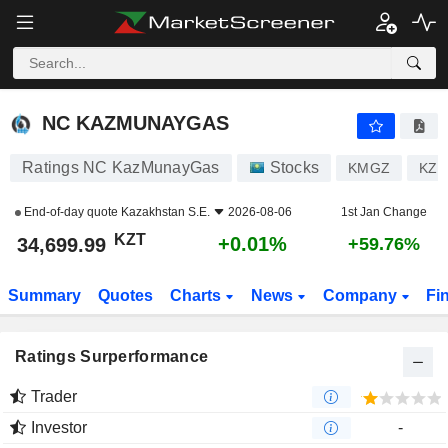
NC KAZMUNAYGAS
34,699.99
лв
+0.01%
NC KAZMUNAYGAS
Ratings NC KazMunayGas
Stocks
KMGZ
KZ1
End-of-day quote
Kazakhstan S.E.
2026-08-06
1st Jan Change
KZT
+0.01%
34,699.99
+59.76%
Summary
Quotes
Charts
News
Company
Fi
Ratings Surperformance
Trader
Investor
-