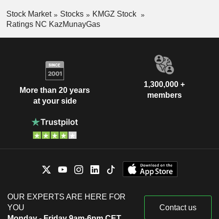
Stock Market
Stocks
KMGZ Stock
Ratings NC KazMunayGas
1,300,000 +
More than 20 years
members
at your side
OUR EXPERTS ARE HERE FOR
YOU
Contact us
Monday - Friday 9am-6pm CET