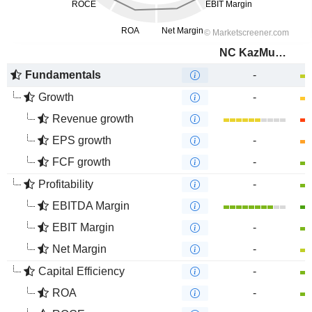
NC KazMunayGas
Fundamentals
-
Growth
-
Revenue growth
EPS growth
-
FCF growth
-
Profitability
-
EBITDA Margin
EBIT Margin
-
Net Margin
-
Capital Efficiency
-
ROA
-