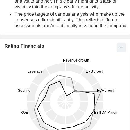
analyst to another. This clearly highlights a lack of
visibility into the company's future activity.
The price targets of various analysts who make up the
consensus differ significantly. This reflects different
assessments and/or a difficulty in valuing the company.
Rating Financials