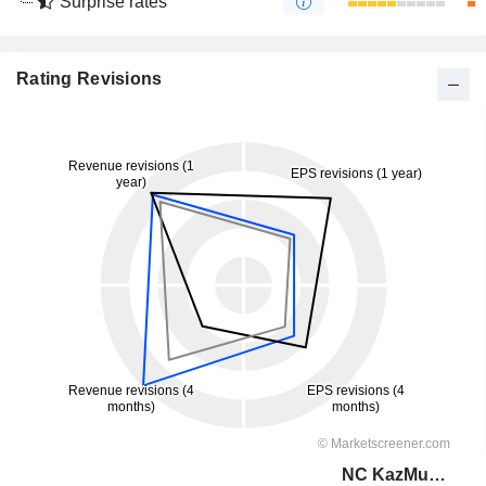
Surprise rates
Rating Revisions
NC KazMunayGas