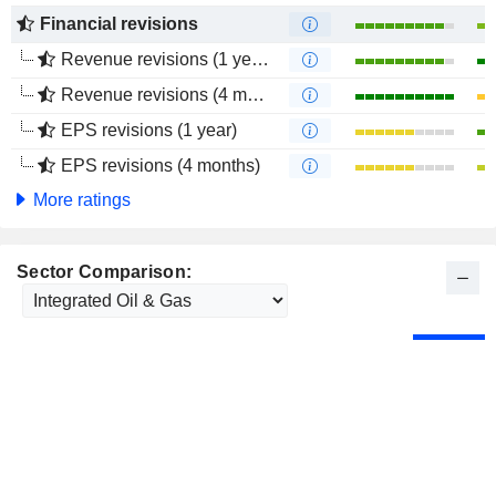
Financial revisions
Revenue revisions (1 year)
Revenue revisions (4 months)
EPS revisions (1 year)
EPS revisions (4 months)
More ratings
Sector Comparison: