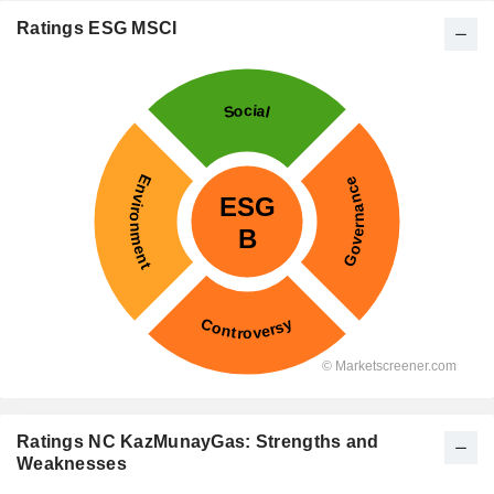
Ratings ESG MSCI
Ratings NC KazMunayGas: Strengths and
Weaknesses