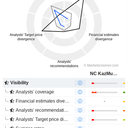
NC KazMunayGas
Visibility
Analysts' coverage
Financial estimates divergence
-
Analysts' recommendations divergence
Analysts' Target price divergence