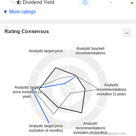
Dividend Yield
-
More ratings
Rating Consensus