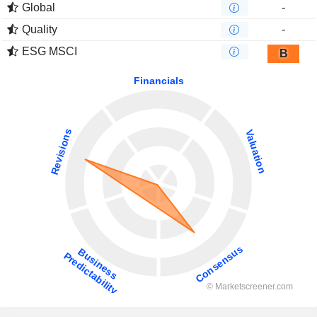
Global
-
Quality
-
ESG MSCI
B