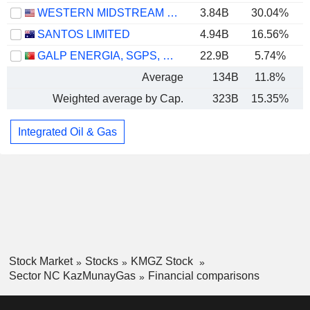
WESTERN MIDSTREAM PARTNERS, LP
3.84B
30.04%
SANTOS LIMITED
4.94B
16.56%
GALP ENERGIA, SGPS, S.A.
22.9B
5.74%
Average
134B
11.8%
Weighted average by Cap.
323B
15.35%
Integrated Oil & Gas
Stock Market
Stocks
KMGZ Stock
Sector NC KazMunayGas
Financial comparisons