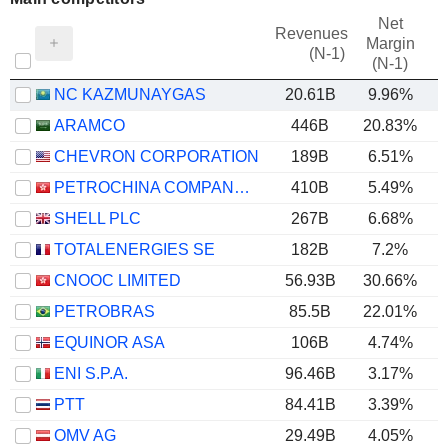
Net
Revenues
Margin
(N-1)
(N-1)
NC KAZMUNAYGAS
20.61B
9.96%
ARAMCO
446B
20.83%
CHEVRON CORPORATION
189B
6.51%
PETROCHINA COMPANY LIMITED
410B
5.49%
SHELL PLC
267B
6.68%
TOTALENERGIES SE
182B
7.2%
CNOOC LIMITED
56.93B
30.66%
PETROBRAS
85.5B
22.01%
EQUINOR ASA
106B
4.74%
ENI S.P.A.
96.46B
3.17%
PTT
84.41B
3.39%
OMV AG
29.49B
4.05%