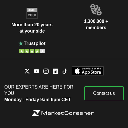
1,300,000 +
More than 20 years
members
at your side
OUR EXPERTS ARE HERE FOR
YOU
Contact us
Monday - Friday 9am-6pm CET