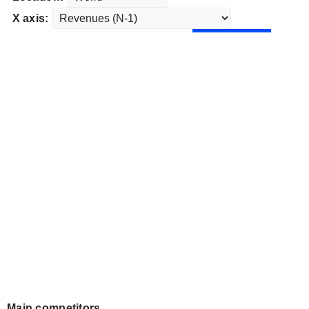
X axis:
Main competitors