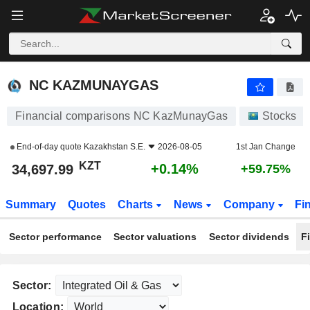
NC KAZMUNAYGAS
34,697.99
лв
+0.14%
NC KAZMUNAYGAS
Financial comparisons NC KazMunayGas
Stocks
End-of-day quote
Kazakhstan S.E.
2026-08-05
1st Jan Change
KZT
+0.14%
34,697.99
+59.75%
Summary
Quotes
Charts
News
Company
Fi
Sector performance
Sector valuations
Sector dividends
F
Sector:
Location: