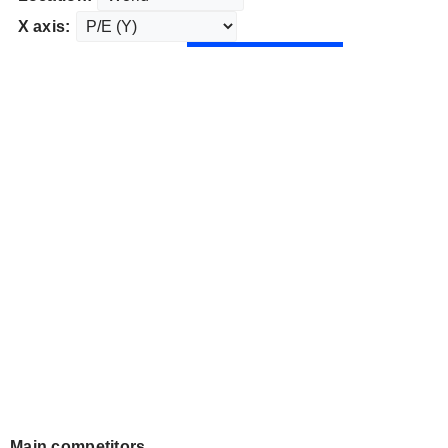
X axis:
Main competitors