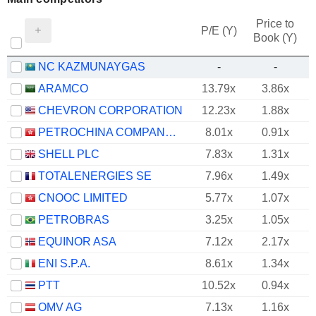
Price to
P/E (Y)
Book (Y)
NC KAZMUNAYGAS
-
-
ARAMCO
13.79x
3.86x
CHEVRON CORPORATION
12.23x
1.88x
PETROCHINA COMPANY LIMITED
8.01x
0.91x
SHELL PLC
7.83x
1.31x
TOTALENERGIES SE
7.96x
1.49x
CNOOC LIMITED
5.77x
1.07x
PETROBRAS
3.25x
1.05x
EQUINOR ASA
7.12x
2.17x
ENI S.P.A.
8.61x
1.34x
PTT
10.52x
0.94x
OMV AG
7.13x
1.16x