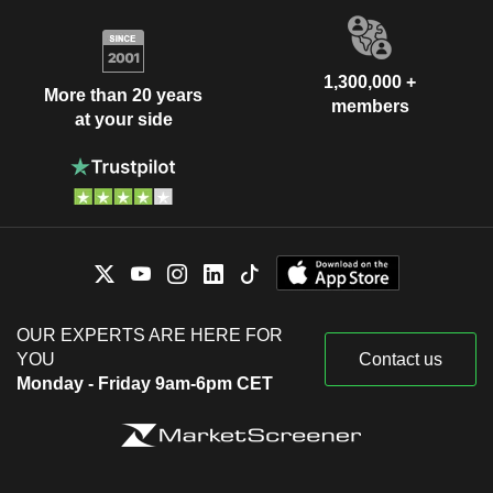
1,300,000 +
More than 20 years
members
at your side
OUR EXPERTS ARE HERE FOR
YOU
Contact us
Monday - Friday 9am-6pm CET