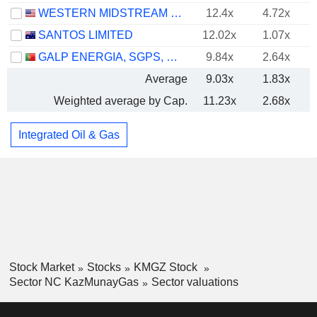
WESTERN MIDSTREAM PARTNERS, LP
12.4x
4.72x
SANTOS LIMITED
12.02x
1.07x
GALP ENERGIA, SGPS, S.A.
9.84x
2.64x
Average
9.03x
1.83x
Weighted average by Cap.
11.23x
2.68x
Integrated Oil & Gas
Stock Market
Stocks
KMGZ Stock
Sector NC KazMunayGas
Sector valuations