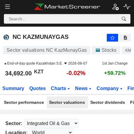
NC KAZMUNAYGAS
34,692.00
лв
-0.02%
NC KAZMUNAYGAS
Sector valuations NC KazMunayGas
Stocks
KM
End-of-day quote
Kazakhstan S.E.
2026-08-07
1st Jan Change
KZT
-0.02%
34,692.00
+59.72%
Summary
Quotes
Charts
News
Company
Fi
Sector performance
Sector valuations
Sector dividends
F
Sector:
Location: