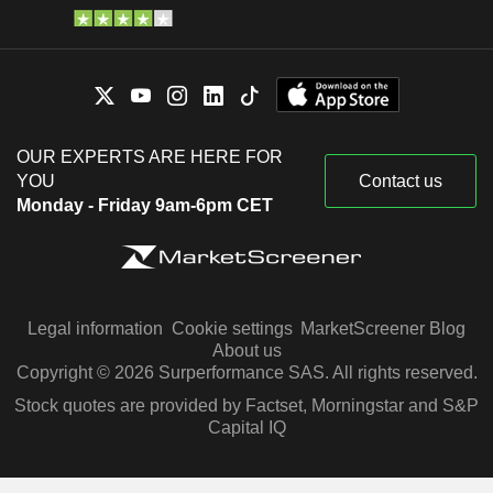
OUR EXPERTS ARE HERE FOR
YOU
Contact us
Monday - Friday 9am-6pm CET
Legal information
Cookie settings
MarketScreener Blog
About us
Copyright © 2026 Surperformance SAS. All rights reserved.
Stock quotes are provided by Factset, Morningstar and S&P
Capital IQ