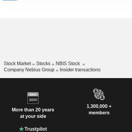
Stock Market
Stocks
NBIS Stock
Company Nebius Group
Insider transactions
1,300,000 +
More than 20 years
members
at your side