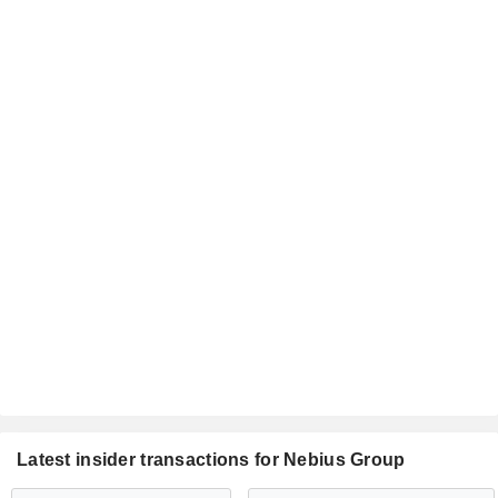
Latest insider transactions for Nebius Group