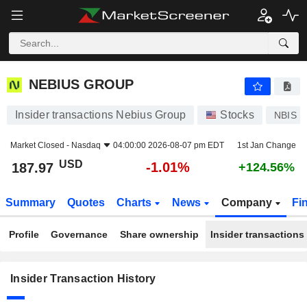
NEBIUS GROUP
NEBIUS GROUP
Insider transactions Nebius Group
Stocks
NBIS
Market Closed -
Nasdaq
04:00:00 2026-08-07 pm EDT
1st Jan Change
USD
-1.01%
187.97
+124.56%
Summary
Quotes
Charts
News
Company
Fi
Profile
Governance
Share ownership
Insider transactions
Insider Transaction History