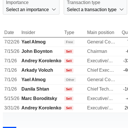
Importance
Transaction type
Select an importance
Select a transaction type
Date
Insider
Type
Main position
Qu
7/22/26
Yael Almog
General Counsel
Free
7/15/26
John Boynton
Chairman
-
Sell
7/1/26
Andrey Korolenko
Executive/Senior Manager
-3
Sell
7/1/26
Arkady Volozh
Chief Executive Officer
-4
Sell
7/1/26
Yael Almog
General Counsel
Other
7/1/26
Danila Shtan
Chief Technology Officer
-1
Sell
5/15/26
Marc Boroditsky
Executive/Senior Manager
-
Sell
3/31/26
Andrey Korolenko
Executive/Senior Manager
2
Sell