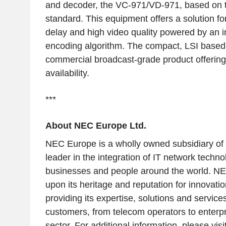
and decoder, the VC-971/VD-971, based on 
standard. This equipment offers a solution for
delay and high video quality powered by an 
encoding algorithm. The compact, LSI based-
commercial broadcast-grade product offering h
availability.
***
About NEC Europe Ltd.
NEC Europe is a wholly owned subsidiary of
leader in the integration of IT network techno
businesses and people around the world. NE
upon its heritage and reputation for innovatio
providing its expertise, solutions and service
customers, from telecom operators to enterpr
sector. For additional information, please vi