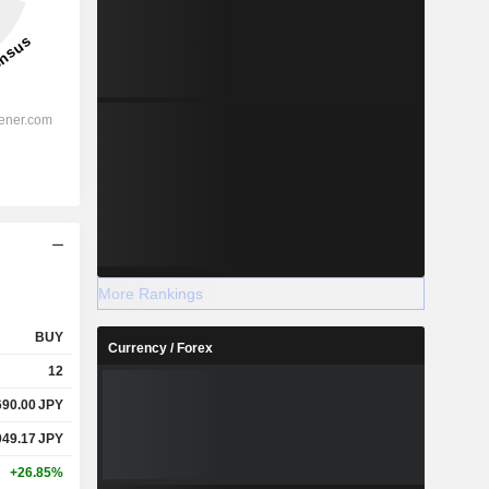
More Rankings
BUY
Currency / Forex
12
690.00
JPY
949.17
JPY
+26.85%