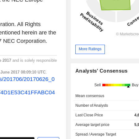
ation. All Rights
ntioned herein are the
17 NEC Corporation.
More Ratings
e 2017
and is solely responsible
Analysts' Consensus
 June 2017 08:09:10 UTC
.
ss/201706/20170626_0
Sell
Buy
ew/4D1E53C41FFABC04
Mean consensus
Number of Analysts
Last Close Price
4,
Average target price
5,
Spread / Average Target