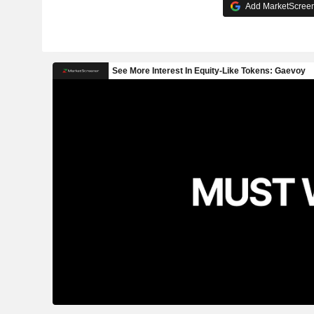
Add MarketScreene