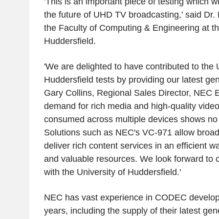
'This is an important piece of testing which w
the future of UHD TV broadcasting,' said Dr. 
the Faculty of Computing & Engineering at th
Huddersfield.
'We are delighted to have contributed to the U
Huddersfield tests by providing our latest ge
Gary Collins, Regional Sales Director, NEC
demand for rich media and high-quality vide
consumed across multiple devices shows no s
Solutions such as NEC's VC-971 allow broadca
deliver rich content services in an efficient 
and valuable resources. We look forward to c
with the University of Huddersfield.'
NEC has vast experience in CODEC developm
years, including the supply of their latest 