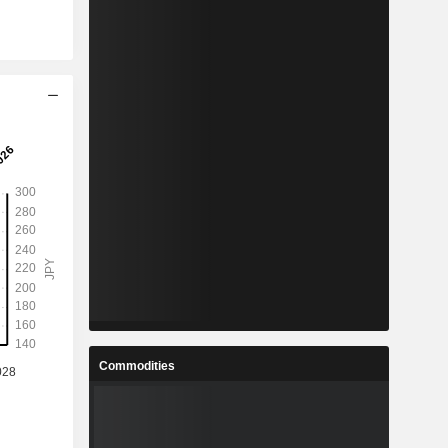
Commodities