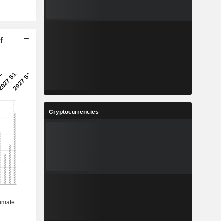
f
Cryptocurrencies