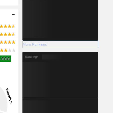
More Rankings
Rankings
AAA