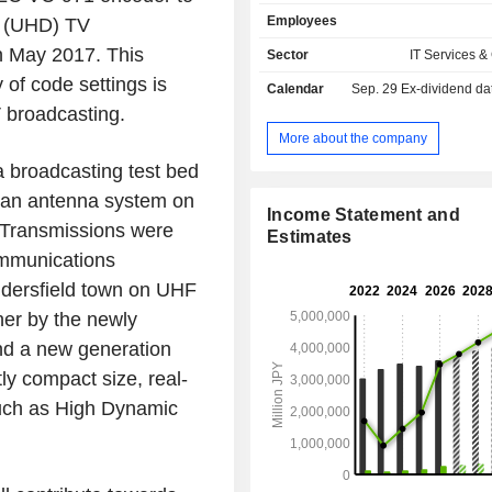
consulting), support (maintenance), 
Employees
on (UHD) TV
and cloud services, and system equ
software services. The Social Infr
in May 2017. This
Sector
IT Services &
segment provides network infrastruc
y of code settings is
Calendar
Sep. 29
Ex-dividend da
networks, cell phone base station
 broadcasting.
transmission systems, and marine
software and services for telecomm
More about the company
carriers, and system equipmen
 broadcasting test bed
integration (system construction and 
 an antenna system on
and support (maintenance) in the
Income Statement and
and defense domain.
g. Transmissions were
Estimates
ommunications
ddersfield town on UHF
er by the newly
d a new generation
y compact size, real-
such as High Dynamic