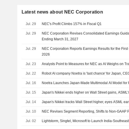
Latest news about NEC Corporation
Jul. 29
NEC's Profit Climbs 157% in Fiscal Q1
Jul. 29
NEC Corporation Revises Consolidated Earnings Guidan
Ending March 31, 2027
Jul. 29
NEC Corporation Reports Earnings Results for the Firs
2026
Jul. 23
Analysts Point to Measures for NEC as AI Weighs on Tra
Jul. 22
Robot AI company Noetra is 'last chance' for Japan, CE
Jul. 16
Noetra Launches Japan-Made Multimodal AI Model for 
Jul. 15
Japan's Nikkei ends higher on Wall Street gains, ASML'
Jul. 14
Japan's Nikkei tracks Wall Street higher, eyes ASML ea
Jul. 10
NEC Revises Segment Reporting, Shifts to Non-GAAP Pr
Jul. 02
Lightstorm, Singtel, Microsoft to Launch India-Southea