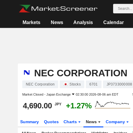
Markets
News
Analysis
Calendar
NEC CORPORATION
NEC Corporation
Stocks
6701
JP3733000008
Market Closed -
Japan Exchange
02:30:00 2026-08-06 am EDT
4,690.00
+1.27%
JPY
Summary
Quotes
Charts
News
Company