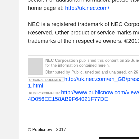
home page at:
http://uk.nec.com/
NEC is a registered trademark of NEC Corpor
Reserved. Other product or service marks me
trademarks of their respective owners. ©20
NEC Corporation
published this content on
26 Jun
for the information contained herein.
Distributed by Public, unedited and unaltered, on
26
http://uk.nec.com/en_GB/pre
ORIGINAL DOCUMENT
1.html
http://www.publicnow.com/vi
PUBLIC PERMALINK
4D056EE158AB9F64021F77DE
© Publicnow - 2017