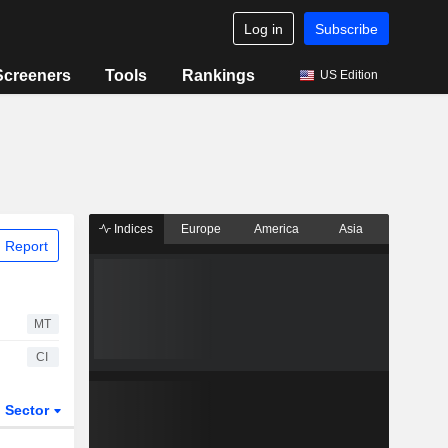
Log in
Subscribe
Screeners
Tools
Rankings
US Edition
Indices
Europe
America
Asia
 Report
MT
CI
Sector
ETFs