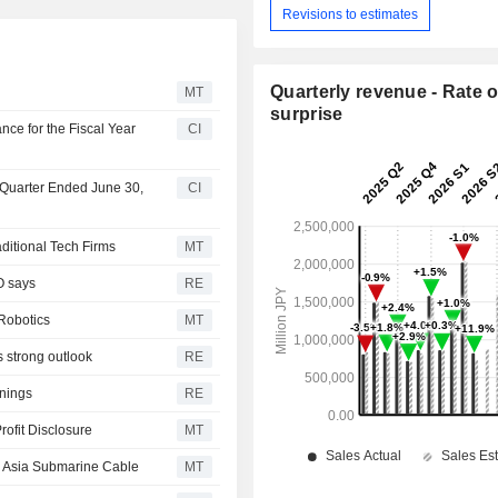
Revisions to estimates
Quarterly revenue - Rate o
MT
surprise
ce for the Fiscal Year
CI
t Quarter Ended June 30,
CI
ditional Tech Firms
MT
O says
RE
Robotics
MT
s strong outlook
RE
rnings
RE
ofit Disclosure
MT
st Asia Submarine Cable
MT