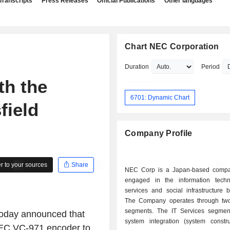
Transcripts
Press Releases
Official Publications
Other languages
Chart NEC Corporation
Duration
Period
th the
6701: Dynamic Chart
field
Company Profile
 to your sources
Share
NEC Corp is a Japan-based compa
engaged in the information techn
services and social infrastructure 
The Company operates through tw
segments. The IT Services segmen
oday announced that
system integration (system constr
 NEC VC-971 encoder to