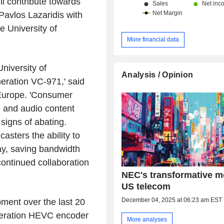
ill contribute towards
Pavlos Lazaridis with
e University of
More financial data
niversity of
Analysis / Opinion
neration VC-971,' said
 Europe. 'Consumer
o and audio content
igns of abating.
sters the ability to
way, saving bandwidth
ontinued collaboration
NEC's transformative m
US telecom
December 04, 2025 at 06:23 am EST
ent over the last 20
generation HEVC encoder
More analyses