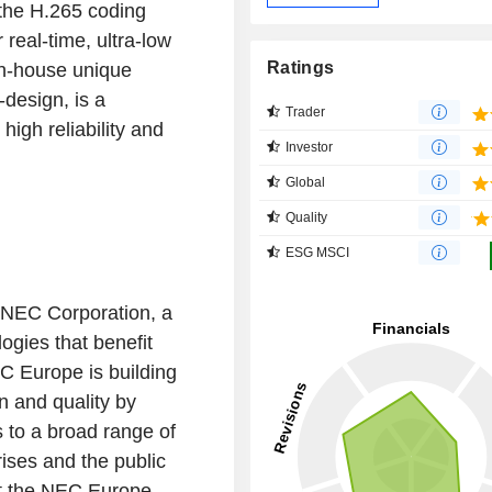
the H.265 coding
 real-time, ultra-low
Ratings
in-house unique
design, is a
Trader
igh reliability and
Investor
Global
Quality
ESG MSCI
 NEC Corporation, a
logies that benefit
C Europe is building
n and quality by
s to a broad range of
ises and the public
sit the NEC Europe