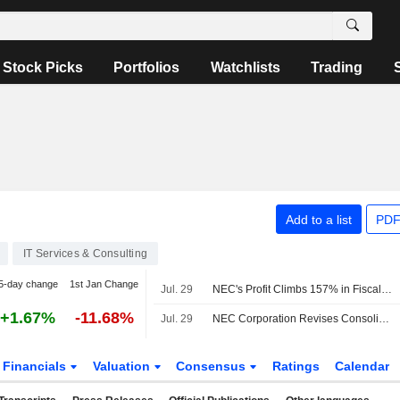
Stock Picks
Portfolios
Watchlists
Trading
Add to a list
PDF
IT Services & Consulting
5-day change
1st Jan Change
Jul. 29
NEC's Profit Climbs 157% in Fiscal Q1
+1.67%
-11.68%
Jul. 29
NEC Corporation Revises Consolidated Earnings Guidance for the Fiscal Year Ending March 31, 2027
Financials
Valuation
Consensus
Ratings
Calendar