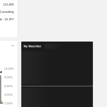
outsourcing
101,800
ipment and
astructure
 Consulting
ture (core
te - 20 JPY
s, optical
 systems),
unications
t, system
consulting)
 aerospace
My Watchlist