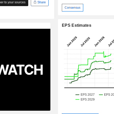
r to your sources
Share
Consensus
EPS Estimates