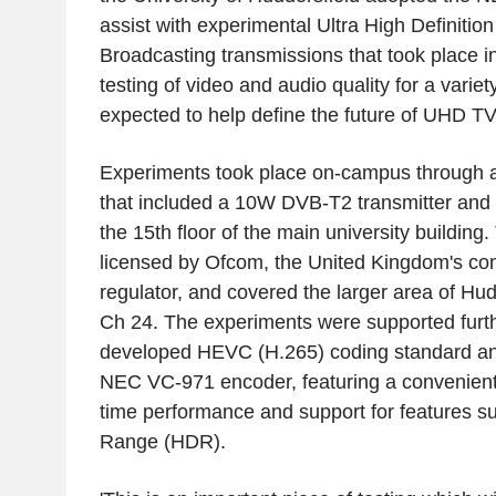
assist with experimental Ultra High Definiti
Broadcasting transmissions that took place 
testing of video and audio quality for a variet
expected to help define the future of UHD TV
Experiments took place on-campus through a
that included a 10W DVB-T2 transmitter and
the 15th floor of the main university buildin
licensed by Ofcom, the United Kingdom's c
regulator, and covered the larger area of Hu
Ch 24. The experiments were supported furth
developed HEVC (H.265) coding standard an
NEC VC-971 encoder, featuring a convenientl
time performance and support for features 
Range (HDR).