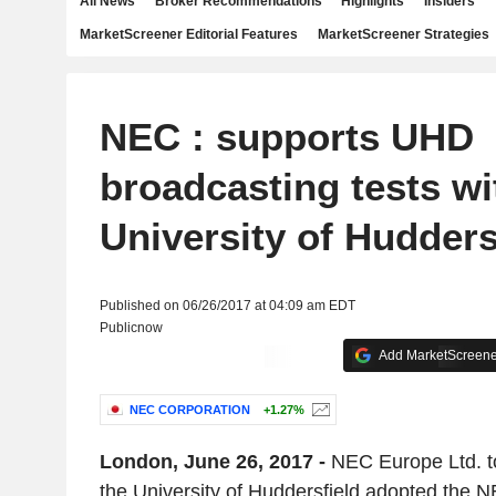
All News
Broker Recommendations
Highlights
Insiders
MarketScreener Editorial Features
MarketScreener Strategies
NEC : supports UHD
broadcasting tests wi
University of Hudders
Published on 06/26/2017 at 04:09 am EDT
Publicnow
Add MarketScreener
NEC CORPORATION
+1.27%
London, June 26, 2017 -
NEC Europe Ltd. t
the University of Huddersfield adopted the