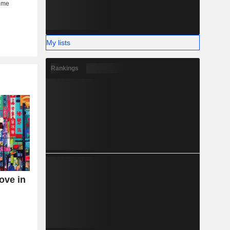
My lists
Rankings
ove in