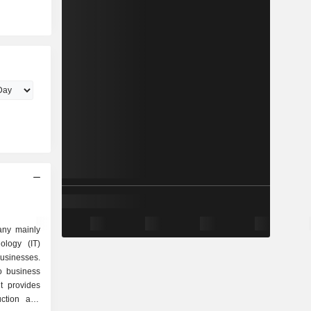
ny mainly
ology (IT)
businesses.
o business
t provides
uction and