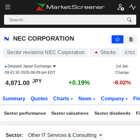
NEC CORPORATION
4,894.00
¥
+0.66%
NEC CORPORATION
Sector revisions NEC Corporation
Stocks
6701
Delayed
Japan Exchange
1st Jan
09:41:30 2026-08-09 pm EDT
Change
JPY
+0.19%
4,871.00
-8.02%
Summary
Quotes
Charts
News
Company
Fi
Sector performance
Sector valuations
Sector dividends
F
Sector: