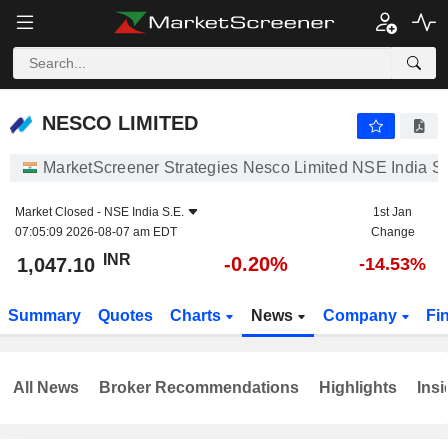
NESCO LIMITED
1,047.10
₹
-0.20%
NESCO LIMITED
MarketScreener Strategies Nesco Limited NSE India S.
Market Closed -
NSE India S.E.
1st Jan
07:05:09 2026-08-07 am EDT
Change
INR
-0.20%
1,047.10
-14.53%
Summary
Quotes
Charts
News
Company
Fi
All News
Broker Recommendations
Highlights
Insi