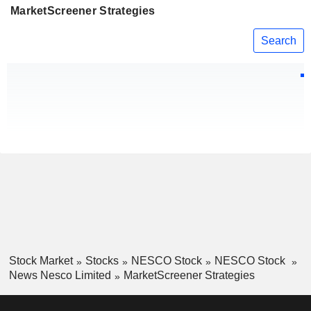
MarketScreener Strategies
Search
Stock Market
Stocks
NESCO Stock
NESCO Stock
News Nesco Limited
MarketScreener Strategies