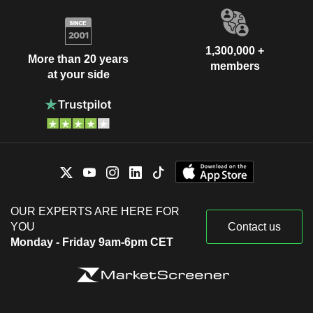
1,300,000 +
More than 20 years
members
at your side
OUR EXPERTS ARE HERE FOR
YOU
Contact us
Monday - Friday 9am-6pm CET