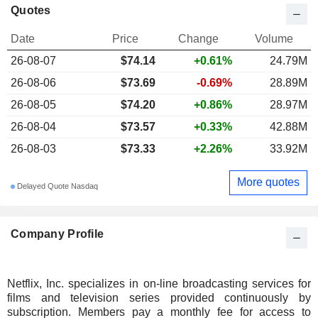
Quotes
Date
Price
Change
Volume
26-08-07
$74.14
+0.61%
24.79M
26-08-06
$73.69
-0.69%
28.89M
26-08-05
$74.20
+0.86%
28.97M
26-08-04
$73.57
+0.33%
42.88M
26-08-03
$73.33
+2.26%
33.92M
More quotes
Delayed Quote Nasdaq
Company Profile
Netflix, Inc. specializes in on-line broadcasting services for
films and television series provided continuously by
subscription. Members pay a monthly fee for access to