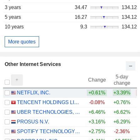
3 years
34.47
134.12
5 years
16.27
134.12
10 years
9.3
134.12
More quotes
Other Internet Services
5-day
Change
change
NETFLIX, INC.
+0.61%
+3.39%
TENCENT HOLDINGS LIMITED
-0.08%
+0.76%
UBER TECHNOLOGIES, INC.
+6.46%
+6.62%
PROSUS N.V.
+3.16%
+6.29%
SPOTIFY TECHNOLOGY S.A.
+2.75%
-2.36%