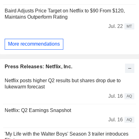
Baird Adjusts Price Target on Netflix to $90 From $120,
Maintains Outperform Rating
Jul. 22
MT
More recommendations
Press Releases: Netflix, Inc.
Netflix posts higher Q2 results but shares drop due to
lukewarm forecast
Jul. 16
AQ
Netflix: Q2 Earnings Snapshot
Jul. 16
AQ
'My Life with the Walter Boys' Season 3 trailer introduces