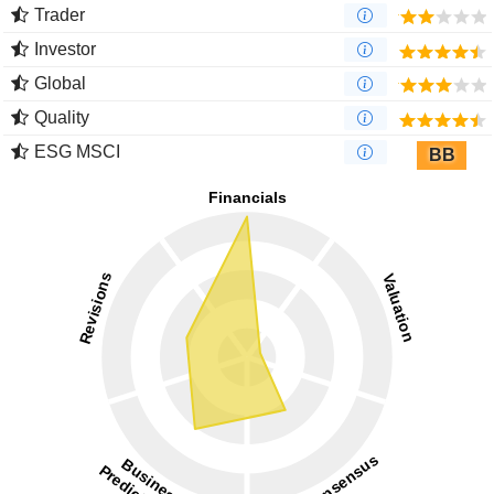
Trader
Investor
Global
Quality
ESG MSCI
BB