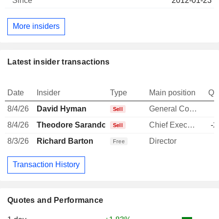
2012-01-23
More insiders
Latest insider transactions
Date
Insider
Type
Main position
Qu
8/4/26
David Hyman
General Counsel
-
Sell
8/4/26
Theodore Sarandos
Chief Executive Officer
-2
Sell
8/3/26
Richard Barton
Director
Free
Transaction History
Quotes and Performance