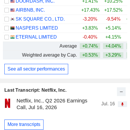
DOORDASH, INC.
+1.41%
+10.25%
AIRBNB, INC.
+17.43%
+17.52%
+
SK SQUARE CO., LTD.
-3.20%
-9.54%
+
NASPERS LIMITED
+3.83%
+5.14%
ETERNAL LIMITED
-0.40%
+4.15%
Average
+0.74%
+4.04%
+
Weighted average by Cap.
+0.53%
+3.29%
+
See all sector performances
Last Transcript: Netflix, Inc.
Netflix, Inc., Q2 2026 Earnings
Jul. 16
Call, Jul 16, 2026
More transcripts