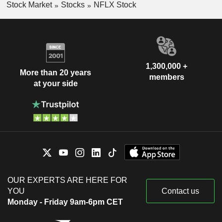
Stock Market
Stocks
NFLX Stock
1,300,000 +
More than 20 years
members
at your side
OUR EXPERTS ARE HERE FOR
YOU
Contact us
Monday - Friday 9am-6pm CET