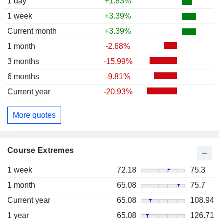
1 day
+1.83%
1 week
+3.39%
Current month
+3.39%
1 month
-2.68%
3 months
-15.99%
6 months
-9.81%
Current year
-20.93%
More quotes
Course Extremes
1 week
72.18
75.3
1 month
65.08
75.7
Current year
65.08
108.94
1 year
65.08
126.71