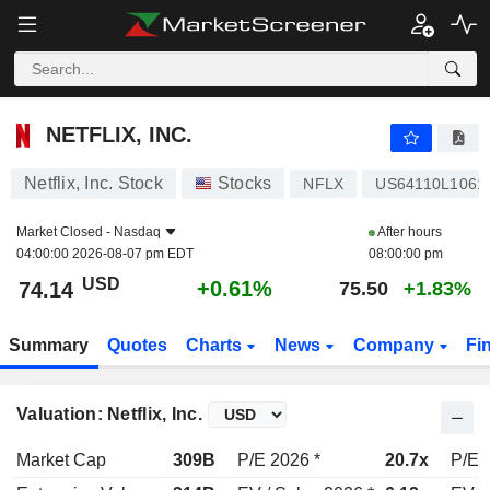
NETFLIX, INC.
74.14
$
+0.61%
NETFLIX, INC.
Netflix, Inc. Stock
Stocks
NFLX
US64110L1061
Market Closed -
Nasdaq
After hours
04:00:00 2026-08-07 pm EDT
08:00:00 pm
USD
+0.61%
74.14
75.50
+1.83%
Summary
Quotes
Charts
News
Company
Fi
Valuation: Netflix, Inc.
Market Cap
309B
P/E 2026 *
20.7x
P/E 