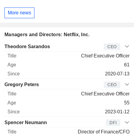
More news
Managers and Directors: Netflix, Inc.
Manager
Title
Age
Since
Theodore Sarandos
CEO
Chief Executive Officer
61
2020-07-13
Gregory Peters
CEO
Chief Executive Officer
55
2023-01-12
Spencer Neumann
DFI
Director of Finance/CFO