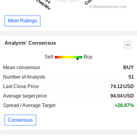
More Ratings
Analysts' Consensus
Sell
Buy
Mean consensus
BUY
Number of Analysts
51
Last Close Price
74.12
USD
Average target price
94.04
USD
Spread / Average Target
+26.87%
Consensus