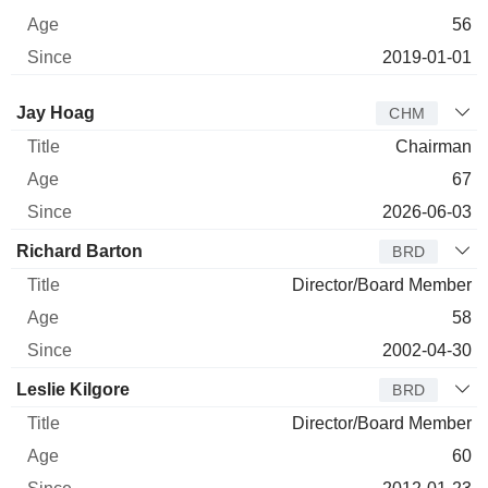
56
2019-01-01
Director
Title
Age
Since
Jay Hoag
CHM
Chairman
67
2026-06-03
Richard Barton
BRD
Director/Board Member
58
2002-04-30
Leslie Kilgore
BRD
Director/Board Member
60