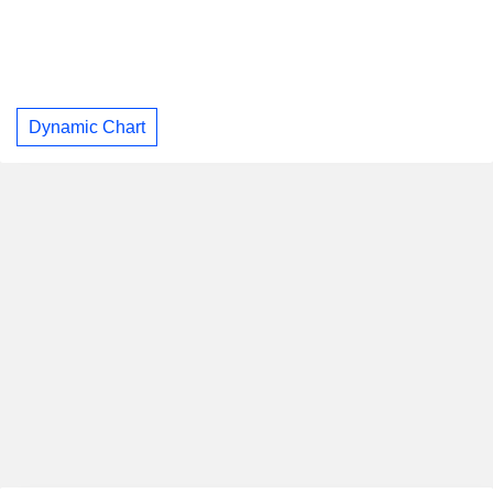
Dynamic Chart