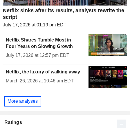
Netflix sinks after its results, analysts rewrite the
script
July 17, 2026 at 01:19 pm EDT
Netflix Shares Tumble Most in
Four Years on Slowing Growth
July 17, 2026 at 12:57 pm EDT
Netflix, the luxury of walking away
March 26, 2026 at 10:46 am EDT
More analyses
Ratings