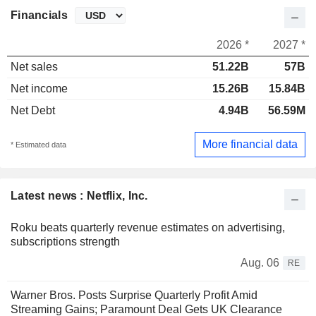
Financials
2026 *
2027 *
Net sales
51.22B
57B
Net income
15.26B
15.84B
Net Debt
4.94B
56.59M
More financial data
* Estimated data
Latest news : Netflix, Inc.
Roku beats quarterly revenue estimates on advertising,
subscriptions strength
Aug. 06
RE
Warner Bros. Posts Surprise Quarterly Profit Amid
Streaming Gains; Paramount Deal Gets UK Clearance