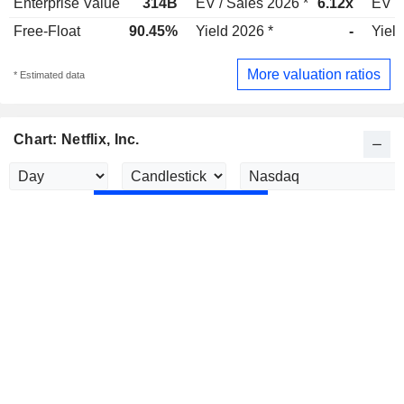
Enterprise Value
314B
EV / Sales 2026 *
6.12x
EV /
Free-Float
90.45%
Yield 2026 *
-
Yield
More valuation ratios
* Estimated data
Chart: Netflix, Inc.