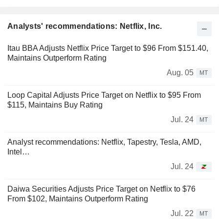
Analysts' recommendations: Netflix, Inc.
Itau BBA Adjusts Netflix Price Target to $96 From $151.40,
Maintains Outperform Rating
Aug. 05
MT
Loop Capital Adjusts Price Target on Netflix to $95 From
$115, Maintains Buy Rating
Jul. 24
MT
Analyst recommendations: Netflix, Tapestry, Tesla, AMD,
Intel…
Jul. 24
Daiwa Securities Adjusts Price Target on Netflix to $76
From $102, Maintains Outperform Rating
Jul. 22
MT