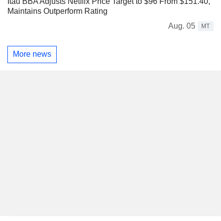
Itau BBA Adjusts Netflix Price Target to $96 From $151.40,
Maintains Outperform Rating
Aug. 05
MT
More news