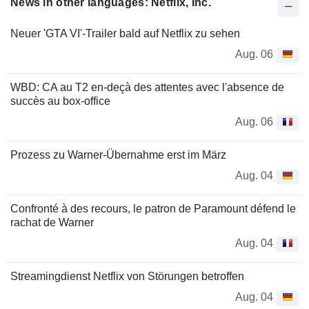
News in other languages: Netflix, Inc.
Neuer 'GTA VI'-Trailer bald auf Netflix zu sehen
Aug. 06
WBD: CA au T2 en-deçà des attentes avec l'absence de
succès au box-office
Aug. 06
Prozess zu Warner-Übernahme erst im März
Aug. 04
Confronté à des recours, le patron de Paramount défend le
rachat de Warner
Aug. 04
Streamingdienst Netflix von Störungen betroffen
Aug. 04