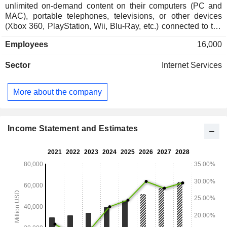
unlimited on-demand content on their computers (PC and
MAC), portable telephones, televisions, or other devices
(Xbox 360, PlayStation, Wii, Blu-Ray, etc.) connected to the
Internet. Net sales are distributed geographically as follows:
Employees
16,000
the United States and Canada (44.2%), Europe/Middle
East/Africa (32.1%), Latin America (11.9%) and Asia/Pacific
Sector
Internet Services
(11.8%).
More about the company
Income Statement and Estimates