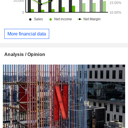
More financial data
Analysis / Opinion