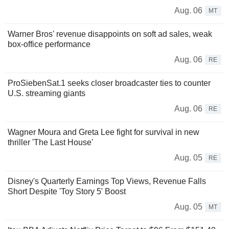
Aug. 06
MT
Warner Bros' revenue disappoints on soft ad sales, weak
box-office performance
Aug. 06
RE
ProSiebenSat.1 seeks closer broadcaster ties to counter
U.S. streaming giants
Aug. 06
RE
Wagner Moura and Greta Lee fight for survival in new
thriller 'The Last House'
Aug. 05
RE
Disney's Quarterly Earnings Top Views, Revenue Falls
Short Despite 'Toy Story 5' Boost
Aug. 05
MT