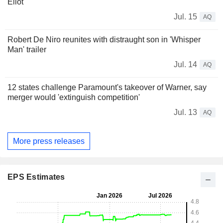
Eliot
Jul. 15
AQ
Robert De Niro reunites with distraught son in 'Whisper
Man' trailer
Jul. 14
AQ
12 states challenge Paramount's takeover of Warner, say
merger would 'extinguish competition'
Jul. 13
AQ
More press releases
EPS Estimates