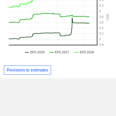
Revisions to estimates