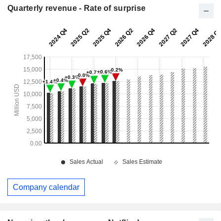
Quarterly revenue - Rate of surprise
Company calendar