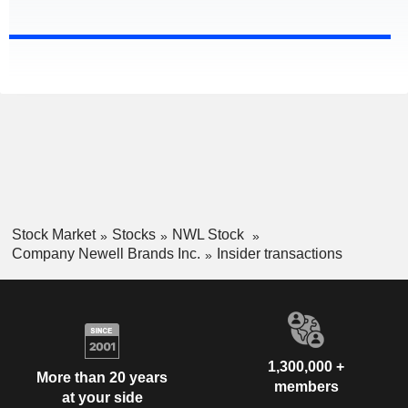
Stock Market
Stocks
NWL Stock
Company Newell Brands Inc.
Insider transactions
1,300,000 +
More than 20 years
members
at your side