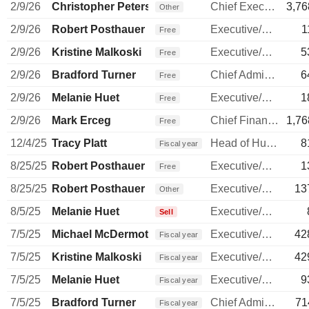
2/9/26
Christopher Peterson
Chief Executive Officer
3,76
Other
2/9/26
Robert Posthauer
Executive/Senior Manager
1
Free
2/9/26
Kristine Malkoski
Executive/Senior Manager
5
Free
2/9/26
Bradford Turner
Chief Administrative Officer
6
Free
2/9/26
Melanie Huet
Executive/Senior Manager
1
Free
2/9/26
Mark Erceg
Chief Financial Officer
1,76
Free
12/4/25
Tracy Platt
Head of Human Resources
8
Fiscal year
8/25/25
Robert Posthauer
Executive/Senior Manager
1
Free
8/25/25
Robert Posthauer
Executive/Senior Manager
13
Other
8/5/25
Melanie Huet
Executive/Senior Manager
Sell
7/5/25
Michael McDermott
Executive/Senior Manager
42
Fiscal year
7/5/25
Kristine Malkoski
Executive/Senior Manager
42
Fiscal year
7/5/25
Melanie Huet
Executive/Senior Manager
9
Fiscal year
7/5/25
Bradford Turner
Chief Administrative Officer
71
Fiscal year