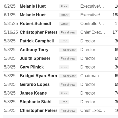
6/2/25
Melanie Huet
Executive/Senior Manager
1
Free
6/1/25
Melanie Huet
Executive/Senior Manager
18
Other
5/31/25
Robert Schmidt
Controller/Auditor
1
Other
5/16/25
Christopher Peterson
Chief Executive Officer
17
Fiscal year
5/8/25
Patrick Campbell
Director
3
Free
5/8/25
Anthony Terry
Director
6
Fiscal year
5/8/25
Judith Sprieser
Director
6
Fiscal year
5/8/25
Gary Pilnick
Director
3
Free
5/8/25
Bridget Ryan-Berman
Chairman
6
Fiscal year
5/8/25
Gerardo Lopez
Director
6
Fiscal year
5/8/25
James Keane
Director
7
Free
5/8/25
Stephanie Stahl
Director
3
Free
5/5/25
Christopher Peterson
Chief Executive Officer
1
Fiscal year