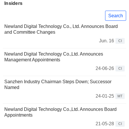
Insiders
Search
Newland Digital Technology Co., Ltd. Announces Board
and Committee Changes
Jun. 16
CI
Newland Digital Technology Co.,Ltd. Announces
Management Appointments
24-06-26
CI
Sanzhen Industry Chairman Steps Down; Successor
Named
24-01-25
MT
Newland Digital Technology Co.,Ltd. Announces Board
Appointments
21-05-28
CI