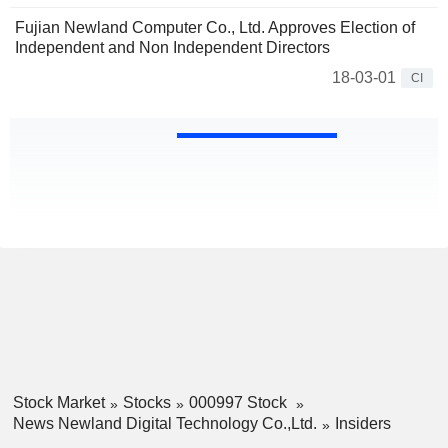
Fujian Newland Computer Co., Ltd. Approves Election of
Independent and Non Independent Directors
18-03-01
CI
Stock Market
Stocks
000997 Stock
News Newland Digital Technology Co.,Ltd.
Insiders