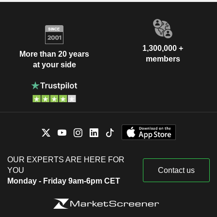
1,300,000 +
More than 20 years
members
at your side
OUR EXPERTS ARE HERE FOR
YOU
Contact us
Monday - Friday 9am-6pm CET