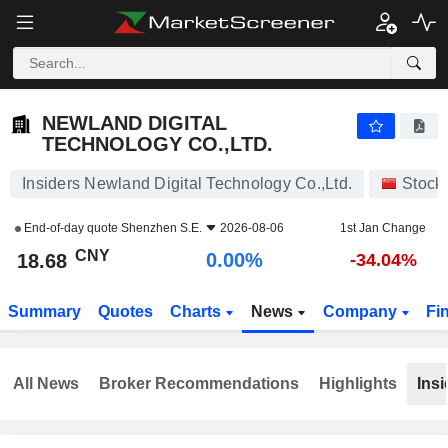
NEWLAND DIGITAL TECHNOLOGY CO.,LTD.
18.68
¥
0.00%
NEWLAND DIGITAL
TECHNOLOGY CO.,LTD.
Insiders Newland Digital Technology Co.,Ltd.
Stock
End-of-day quote
Shenzhen S.E.
2026-08-06
1st Jan Change
CNY
0.00%
18.68
-34.04%
Summary
Quotes
Charts
News
Company
Fi
All News
Broker Recommendations
Highlights
Insi