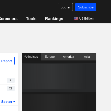
Log in
Subscribe
Screeners
Tools
Rankings
US Edition
Indices
Europe
America
Asia
 Report
DJ
CI
Sector
ETFs