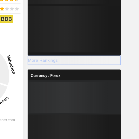
BBB
More Rankings
Currency / Forex