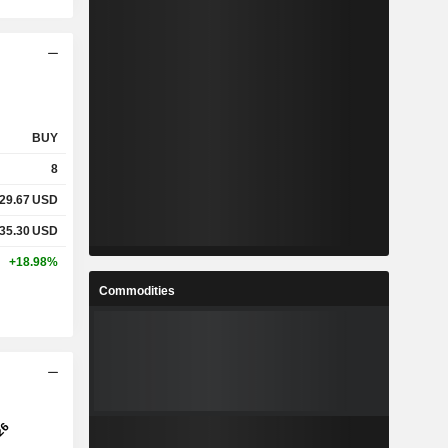
BUY
8
29.67
USD
35.30
USD
+18.98%
Commodities