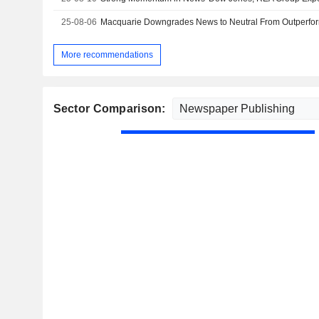
25-08-06
More recommendations
Sector Comparison: