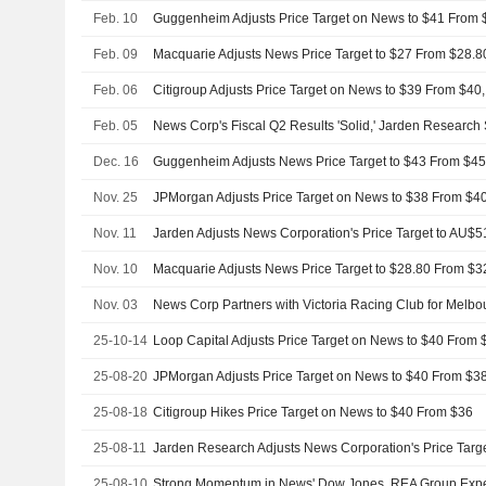
Feb. 10
Feb. 09
Feb. 06
Citigroup Adjusts Price Target on News to $39 From $40
Feb. 05
News Corp's Fiscal Q2 Results 'Solid,' Jarden Research
Dec. 16
Guggenheim Adjusts News Price Target to $43 From $45
Nov. 25
Nov. 11
Nov. 10
Macquarie Adjusts News Price Target to $28.80 From $3
Nov. 03
News Corp Partners with Victoria Racing Club for Melb
25-10-14
25-08-20
25-08-18
Citigroup Hikes Price Target on News to $40 From $36
25-08-11
25-08-10