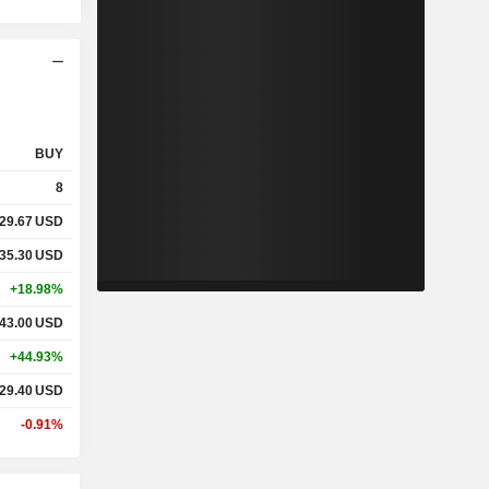
BUY
8
29.67
USD
35.30
USD
+18.98%
43.00
USD
+44.93%
29.40
USD
-0.91%