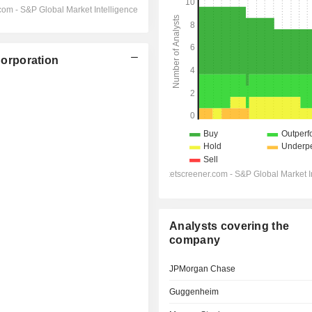
orporation
Analysts covering the
company
JPMorgan Chase
Guggenheim