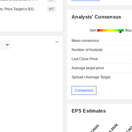
Macquarie Downgrades News to Neutral From Outperform, Price Target is $32.70
MT
Analysts' Consensus
Sell
Buy
Mean consensus
Number of Analysts
Last Close Price
Average target price
Spread / Average Target
Consensus
EPS Estimates