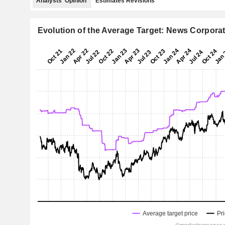
Analysts' Opinion
Estimates Revisions
Evolution of the Average Target: News Corpora