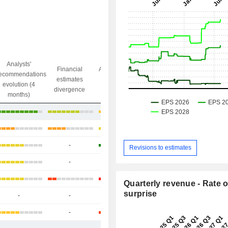
Analysts'
Financial
Analysts' Target
ecommendations
Objective/dr
estimates
price
evolution (4
gap
divergence
divergence
months)
+26.2%
+21.67%
-
+35.59%
Revisions to estimates
-
-
-
+120.64%
Quarterly revenue - Rate o
surprise
-
-
-
+16.15%
-
+196.2%