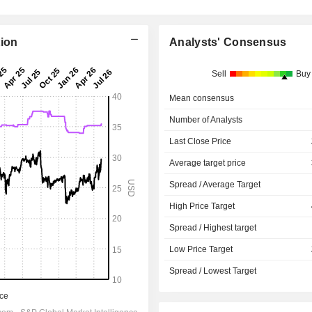
tion
Analysts' Consensus
Sell
Buy
Mean consensus
Number of Analysts
Last Close Price
Average target price
Spread / Average Target
High Price Target
Spread / Highest target
Low Price Target
Spread / Lowest Target