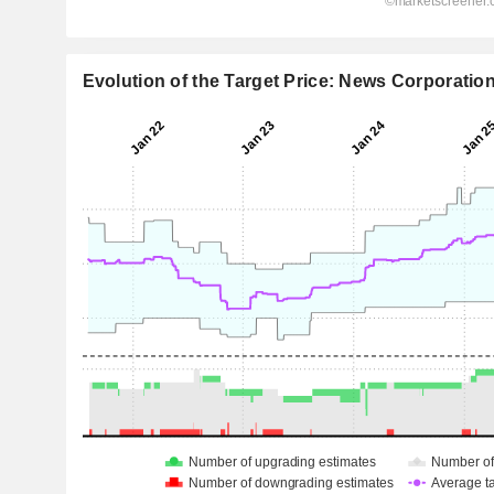
Evolution of the Target Price: News Corporatio