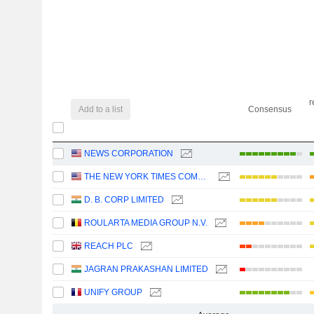
r
Add to a list
Consensus
NEWS CORPORATION
THE NEW YORK TIMES COMPANY
D. B. CORP LIMITED
ROULARTA MEDIA GROUP N.V.
REACH PLC
JAGRAN PRAKASHAN LIMITED
UNIFY GROUP