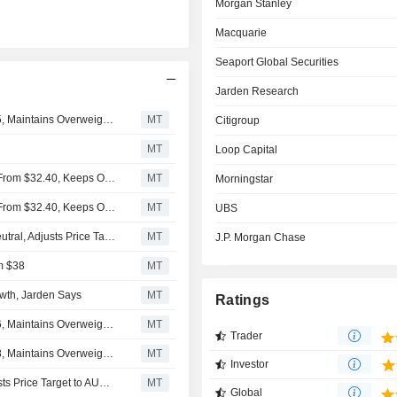
Morgan Stanley
Macquarie
Seaport Global Securities
Jarden Research
JPMorgan Adjusts Price Target on News to $36 From $35, Maintains Overweight Rating
MT
Citigroup
MT
Loop Capital
Morgan Stanley Lifts Price Target on News Corp. to $34 From $32.40, Keeps Overweight Rating
MT
Morningstar
Morgan Stanley Lifts Price Target on News Corp. to $34 From $32.40, Keeps Overweight Rating
MT
UBS
Macquarie Upgrades News Corp. to Outperform From Neutral, Adjusts Price Target to $29.40 From $27
MT
J.P. Morgan Chase
m $38
MT
owth, Jarden Says
MT
Ratings
JPMorgan Adjusts Price Target on News to $35 From $36, Maintains Overweight Rating
MT
Trader
JPMorgan Adjusts Price Target on News to $36 From $38, Maintains Overweight Rating
MT
Investor
Jarden Downgrades News to Buy from Overweight, Adjusts Price Target to AU$46.80 from AU$48.60
MT
Global