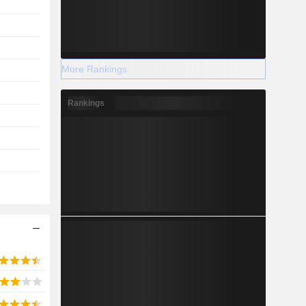
More Rankings
Rankings