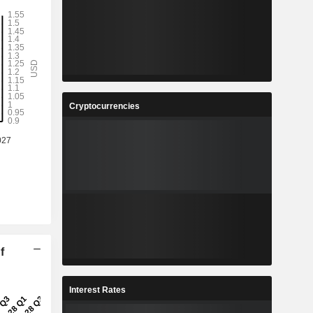
Cryptocurrencies
f
Interest Rates