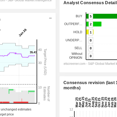
Analyst Consensus Detail
n
Consensus revision (last 
months)