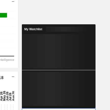
My Watchlist
18