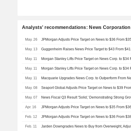
Analysts' recommendations: News Corporation
May. 26
May. 13
Guggenheim Raises News Price Target to $43 From $41
May. 11
May. 11
May. 11
May. 08
Seaport Global Adjusts Price Target on News to $39 Fro
May. 07
News Fiscal Q3 Result 'Solid,' Demonstrating Strong Gr
Apr. 16
Feb. 12
Feb. 11