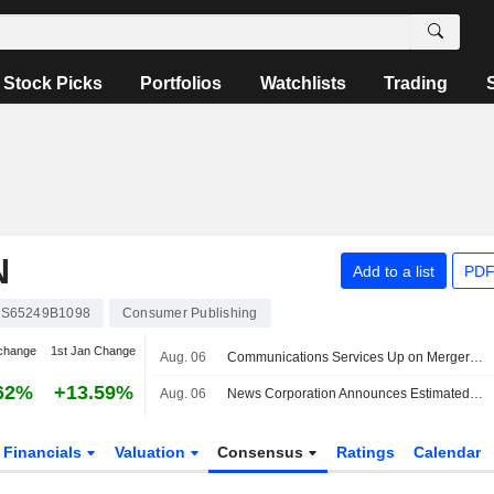
Stock Picks
Portfolios
Watchlists
Trading
N
Add to a list
PDF
S65249B1098
Consumer Publishing
change
1st Jan Change
Aug. 06
Communications Services Up on Merger Optimism -- Communications Services Roundup
62%
+13.59%
Aug. 06
News Corporation Announces Estimated Ordinary Cash Dividend on Class B Voting Common Stock-CDI for Period of Six Months Ended 30 June 2026, Payable on 7 October 2026
Financials
Valuation
Consensus
Ratings
Calendar