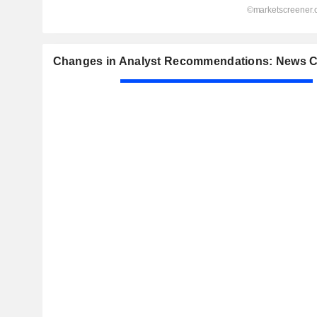
Changes in Analyst Recommendations: News C