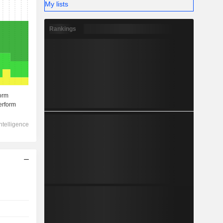
My lists
Rankings