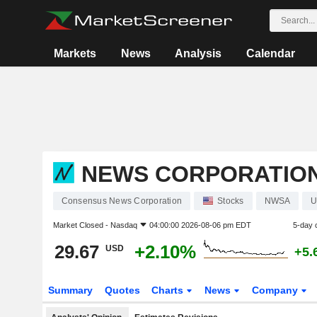
Markets
News
Analysis
Calendar
NEWS CORPORATIO
Consensus News Corporation
Stocks
NWSA
U
Market Closed -
Nasdaq
04:00:00 2026-08-06 pm EDT
5-day 
29.67
+2.10%
USD
+5.
Summary
Quotes
Charts
News
Company