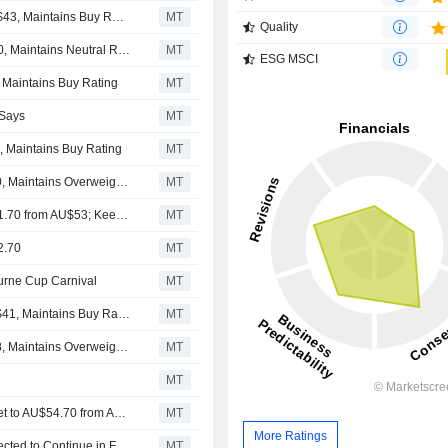
Guggenheim Adjusts Price Target on News to $41 From $43, Maintains Buy Rating
MT
Quality
Macquarie Adjusts News Price Target to $27 From $28.80, Maintains Neutral Rating
MT
ESG MSCI
, Maintains Buy Rating
MT
 Says
MT
, Maintains Buy Rating
MT
JPMorgan Adjusts Price Target on News to $38 From $40, Maintains Overweight Rating
MT
Jarden Adjusts News Corporation's Price Target to AU$51.70 from AU$53; Keeps at Overweight
MT
2.70
MT
ourne Cup Carnival
MT
Loop Capital Adjusts Price Target on News to $40 From $41, Maintains Buy Rating
MT
JPMorgan Adjusts Price Target on News to $40 From $38, Maintains Overweight Rating
MT
MT
Jarden Research Adjusts News Corporation's Price Target to AU$54.70 from AU$54.60; Keeps at Overweight
MT
More Ratings
Strong Momentum in News' Dow Jones, REA Group Expected to Continue in Fiscal 2026, Jarden Research Says
MT