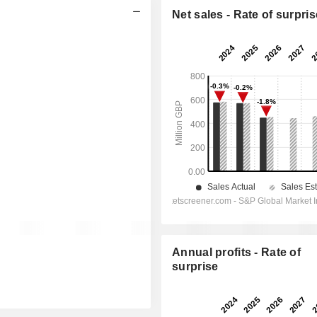
Net sales - Rate of surpris
Annual profits - Rate of
surprise