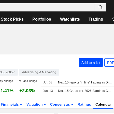
Stock Picks
Portfolios
Watchlists
Trading
Add to a list
PDF
30026057
Advertising & Marketing
day change
1st Jan Change
Jul. 08
Next 15 reports "in line" trading as Digital Transformation grows
11.41%
+2.03%
Jun. 13
Next 15 Group plc, 2026 Earnings Call, May 07, 2026
Financials
Valuation
Consensus
Ratings
Calendar