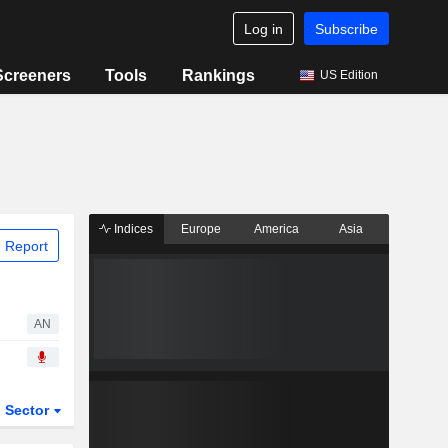
Log in
Subscribe
Screeners
Tools
Rankings
US Edition
Indices
Europe
America
Asia
 Report
AN
Sector
ETFs