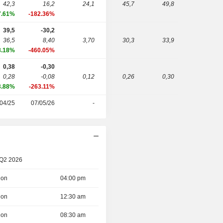
42,3
16,2
24,1
45,7
49,8
7.61%
-182.36%
39,5
-30,2
36,5
8,40
3,70
30,3
33,9
8.18%
-460.05%
0,38
-0,30
0,28
-0,08
0,12
0,26
0,30
3.88%
-263.11%
04/25
07/05/26
-
 Q2 2026
ion
04:00 pm
ion
12:30 am
ion
08:30 am