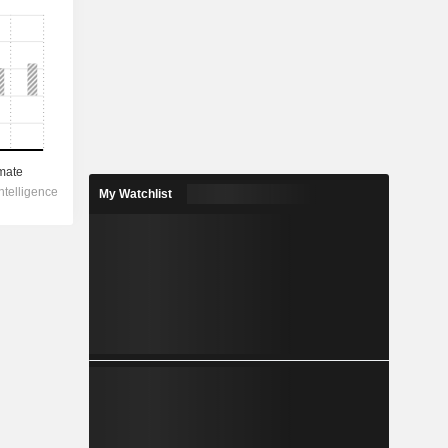
My Watchlist