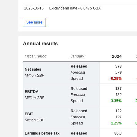
2025-10-16
Ex-dividend date - 0.0475 GBX
See more
Annual results
2024
Fiscal Period
January
Released
578
Net sales
Forecast
579
Million GBP
Spread
-0.29%
Released
137
EBITDA
Forecast
132
Million GBP
Spread
3.35%
Released
122
EBIT
Forecast
121
Million GBP
Spread
1.25%
Earnings before Tax
Released
80,3