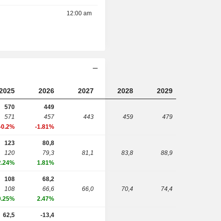
12:00 am
2025
2026
2027
2028
2029
570
449
571
457
443
459
479
-0.2%
-1.81%
123
80,8
120
79,3
81,1
83,8
88,9
2.24%
1.81%
108
68,2
108
66,6
66,0
70,4
74,4
0.25%
2.47%
62,5
-13,4