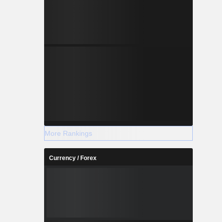
More Rankings
Currency / Forex