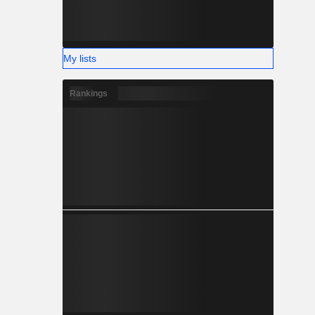
My lists
Rankings