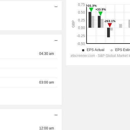
04:30 am
03:00 am
12:00 am