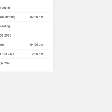
 Meeting
ral Meeting
02:30 am
 Meeting
 Q2 2026
ion
04:00 am
 0.063 CNY
12:00 am
 Q2 2026