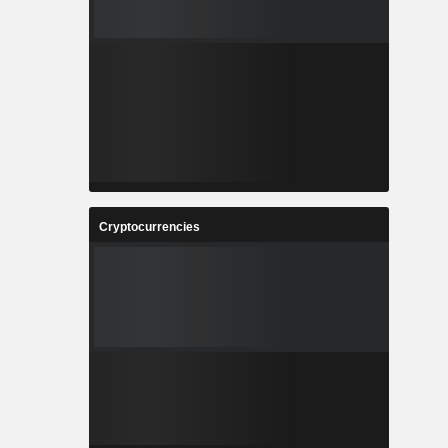
Cryptocurrencies