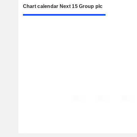
Chart calendar Next 15 Group plc