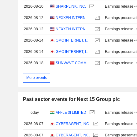
2026-08-10
SHARPLINK, INC.
Earnings release -
2026-08-12
NEXXEN INTERNATIONAL LTD.
Earnings presentat
2026-08-12
NEXXEN INTERNATIONAL LTD.
Earnings release -
2026-08-14
GMO INTERNET, INC.
Earnings release -
2026-08-14
GMO INTERNET, INC.
Earnings presentat
2026-08-18
SUNWAVE COMMUNICATIONS CO.LTD
Earnings release -
More events
Past sector events for Next 15 Group plc
Today
AFFLE 3I LIMITED
Earnings release -
2026-08-07
CYBERAGENT, INC.
Earnings release -
2026-08-07
CYBERAGENT, INC.
Earnings presentat