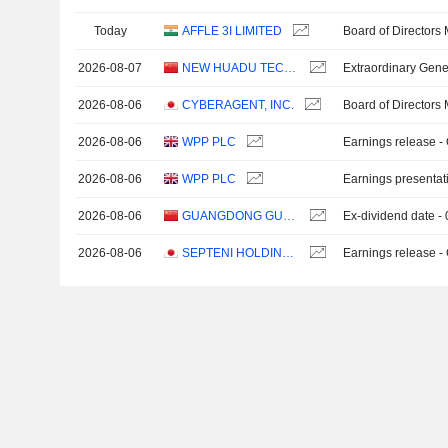
Today
AFFLE 3I LIMITED
Board of Directors
2026-08-07
NEW HUADU TECHNOLOGY CO., LTD.
Extraordinary Gene
2026-08-06
CYBERAGENT, INC.
Board of Directors
2026-08-06
WPP PLC
Earnings release -
2026-08-06
WPP PLC
Earnings presentat
2026-08-06
GUANGDONG GUANGZHOU DAILY MEDIA CO., LTD.
Ex-dividend date -
2026-08-06
SEPTENI HOLDINGS CO., LTD.
Earnings release -