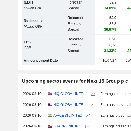
(EBT)
Forecast
59,9
Million GBP
Spread
34.09%
4
Released
52,9
Net income
Forecast
37,8
Million GBP
Spread
39.97%
Released
0,50
EPS
Forecast
0,38
GBP
Spread
31.33%
3
Announcement Date
16/04/24
15/
Upcoming sector events for Next 15 Group plc
2026-08-10
NIQ GLOBAL INTELLIGENCE PLC
Earnings release -
2026-08-10
NIQ GLOBAL INTELLIGENCE PLC
Earnings presentat
2026-08-10
AFFLE 3I LIMITED
Earnings presentat
2026-08-10
SHARPLINK, INC.
Earnings presentat