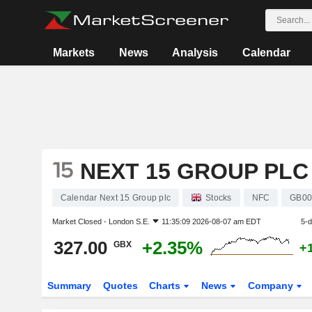
Markets
News
Analysis
Calendar
NEXT 15 GROUP PLC
Calendar Next 15 Group plc
Stocks
NFC
GB00
Market Closed -
London S.E.
11:35:09 2026-08-07 am EDT
5-
327.00
+2.35%
GBX
+
Summary
Quotes
Charts
News
Company