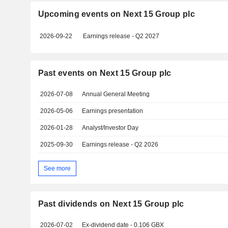
Upcoming events on Next 15 Group plc
2026-09-22
Earnings release - Q2 2027
Past events on Next 15 Group plc
2026-07-08
Annual General Meeting
2026-05-06
Earnings presentation
2026-01-28
Analyst/Investor Day
2025-09-30
Earnings release - Q2 2026
See more
Past dividends on Next 15 Group plc
2026-07-02
Ex-dividend date - 0.106 GBX