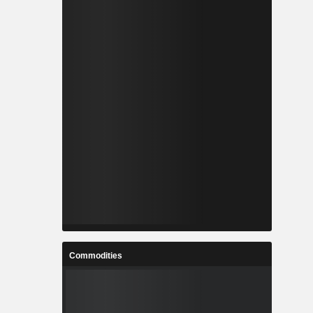
Commodities