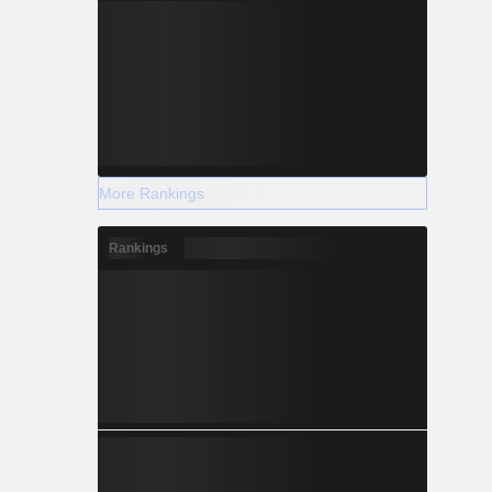
More Rankings
Rankings