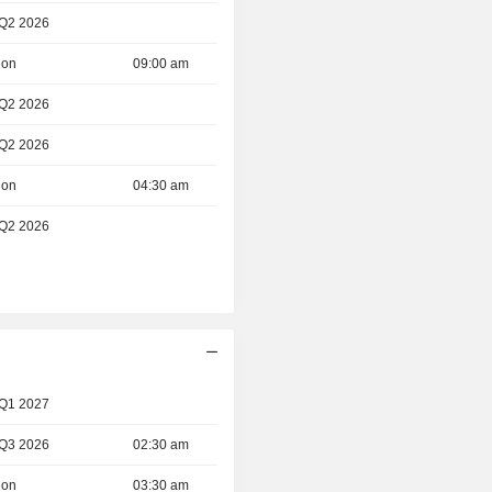
 Q2 2026
ion
09:00 am
 Q2 2026
 Q2 2026
ion
04:30 am
 Q2 2026
 Q1 2027
 Q3 2026
02:30 am
ion
03:30 am