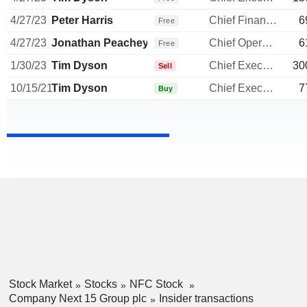
4/27/23
Peter Harris
Chief Financial Officer
6
Free
4/27/23
Jonathan Peachey
Chief Operating Officer
6
Free
1/30/23
Tim Dyson
Chief Executive Officer
30
Sell
10/15/21
Tim Dyson
Chief Executive Officer
7
Buy
Stock Market
Stocks
NFC Stock
Company Next 15 Group plc
Insider transactions