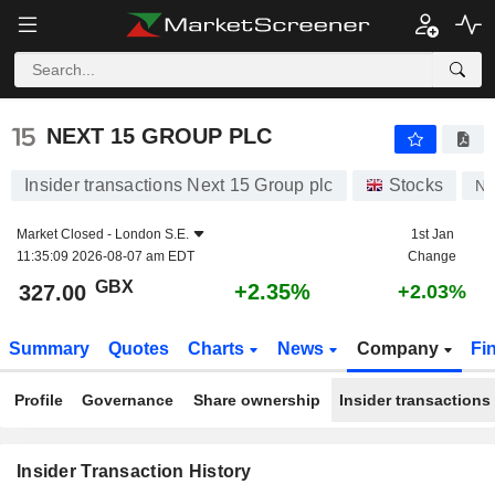
NEXT 15 GROUP PLC
NEXT 15 GROUP PLC
Insider transactions Next 15 Group plc
Stocks
N
Market Closed -
London S.E.
1st Jan
11:35:09 2026-08-07 am EDT
Change
GBX
+2.35%
327.00
+2.03%
Summary
Quotes
Charts
News
Company
Fi
Profile
Governance
Share ownership
Insider transactions
Insider Transaction History