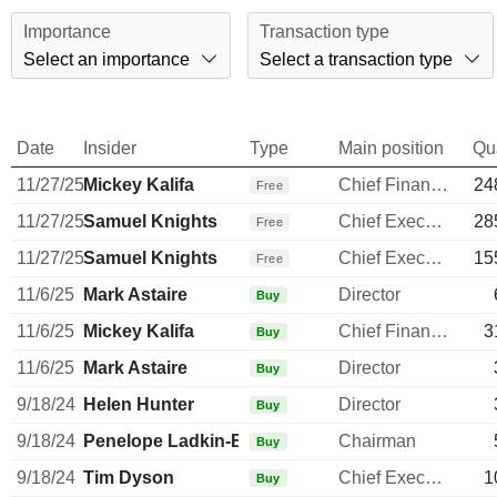
Importance
Transaction type
Select an importance
Select a transaction type
Date
Insider
Type
Main position
Qu
11/27/25
Mickey Kalifa
Chief Financial Officer
24
Free
11/27/25
Samuel Knights
Chief Executive Officer
28
Free
11/27/25
Samuel Knights
Chief Executive Officer
15
Free
11/6/25
Mark Astaire
Director
Buy
11/6/25
Mickey Kalifa
Chief Financial Officer
3
Buy
11/6/25
Mark Astaire
Director
Buy
9/18/24
Helen Hunter
Director
Buy
9/18/24
Penelope Ladkin-Brand
Chairman
Buy
9/18/24
Tim Dyson
Chief Executive Officer
1
Buy