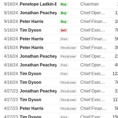
9/18/24
Penelope Ladkin-Brand
Chairman
Buy
9/18/24
Jonathan Peachey
Chief Operating Officer
1
Buy
9/18/24
Peter Harris
Chief Financial Officer
1
Buy
5/16/24
Tim Dyson
Chief Executive Officer
7
Sell
4/16/24
Peter Harris
Chief Financial Officer
5
Free
4/16/24
Peter Harris
Chief Financial Officer
3
Fiscal year
4/16/24
Jonathan Peachey
Chief Operating Officer
2
Fiscal year
4/16/24
Jonathan Peachey
Chief Operating Officer
4
Free
4/16/24
Tim Dyson
Chief Executive Officer
12
Free
4/16/24
Tim Dyson
Chief Executive Officer
7
Fiscal year
4/27/23
Jonathan Peachey
Chief Operating Officer
3
Fiscal year
4/27/23
Tim Dyson
Chief Executive Officer
11
Fiscal year
4/27/23
Peter Harris
Chief Financial Officer
5
Fiscal year
4/27/23
Tim Dyson
Chief Executive Officer
15
Free