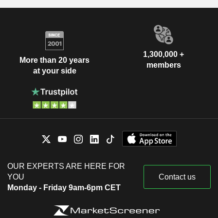
1,300,000 +
More than 20 years
members
at your side
OUR EXPERTS ARE HERE FOR
YOU
Contact us
Monday - Friday 9am-6pm CET