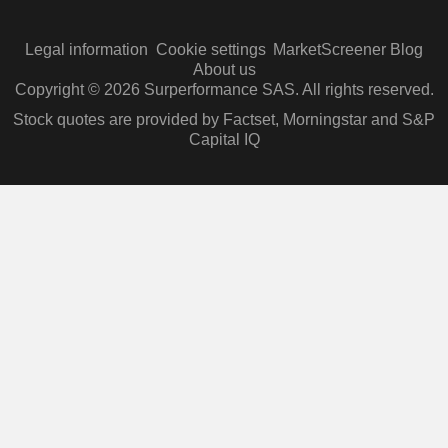
Legal information
Cookie settings
MarketScreener Blog
About us
Copyright © 2026 Surperformance SAS. All rights reserved.
Stock quotes are provided by Factset, Morningstar and S&P
Capital IQ