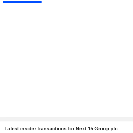
Latest insider transactions for Next 15 Group plc