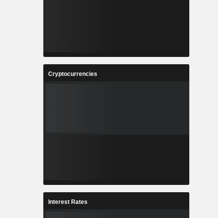
Cryptocurrencies
Interest Rates