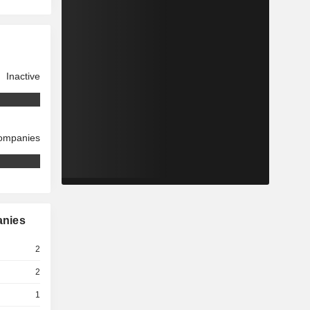
Inactive
companies
anies
2
2
1