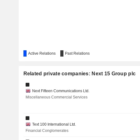
Active Relations
Past Relations
Related private companies: Next 15 Group plc
Next Fifteen Communications Ltd.
Miscellaneous Commercial Services
Text 100 International Ltd.
Financial Conglomerates