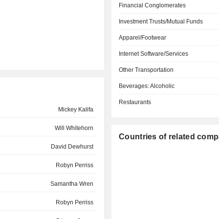
Financial Conglomerates
Investment Trusts/Mutual Funds
Apparel/Footwear
Internet Software/Services
Other Transportation
Beverages: Alcoholic
Restaurants
Mickey Kalifa
Will Whitehorn
Countries of related com
David Dewhurst
Robyn Perriss
Samantha Wren
Robyn Perriss