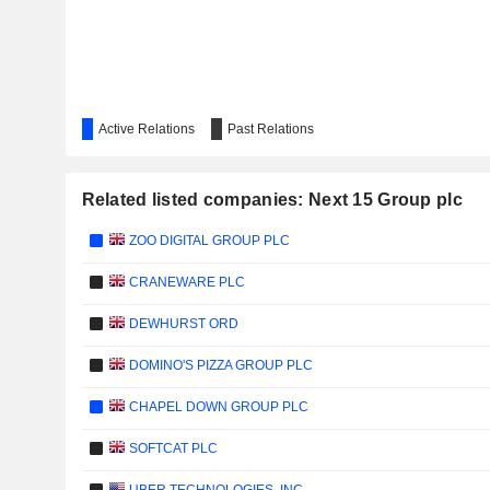
Active Relations
Past Relations
Related listed companies: Next 15 Group plc
ZOO DIGITAL GROUP PLC
CRANEWARE PLC
DEWHURST ORD
DOMINO'S PIZZA GROUP PLC
CHAPEL DOWN GROUP PLC
SOFTCAT PLC