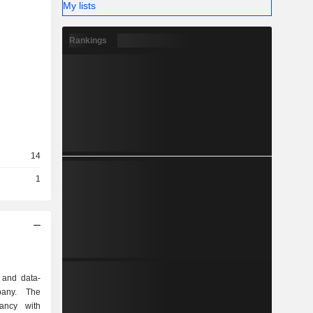
My lists
Rankings
14
1
 and data-
pany. The
ancy with