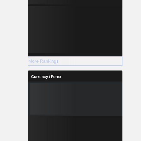
More Rankings
Currency / Forex