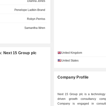
Dianna Jones
Penelope Ladkin-Brand
Robyn Perriss
Samantha Wren
s: Next 15 Group plc
United Kingdom
United States
Company Profile
Next 15 Group plc is a technology
driven growth consultancy com
Company is engaged in consult