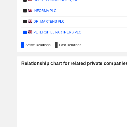
UBER TECHNOLOGIES, INC.
INFORMA PLC
DR. MARTENS PLC
PETERSHILL PARTNERS PLC
Active Relations
Past Relations
Relationship chart for related private companie