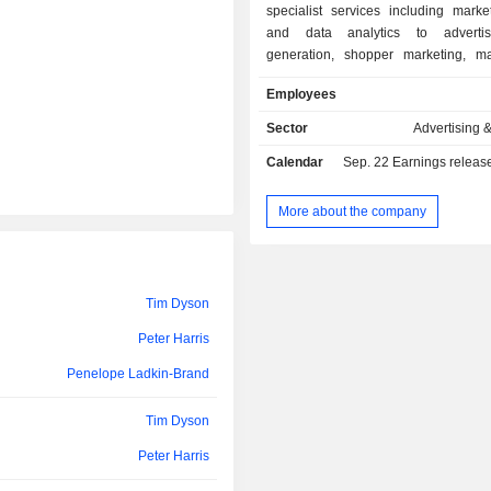
specialist services including marke
and data analytics to advertis
generation, shopper marketing, 
consultancy, and venture buil
Employees
Companyâ€™s segments include
Insight, Customer Delivery, 
Sector
Advertising 
Engagement, and Business Transform
Calendar
Sep. 22
Earnings release 
Customer Insight segment includes S
Plinc. The Customer Delivery segmen
Activate, The Agent3 Group, Two
More about the company
SMG agencies. This segment is f
solving short-term revenue challeng
clients, usually through digital pro
determine their return on inves
Tim Dyson
Customer Engagement segment i
Peter Harris
Booth, M Booth Health, Outcast, 
Nectar, Brandwidth, MHP and Hous
Penelope Ladkin-Brand
Business Transformation segment
Mach49, Palladium and Transform.
Tim Dyson
Peter Harris