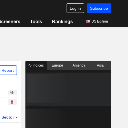
Log in
Subscribe
Screeners
Tools
Rankings
US Edition
Indices
Europe
America
Asia
 Report
AN
Sector
ETFs