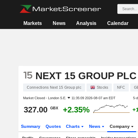
Markets
News
Analysis
Calendar
NEXT 15 GROUP PLC
Connections Next 15 Group plc
Stocks
NFC
G
Market Closed -
London S.E.
11:35:09 2026-08-07 am EDT
5-
327.00
+2.35%
GBX
+
Summary
Quotes
Charts
News
Company