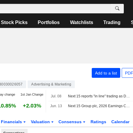
Stock Picks
Portfolios
Watchlists
Trading
Add to a list
PDF
B0030026057
Advertising & Marketing
day change
1st Jan Change
Jul. 08
Next 15 reports "in line" trading as Digital Transformation grows
10.85%
+2.03%
Jun. 13
Next 15 Group plc, 2026 Earnings Call, May 07, 2026
Financials
Valuation
Consensus
Ratings
Calendar