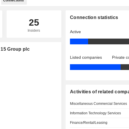
Connections
Connection statistics
25
Insiders
Active
t 15 Group plc
Listed companies
Private 
Activities of related comp
Miscellaneous Commercial Services
Information Technology Services
Finance/Rental/Leasing