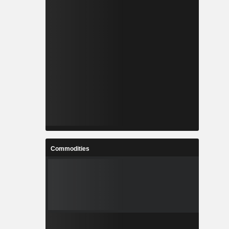
Commodities