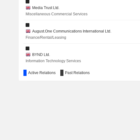
Media Trust Ltd.
Miscellaneous Commercial Services
August.One Communications International Ltd.
Finance/Rental/Leasing
BYND Ltd.
Information Technology Services
Active Relations
Past Relations