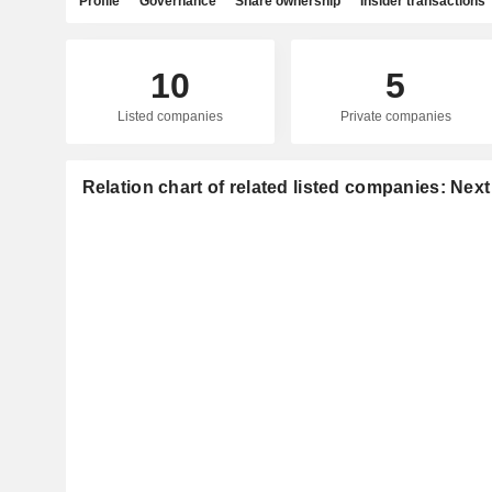
Profile
Governance
Share ownership
Insider transactions
10
5
Listed companies
Private companies
Relation chart of related listed companies: Nex