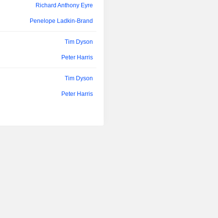
Richard Anthony Eyre
Penelope Ladkin-Brand
Tim Dyson
Peter Harris
Tim Dyson
Peter Harris