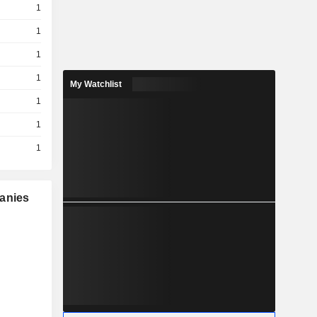
1
1
1
1
My Watchlist
1
1
1
panies